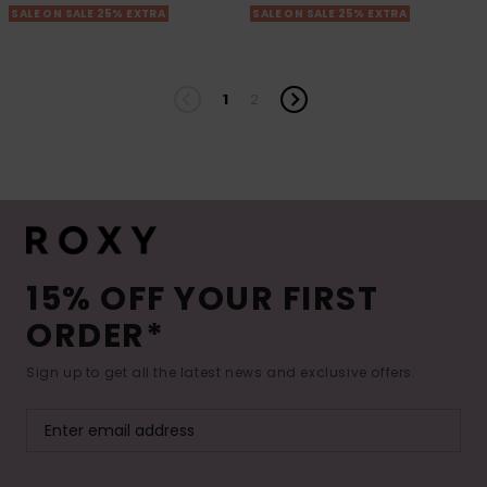
SALE ON SALE 25% EXTRA
SALE ON SALE 25% EXTRA
1
2
15% OFF YOUR FIRST
ORDER*
Sign up to get all the latest news and exclusive offers.