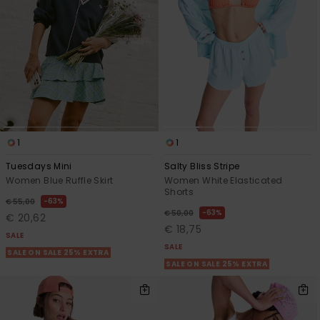
View
the FAQ
GIFTCARDS
Snowboar
Jumpsuits &
Gloves &
Surf
Accessorie
Playsuits
Scarves
WISHLIST
School Bag
Shorts
Hats & Bea
Supplies
Skirts
Sunglasse
Accessorie
1
1
Wetsuits
Tuesdays Mini
Salty Bliss Stripe
Women Blue Ruffle Skirt
Women White Elasticated
Shorts
Rash vests
63%
€ 55,00
63%
Neoprene
€ 50,00
€ 20,62
Accessorie
€ 18,75
SALE
SALE
SALE ON SALE 25% EXTRA
SALE ON SALE 25% EXTRA
Swim
Clothing