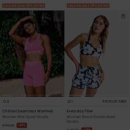
SALE ON SALE 25% EXTRA
SALE ON SALE 25% EXTRA
2
1
RECYCLED FIBER
Chillout Seamless Washed
Everyday Flow
Women Pink Sport Shorts
Women Black Elasticated
Shorts
63%
€ 50,00
48%