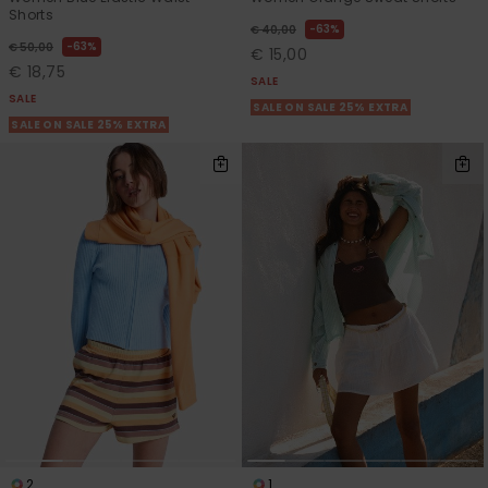
Shorts
63%
€ 40,00
63%
€ 50,00
€ 15,00
€ 18,75
SALE
SALE
SALE ON SALE 25% EXTRA
SALE ON SALE 25% EXTRA
2
1