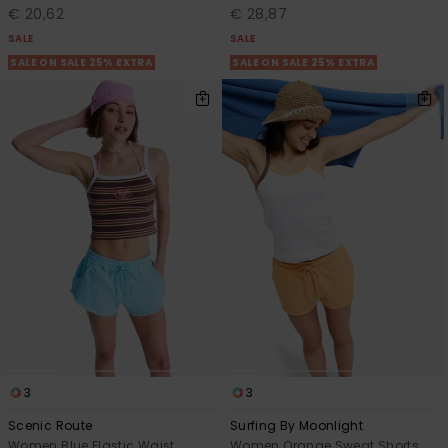
€ 20,62
€ 28,87
SALE
SALE
SALE ON SALE 25% EXTRA
SALE ON SALE 25% EXTRA
3
3
Scenic Route
Surfing By Moonlight
Women Blue Elastic Waist
Women Orange Sweat Shorts