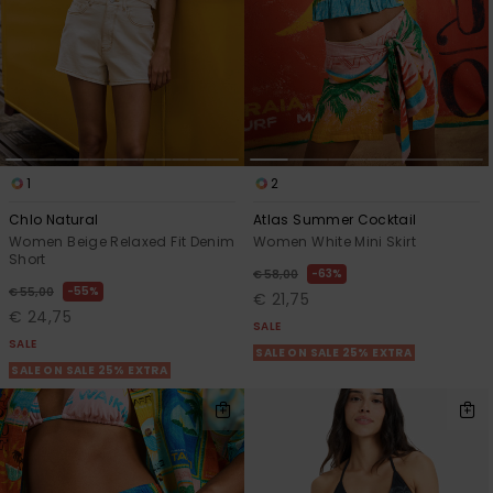
1
2
Chlo Natural
Atlas Summer Cocktail
Women Beige Relaxed Fit Denim
Women White Mini Skirt
Short
63%
€ 58,00
55%
€ 55,00
€ 21,75
€ 24,75
SALE
SALE
SALE ON SALE 25% EXTRA
SALE ON SALE 25% EXTRA