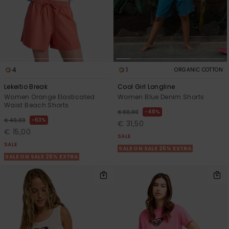
4
1
ORGANIC COTTON
Lekeitio Break
Cool Girl Longline
Women Orange Elasticated
Women Blue Denim Shorts
Waist Beach Shorts
48%
€ 60,00
63%
€ 40,00
€ 31,50
€ 15,00
SALE
SALE
SALE ON SALE 25% EXTRA
SALE ON SALE 25% EXTRA