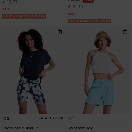
€ 40,00
€ 18,75
€ 21,00
SALE
SALE
SALE ON SALE 25% EXTRA
SALE ON SALE 25% EXTRA
2
4
RECYCLED FIBER
Heart Into It Biker Pt
Sweetest Day