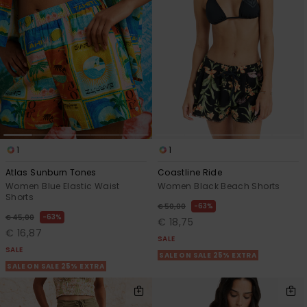
1
1
Atlas Sunburn Tones
Coastline Ride
Women Blue Elastic Waist
Women Black Beach Shorts
Shorts
63%
€ 50,00
63%
€ 45,00
€ 18,75
€ 16,87
SALE
SALE
SALE ON SALE 25% EXTRA
SALE ON SALE 25% EXTRA