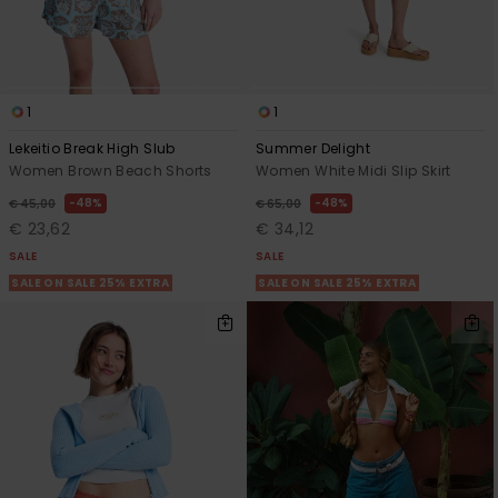
1
1
Lekeitio Break High Slub
Summer Delight
Women Brown Beach Shorts
Women White Midi Slip Skirt
48%
48%
€ 45,00
€ 65,00
€ 23,62
€ 34,12
SALE
SALE
SALE ON SALE 25% EXTRA
SALE ON SALE 25% EXTRA