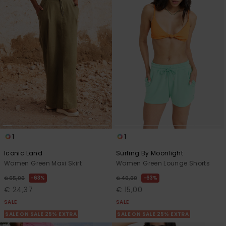
1
1
Iconic Land
Surfing By Moonlight
Women Green Maxi Skirt
Women Green Lounge Shorts
63%
63%
€ 65,00
€ 40,00
€ 24,37
€ 15,00
SALE
SALE
SALE ON SALE 25% EXTRA
SALE ON SALE 25% EXTRA