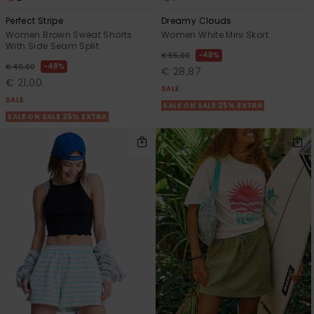
Perfect Stripe
Dreamy Clouds
Women Brown Sweat Shorts
Women White Mini Skort
With Side Seam Split
48%
€ 55,00
48%
€ 40,00
€ 28,87
€ 21,00
SALE
SALE
SALE ON SALE 25% EXTRA
SALE ON SALE 25% EXTRA