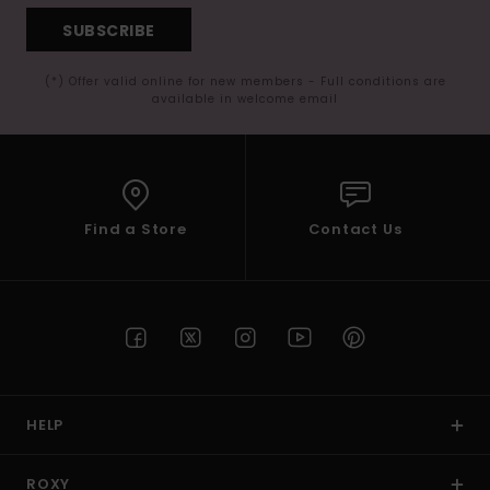
SUBSCRIBE
(*) Offer valid online for new members - Full conditions are
available in welcome email
Find a Store
Contact Us
HELP
ROXY