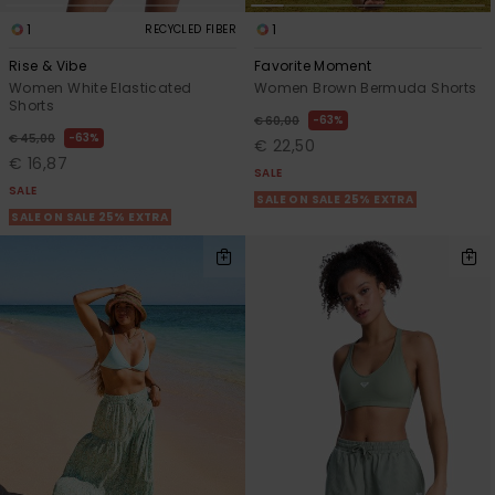
1
1
RECYCLED FIBER
Rise & Vibe
Favorite Moment
Women White Elasticated
Women Brown Bermuda Shorts
Shorts
63%
€ 60,00
63%
€ 45,00
€ 22,50
€ 16,87
SALE
SALE
SALE ON SALE 25% EXTRA
SALE ON SALE 25% EXTRA