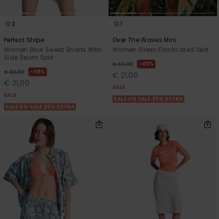
2
1
Perfect Stripe
Over The Waves Mini
Women Blue Sweat Shorts With
Women Green Elasticated Skirt
Side Seam Split
48%
€ 40,00
48%
€ 40,00
€ 21,00
€ 21,00
SALE
SALE
SALE ON SALE 25% EXTRA
SALE ON SALE 25% EXTRA