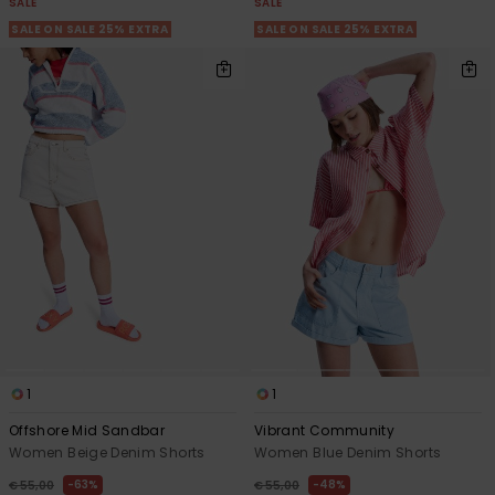
SALE
SALE
SALE ON SALE 25% EXTRA
SALE ON SALE 25% EXTRA
1
1
Offshore Mid Sandbar
Vibrant Community
Women Beige Denim Shorts
Women Blue Denim Shorts
63%
48%
€ 55,00
€ 55,00