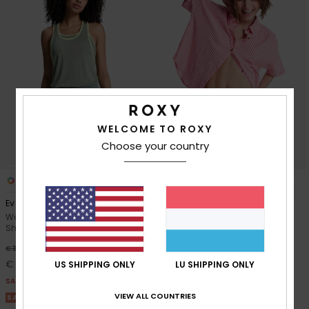
WELCOME TO ROXY
Choose your country
2
1
RECYCLED FIBER
Everyday Flow
Lekeitio Break High Stripe
Women Green Elasticated
Women Red Beach Shorts
Shorts
48%
€ 45,00
48%
€ 35,00
€ 23,62
€ 18,37
US SHIPPING ONLY
LU SHIPPING ONLY
SALE
SALE
SALE ON SALE 25% EXTRA
VIEW ALL COUNTRIES
SALE ON SALE 25% EXTRA