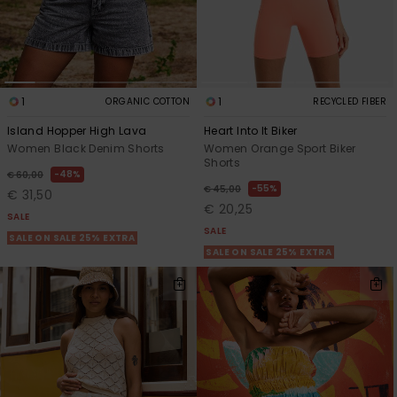
1
1
ORGANIC COTTON
RECYCLED FIBER
Island Hopper High Lava
Heart Into It Biker
Women Black Denim Shorts
Women Orange Sport Biker
Shorts
48%
€ 60,00
55%
€ 45,00
€ 31,50
€ 20,25
SALE
SALE
SALE ON SALE 25% EXTRA
SALE ON SALE 25% EXTRA