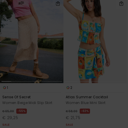
1
2
Sense Of Secret
Atlas Summer Cocktail
Women Beige Midi Slip Skirt
Women Blue Mini Skirt
55%
63%
€ 65,00
€ 58,00
€ 29,25
€ 21,75
SALE
SALE