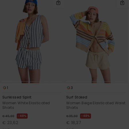
1
3
Sunkissed Spirit
Surf Stoked
Women White Elasticated
Women Beige Elasticated Waist
Shorts
Shorts
48%
48%
€ 45,00
€ 35,00
€ 23,62
€ 18,37