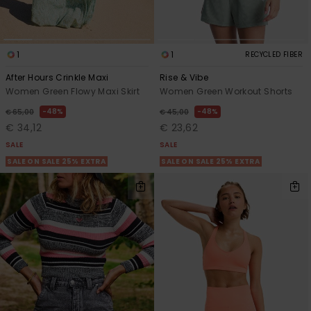
1
1
RECYCLED FIBER
After Hours Crinkle Maxi
Rise & Vibe
Women Green Flowy Maxi Skirt
Women Green Workout Shorts
48%
48%
€ 65,00
€ 45,00
€ 34,12
€ 23,62
SALE
SALE
SALE ON SALE 25% EXTRA
SALE ON SALE 25% EXTRA