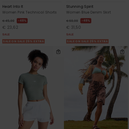
Heart Into It
Stunning Spirit
Women Pink Technical Shorts
Women Blue Denim Skirt
48%
48%
€ 45,00
€ 60,00
€ 23,62
€ 31,50
SALE
SALE
SALE ON SALE 25% EXTRA
SALE ON SALE 25% EXTRA