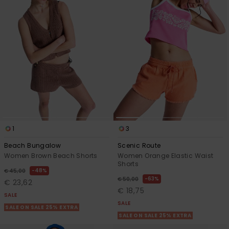
Accessorie
Shoes
Fitness
Snow
1
3
Beach Bungalow
Scenic Route
Women Brown Beach Shorts
Women Orange Elastic Waist
Shorts
48%
€ 45,00
63%
€ 50,00
€ 23,62
€ 18,75
SALE
SALE
SALE ON SALE 25% EXTRA
SALE ON SALE 25% EXTRA