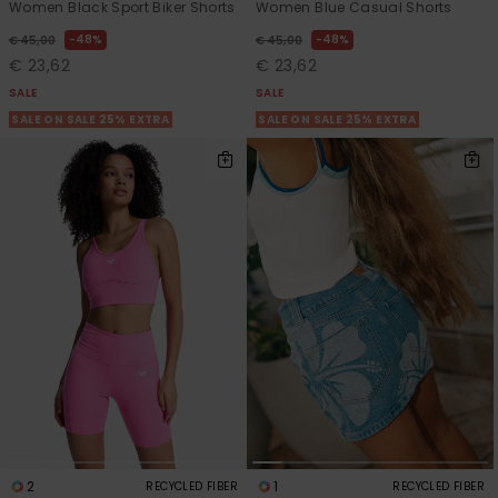
Women Black Sport Biker Shorts
Women Blue Casual Shorts
48%
48%
€ 45,00
€ 45,00
€ 23,62
€ 23,62
SALE
SALE
SALE ON SALE 25% EXTRA
SALE ON SALE 25% EXTRA
2
1
RECYCLED FIBER
RECYCLED FIBER