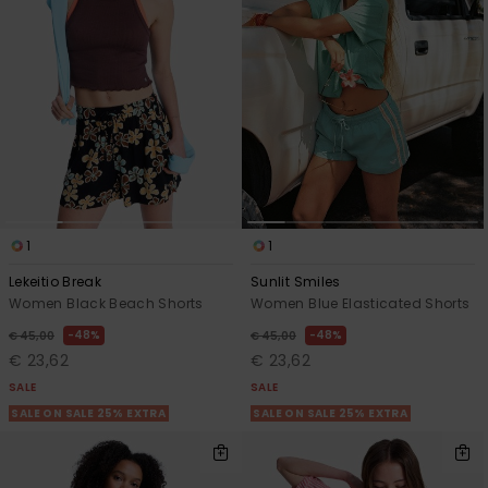
1
1
Lekeitio Break
Sunlit Smiles
Women Black Beach Shorts
Women Blue Elasticated Shorts
48%
48%
€ 45,00
€ 45,00
€ 23,62
€ 23,62
SALE
SALE
SALE ON SALE 25% EXTRA
SALE ON SALE 25% EXTRA