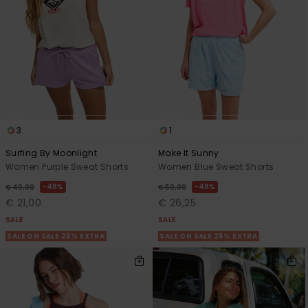
3
1
Surfing By Moonlight
Make It Sunny
Women Purple Sweat Shorts
Women Blue Sweat Shorts
48%
48%
€ 40,00
€ 50,00
€ 21,00
€ 26,25
SALE
SALE
SALE ON SALE 25% EXTRA
SALE ON SALE 25% EXTRA