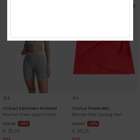
2
1
Chillout Seamless Washed
Cactus Flower Mini
Women Green Sport Shorts
Women Red Sarong Skirt
48%
48%
€ 50,00
€ 50,00
€ 26,25
€ 26,25
SALE
SALE