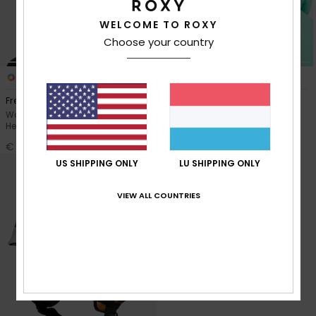
WELCOME TO ROXY
Accessorie
Choose your country
Shoes
3
2
Freebird MIPS®
Angie
Women Purple Snow Ski Skate
Women Black Snow Ski Helmet
Fitness
Helmet
€ 100,00
€ 100,00
Snow
US SHIPPING ONLY
LU SHIPPING ONLY
VIEW ALL COUNTRIES