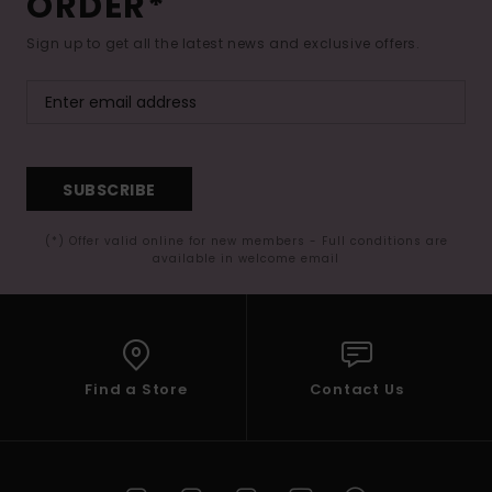
ORDER*
Sign up to get all the latest news and exclusive offers.
SUBSCRIBE
(*) Offer valid online for new members - Full conditions are
available in welcome email
Find a Store
Contact Us