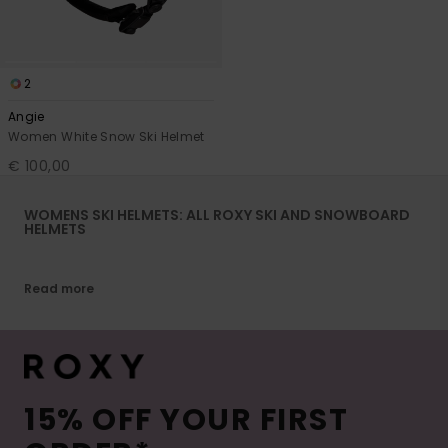
2
Angie
Women White Snow Ski Helmet
€ 100,00
WOMENS SKI HELMETS: ALL ROXY SKI AND SNOWBOARD
HELMETS
Read more
15% OFF YOUR FIRST