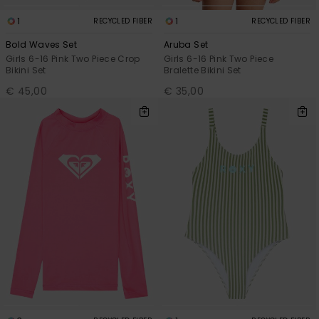
1
1
RECYCLED FIBER
RECYCLED FIBER
Bold Waves Set
Aruba Set
Girls 6-16 Pink Two Piece Crop
Girls 6-16 Pink Two Piece
Bikini Set
Bralette Bikini Set
€ 45,00
€ 35,00