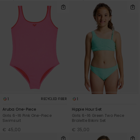
1
1
RECYCLED FIBER
Aruba One-Piece
Hippie Hour Set
Girls 6-16 Pink One-Piece
Girls 6-16 Green Two Piece
Swimsuit
Bralette Bikini Set
€ 45,00
€ 35,00