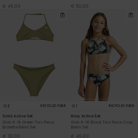
€ 45,00
€ 50,00
2
1
RECYCLED FIBER
RECYCLED FIBER
Solid Active Set
Roxy Active Set
Girls 6-16 Green Two Piece
Girls 6-16 Black Two Piece Crop
Bralette Bikini Set
Bikini Set
€ 30,00
€ 45,00