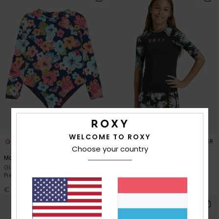
WELCOME TO ROXY
1
2
RECYCLED FIBER
RECYCLED FIBER
Choose your country
Morning Flower
Roxy Active
Girls 2-7 Blue Long Sleeve One-
Girls 6-16 Black Short Sleeve
Piece Swimsuit
Rash Vest
€ 45,00
€ 35,00