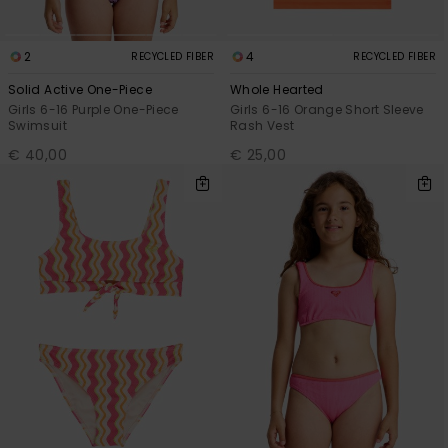
2
4
RECYCLED FIBER
RECYCLED FIBER
Solid Active One-Piece
Whole Hearted
Girls 6-16 Purple One-Piece
Girls 6-16 Orange Short Sleeve
Swimsuit
Rash Vest
€ 40,00
€ 25,00