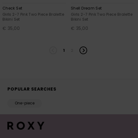
Check Set
Shell Dream Set
Girls 2-7 Pink Two Piece Bralette
Girls 2-7 Pink Two Piece Bralette
Bikini Set
Bikini Set
€ 35,00
€ 35,00
1
2
POPULAR SEARCHES
One-piece