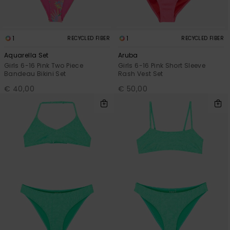
1
1
RECYCLED FIBER
RECYCLED FIBER
Aquarella Set
Aruba
Girls 6-16 Pink Two Piece
Girls 6-16 Pink Short Sleeve
Bandeau Bikini Set
Rash Vest Set
€ 40,00
€ 50,00