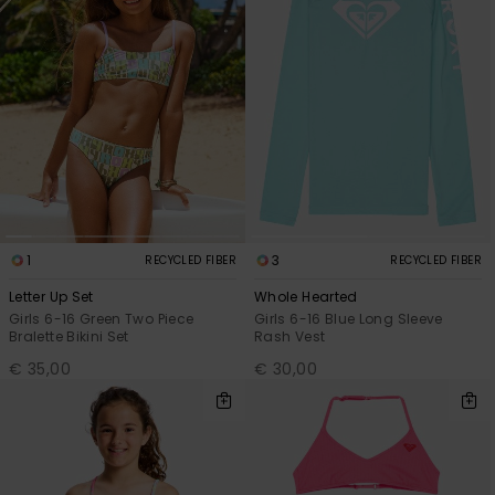
1
3
RECYCLED FIBER
RECYCLED FIBER
Letter Up Set
Whole Hearted
Girls 6-16 Green Two Piece
Girls 6-16 Blue Long Sleeve
Bralette Bikini Set
Rash Vest
€ 35,00
€ 30,00