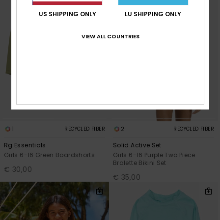
US SHIPPING ONLY
LU SHIPPING ONLY
VIEW ALL COUNTRIES
1
2
RECYCLED FIBER
RECYCLED FIBER
Rg Essentials
Solid Active Set
Girls 6-16 Green Boardshorts
Girls 6-16 Purple Two Piece
Bralette Bikini Set
€ 30,00
€ 35,00