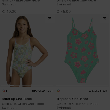
Girls 2-7 Blue One-Piece
Girls 6-16 Blue One-Piece
Swimsuit
Swimsuit
€ 40,00
€ 45,00
1
1
RECYCLED FIBER
RECYCLED FIBER
Letter Up One-Piece
Tropicool One-Piece
Girls 6-16 Green One-Piece
Girls 6-16 Green One-Piece
Swimsuit
Swimsuit