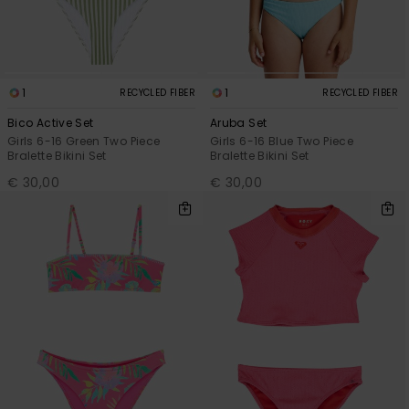
1
1
RECYCLED FIBER
RECYCLED FIBER
Bico Active Set
Aruba Set
Girls 6-16 Green Two Piece
Girls 6-16 Blue Two Piece
Bralette Bikini Set
Bralette Bikini Set
€ 30,00
€ 30,00