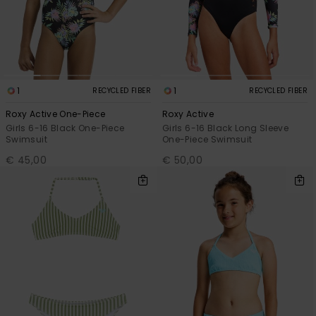
1
1
RECYCLED FIBER
RECYCLED FIBER
Roxy Active One-Piece
Roxy Active
Girls 6-16 Black One-Piece
Girls 6-16 Black Long Sleeve
Swimsuit
One-Piece Swimsuit
€ 45,00
€ 50,00