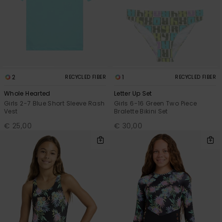
2
1
RECYCLED FIBER
RECYCLED FIBER
Whole Hearted
Letter Up Set
Girls 2-7 Blue Short Sleeve Rash
Girls 6-16 Green Two Piece
Vest
Bralette Bikini Set
€ 25,00
€ 30,00