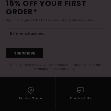
15% OFF YOUR FIRST
ORDER*
Sign up to get all the latest news and exclusive offers.
SUBSCRIBE
(*) Offer valid online for new members - Full conditions are
available in welcome email
Find a Store
Contact Us