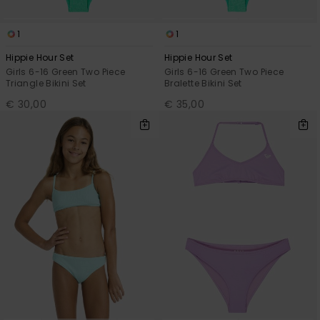
1
1
Hippie Hour Set
Hippie Hour Set
Girls 6-16 Green Two Piece
Girls 6-16 Green Two Piece
Triangle Bikini Set
Bralette Bikini Set
€ 30,00
€ 35,00