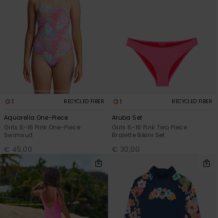
1
1
RECYCLED FIBER
RECYCLED FIBER
Aquarella One-Piece
Aruba Set
Girls 6-16 Pink One-Piece
Girls 6-16 Pink Two Piece
Swimsuit
Bralette Bikini Set
€ 45,00
€ 30,00