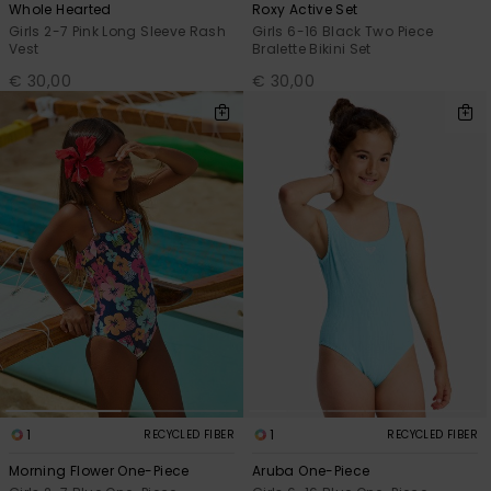
Whole Hearted
Roxy Active Set
Girls 2-7 Pink Long Sleeve Rash
Girls 6-16 Black Two Piece
Vest
Bralette Bikini Set
€ 30,00
€ 30,00
1
1
RECYCLED FIBER
RECYCLED FIBER
Morning Flower One-Piece
Aruba One-Piece