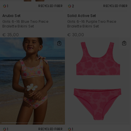
1
2
RECYCLED FIBER
RECYCLED FIBER
Aruba Set
Solid Active Set
Girls 6-16 Blue Two Piece
Girls 6-16 Purple Two Piece
Bralette Bikini Set
Bralette Bikini Set
€ 35,00
€ 30,00
1
1
RECYCLED FIBER