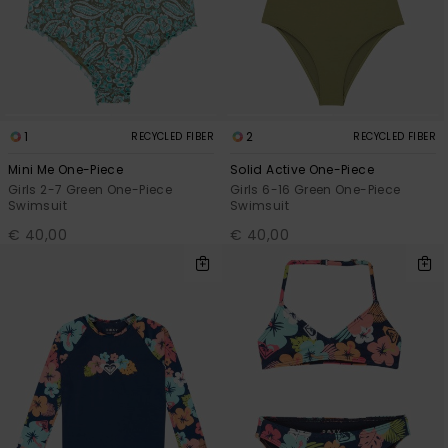
View
the FAQ
GIFTCARDS
Snowboar
Jumpsuits &
Gloves &
Surf
Accessorie
Playsuits
Scarves
WISHLIST
School Bag
Shorts
Hats & Bea
Supplies
1
2
RECYCLED FIBER
RECYCLED FIBER
Skirts
Sunglasse
Accessorie
Mini Me One-Piece
Solid Active One-Piece
Girls 2-7 Green One-Piece
Girls 6-16 Green One-Piece
Swimsuit
Swimsuit
Wetsuits
€ 40,00
€ 40,00
Rash vests
Neoprene
Accessorie
Swim
Clothing