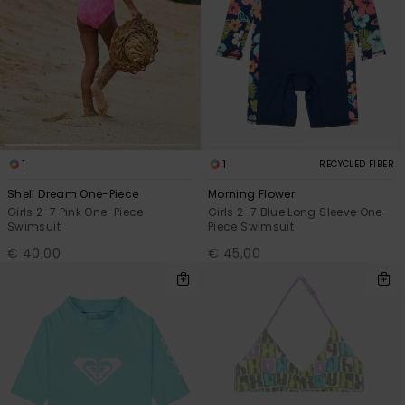
1
1
RECYCLED FIBER
Shell Dream One-Piece
Morning Flower
Girls 2-7 Pink One-Piece
Girls 2-7 Blue Long Sleeve One-
Swimsuit
Piece Swimsuit
€ 40,00
€ 45,00