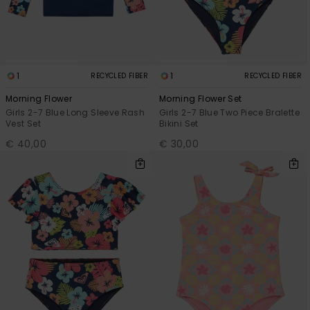
Accessorie
Shoes
1
1
RECYCLED FIBER
RECYCLED FIBER
Morning Flower
Morning Flower Set
Girls 2-7 Blue Long Sleeve Rash
Girls 2-7 Blue Two Piece Bralette
Fitness
Vest Set
Bikini Set
€ 40,00
€ 30,00
Snow