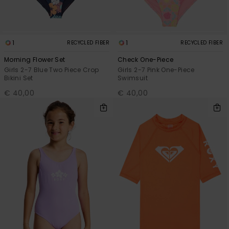
1
1
RECYCLED FIBER
RECYCLED FIBER
Morning Flower Set
Check One-Piece
Girls 2-7 Blue Two Piece Crop
Girls 2-7 Pink One-Piece
Bikini Set
Swimsuit
€ 40,00
€ 40,00