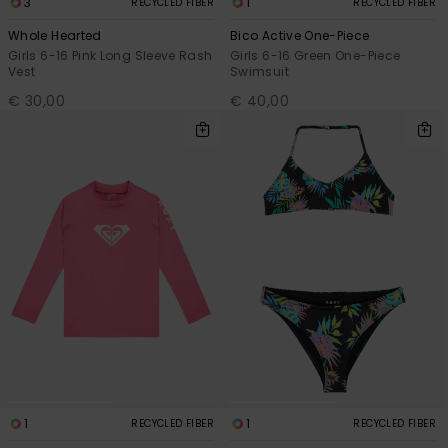
3
1
RECYCLED FIBER
RECYCLED FIBER
Whole Hearted
Bico Active One-Piece
Girls 6-16 Pink Long Sleeve Rash
Girls 6-16 Green One-Piece
Vest
Swimsuit
€ 30,00
€ 40,00
1
1
RECYCLED FIBER
RECYCLED FIBER