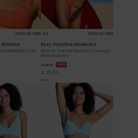
3
RECYCLED FIBER
RECYCLED FIBER
 Bralette
Roxy Sunshine Moderate
alette Bikini Top
Women Orange Medium Coverage
Bikini Bottoms
30%
€ 38,00
€ 26,60
SALE