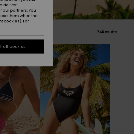
o deliver
 our partners. You
ppose them when the
t cookies). For
74
Results
 all cookies