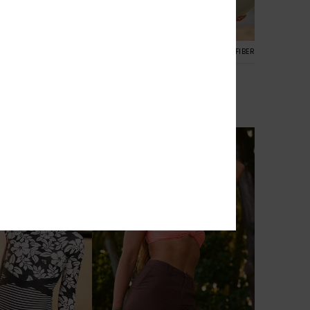
1
RECYCLED FIBER
RECYCLED FIBER
e Boyleg
Roxy Sunshine One-Piece
h Rise Bikini
Women Green Boyleg One-Piece
Swimsuit
€ 85,00