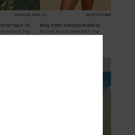
1
RECYCLED FIBER
RECYCLED FIBER
ams Fixed Tri
Roxy Palm Dreams Bralette
ngle Bikini Top
Women Blue Bralette Bikini Top
30%
€ 43,00
€ 30,10
SALE