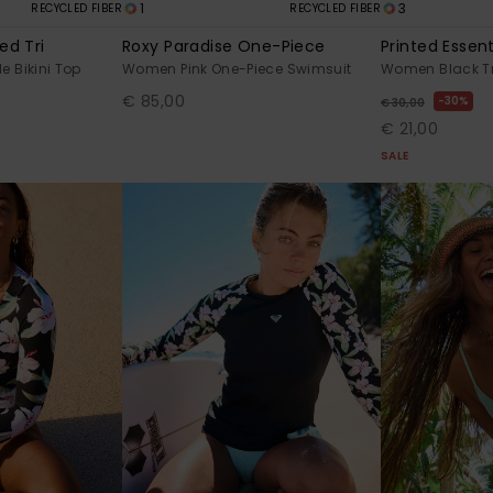
1
3
RECYCLED FIBER
RECYCLED FIBER
ed Tri
Roxy Paradise One-Piece
Printed Essenti
e Bikini Top
Women Pink One-Piece Swimsuit
Women Black Tri
€ 85,00
30%
€ 30,00
€ 21,00
SALE