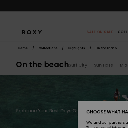
Skip
to
products
grid
selection
SALE ON SALE
COLL
Home
Collections
Highlights
On the Beach
On the beach
Surf City
Sun Haze
Mia
Embrace Your Best Days On The Beach
CHOOSE WHAT HA
We and our partners u
This personal informat