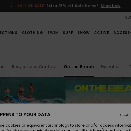
SALE ON SALE
Extra 25% off Sale items*
Shop Now
SUS
ECTIONS
CLOTHING
SWIM
SURF
SNOW
ACTIVE
ACCESS
ou
Roxy x Juicy Couture
On the Beach
Essentials
PPENS TO YOUR DATA
Conti
se cookies or equivalent technology to store and/or access informat
ion (such as your navigation data and your IP address) may be used 