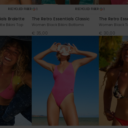
1
1
RECYCLED FIBER
RECYCLED FIBER
als Bralette
The Retro Essentials Classic
The Retro Esse
te Bikini Top
Women Black Bikini Bottoms
Women Black Tri
€ 35,00
€ 30,00