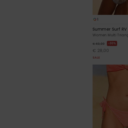
1
Summer Surf RV T
Women Multi Triang
30%
€ 40,00
€ 28,00
SALE