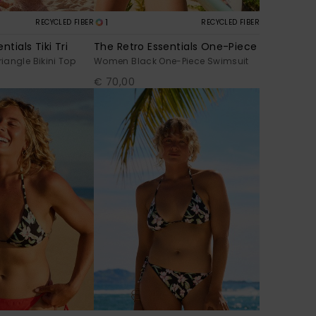
1
RECYCLED FIBER
RECYCLED FIBER
ntials Tiki Tri
The Retro Essentials One-Piece
angle Bikini Top
Women Black One-Piece Swimsuit
€ 70,00