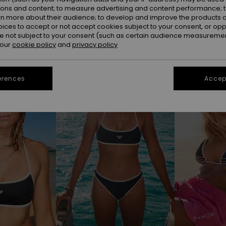
ions and content; to measure advertising and content performance; t
rn more about their audience; to develop and improve the products of
oices to accept or not accept cookies subject to your consent, or o
 not subject to your consent (such as certain audience measuremen
 our
cookie policy
and
privacy policy
erences
Accept