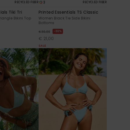
3
RECYCLED FIBER
RECYCLED FIBER
als Tiki Tri
Printed Essentials TS Classic
angle Bikini Top
Women Black Tie Side Bikini
Bottoms
30%
€ 30,00
€ 21,00
SALE