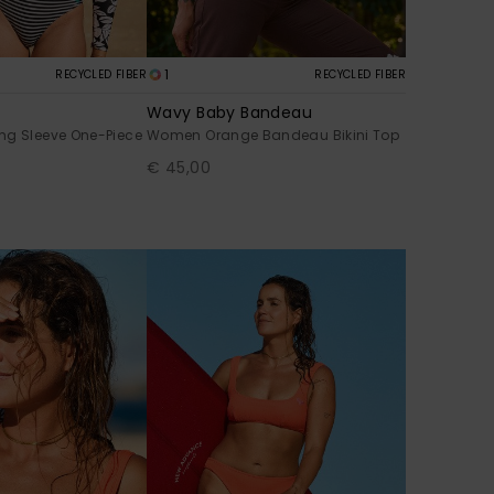
1
RECYCLED FIBER
RECYCLED FIBER
Wavy Baby Bandeau
ng Sleeve One-Piece
Women Orange Bandeau Bikini Top
€ 45,00