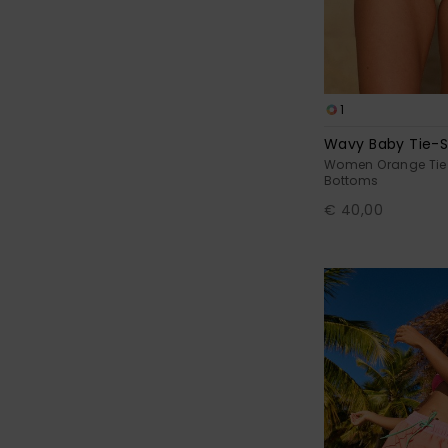
1
Wavy Baby Tie-S
Women Orange Tie S
Bottoms
€ 40,00