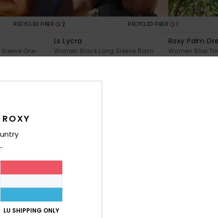
2
1
RECYCLED FIBER
RECYCLED FIBER
Ls Lycra
Roxy Palm Dre
Sleeve One-
Women Black Long Sleeve Rash
Women Blue Tria
Vest
€ 40,00
€ 45,00
 ROXY
untry
LU SHIPPING ONLY