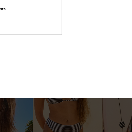
IES
3
1
RECYCLED FIBER
RECYCLED FIBER
ms One-Piece
Roxy Sunshine Bralette
Roxy Sunshin
ece Swimsuit
Women Green Bralette Bikini Top
Women Green Hig
Bottoms
€ 43,00
€ 50,00