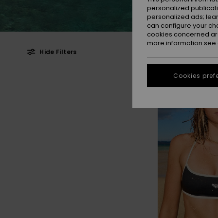
personalized publicat
personalized ads; lea
can configure your ch
cookies concerned are
more information see
Hide Filters
Skip
Skip
Cookies pref
to
to
search
sort
filter
by
criterias