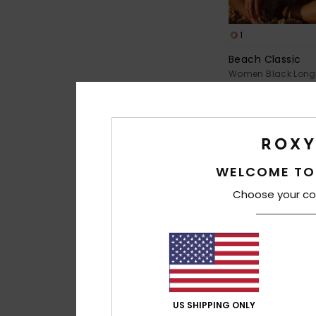
1
Beach Classic
Women Black Long 
Piece Swimsuit
€ 80,00
WELCOME TO
Choose your co
US SHIPPING ONLY