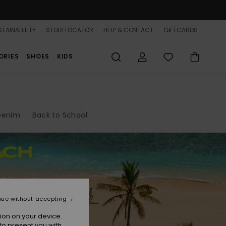
TAINABILITY
STORELOCATOR
HELP & CONTACT
GIFTCARDS
ORIES
SHOES
KIDS
Denim
Back to School
nue without accepting
ion on your device.
to present you with