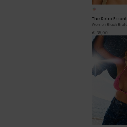
1
The Retro Essenti
Women Black Bralet
€ 35,00