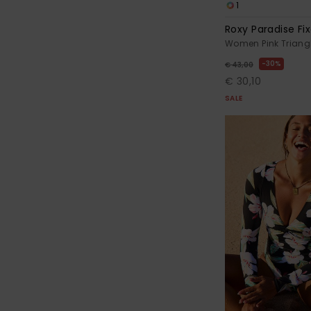
1
Roxy Paradise Fix
Women Pink Triangl
30%
€ 43,00
€ 30,10
SALE