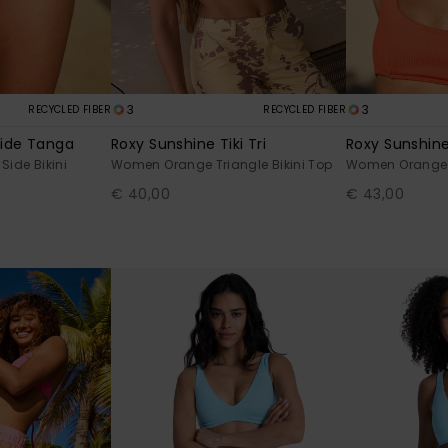
3
3
RECYCLED FIBER
RECYCLED FIBER
ide Tanga
Roxy Sunshine Tiki Tri
Roxy Sunshine
ide Bikini
Women Orange Triangle Bikini Top
Women Orange Br
€ 40,00
€ 43,00