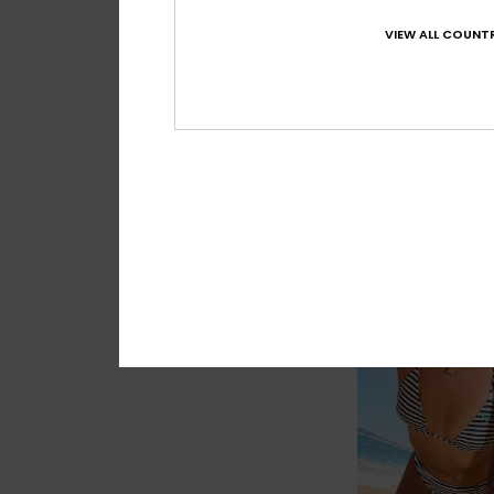
VIEW ALL COUNTR
1
Roxy Palm Drea
Women Blue One-Pi
€ 85,00