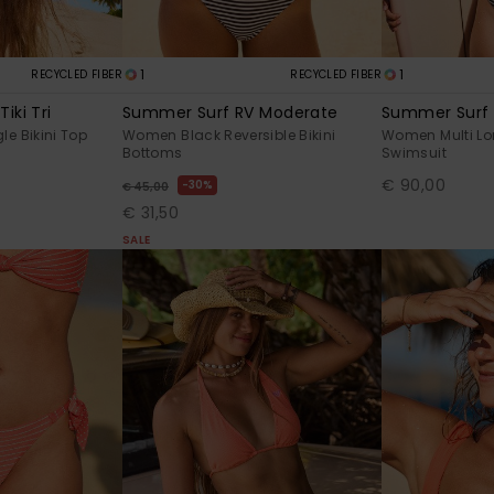
1
1
RECYCLED FIBER
RECYCLED FIBER
iki Tri
Summer Surf RV Moderate
Summer Surf
le Bikini Top
Women Black Reversible Bikini
Women Multi Lo
Bottoms
Swimsuit
€ 90,00
30%
€ 45,00
€ 31,50
SALE