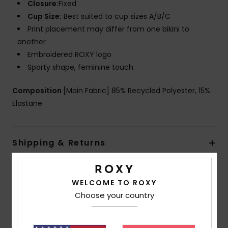
Closure:
Fixed
Cup Size:
Best suited to cup sizes A/B/C
Print placement may differ from one bikini to
another
Embroidered ROXY logo
Sporty shape, feminine touch
Composition
[Main Fabric] 85% Recycled Polyester, 15%
Elastane
Shipping & Returns
WELCOME TO ROXY
Customer Reviews
Choose your country
Average Score