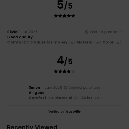
5
/5
Silvia
3. Juli 2026
Verified purchase
Good quality
Comfort
: 5
Value for money
: 5
Material
: 5
Color
: 5
/5
/5
/5
/5
4
/5
Simon
11. Juni 2026
Verified purchase
All good
Comfort
: 4
Material
: 4
Color
: 4
/5
/5
/5
Verified by
TrustVille
Recently Viewed