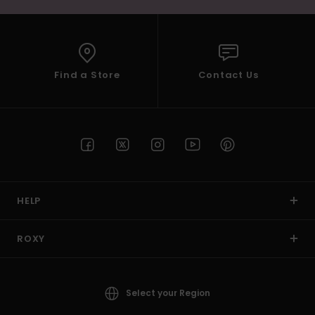
Find a Store
Contact Us
HELP
ROXY
Select your Region