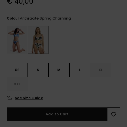
€ 40,00
View
the FAQ
GIFTCARDS
Snowboar
Jumpsuits &
Gloves &
Surf
Accessorie
Playsuits
Scarves
Anthracite Spring Charming
Colour
WISHLIST
School Bag
Shorts
Hats & Bea
Supplies
Skirts
Sunglasse
Accessorie
Wetsuits
XS
S
M
L
XL
Rash vests
XXL
Neoprene
Accessorie
See Size Guide
Swim
Add to Cart
Clothing