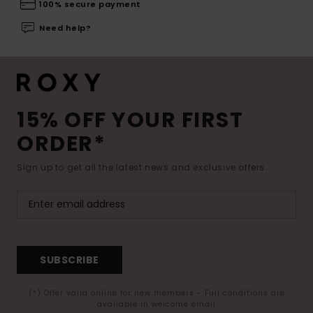
100% secure payment
Need help?
15% OFF YOUR FIRST
ORDER*
Sign up to get all the latest news and exclusive offers.
SUBSCRIBE
(*) Offer valid online for new members - Full conditions are
available in welcome email