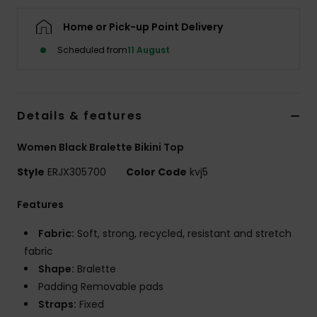
Home or Pick-up Point Delivery
Accessorie
Scheduled from
11 August
Shoes
Details & features
Fitness
Women Black Bralette Bikini Top
Snow
Style
ERJX305700
Color Code
kvj5
Features
Fabric:
Soft, strong, recycled, resistant and stretch
fabric
Shape:
Bralette
Padding Removable pads
Straps:
Fixed