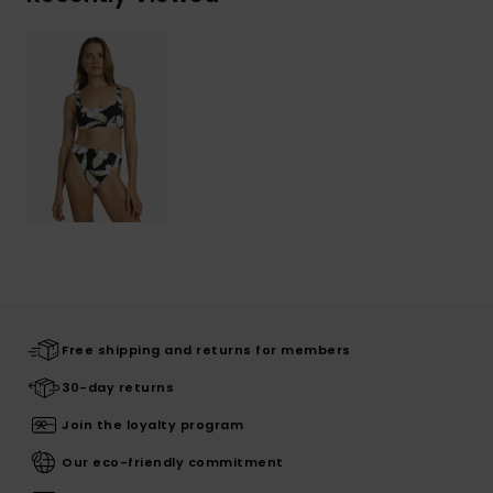
Free shipping and returns for members
30-day returns
Join the loyalty program
Our eco-friendly commitment