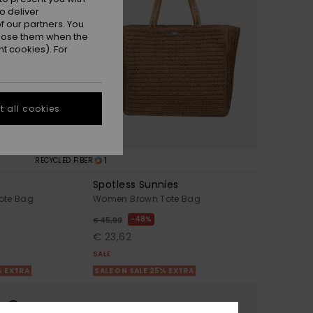
o deliver
 our partners. You
ppose them when the
t cookies). For
 all cookies
1
RECYCLED FIBER
Spotless Sunnies
ote Bag
Women Brown Tote Bag
48%
€ 45,00
€ 23,62
SALE
% EXTRA
SALE ON SALE 25% EXTRA