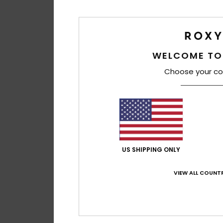
WELCOME TO
Choose your co
2
US SHIPPING ONLY
Drink The Wave
Women Beige Tote
VIEW ALL COUNTR
48%
€ 35,00
€ 18,37
SALE
SALE ON SALE 25% E