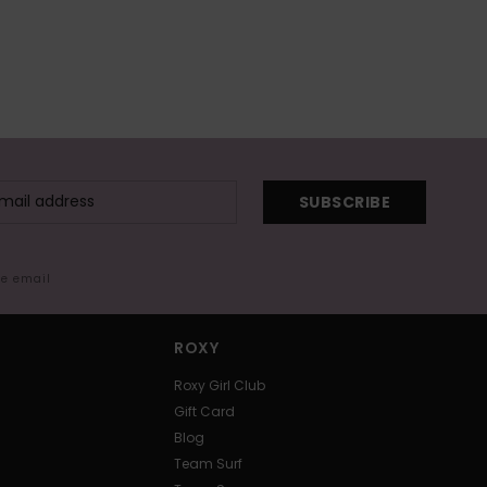
SUBSCRIBE
me email
ROXY
Roxy Girl Club
Gift Card
Blog
Team Surf