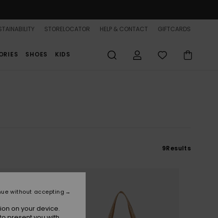
TAINABILITY
STORELOCATOR
HELP & CONTACT
GIFTCARDS
ORIES
SHOES
KIDS
9
Results
nue without accepting
ion on your device.
to present you with