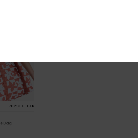
RECYCLED FIBER
e Bag