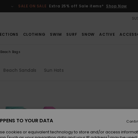
SALE ON SALE
Extra 25% off Sale items*
Shop Now
SUS
ECTIONS
CLOTHING
SWIM
SURF
SNOW
ACTIVE
ACCESS
Beach Bags
Beach Sandals
Sun Hats
PPENS TO YOUR DATA
Conti
se cookies or equivalent technology to store and/or access informat
ion (such as your navigation data and your IP address) may be used 