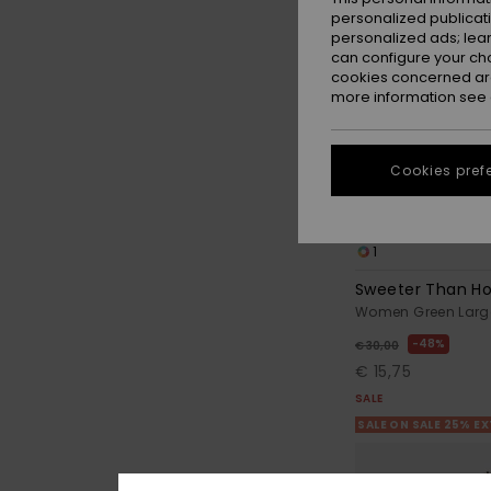
personalized publicat
personalized ads; lea
can configure your ch
cookies concerned are
more information see
Cookies pref
1
Sweeter Than H
Women Green Larg
48%
€ 30,00
€ 15,75
SALE
SALE ON SALE 25% E