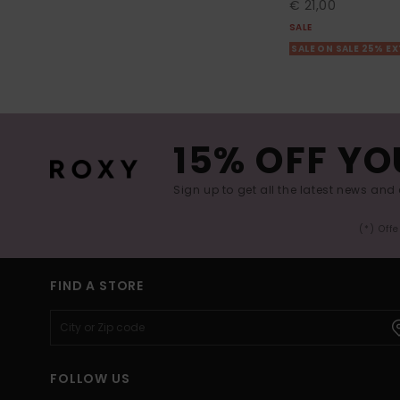
€ 21,00
SALE
SALE ON SALE 25% E
15% OFF YO
Sign up to get all the latest news and 
(*) Off
FIND A STORE
FOLLOW US