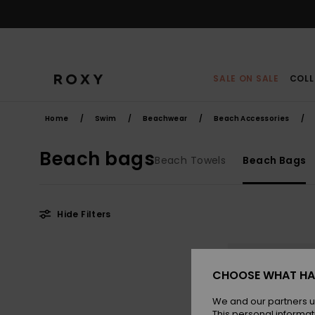
Skip
to
products
grid
selection
SALE ON SALE
COLL
Home
Swim
Beachwear
Beach Accessories
Beach bags
Beach Towels
Beach Bags
Hide Filters
Skip
Skip
to
to
search
sort
filter
by
CHOOSE WHAT HA
criterias
We and our partners u
This personal informat