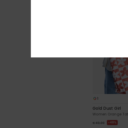
1
Gold Dust Girl
Women Orange Tot
48%
€ 40,00