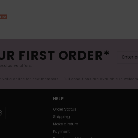
XTRA
UR FIRST ORDER*
exclusive offers.
er valid online for new members - Full conditions are available in welco
HELP
Order Status
Shipping
Make a return
Payment