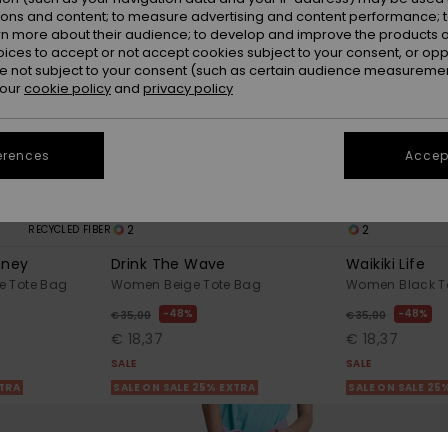
ions and content; to measure advertising and content performance; t
rn more about their audience; to develop and improve the products of
oices to accept or not accept cookies subject to your consent, or o
 not subject to your consent (such as certain audience measuremen
 our
cookie policy
and
privacy policy
erences
Accept
2
2
RECYCLED FIBER
oney
Drink The Wave
Waikiki Life
e Tote Bag
Women Beige Tote Bag
Women Black T
48%
48%
€ 35,00
€ 35,00
€ 18,37
€ 18,37
SALE
SALE
XTRA
SALE ON SALE 25% EXTRA
SALE ON SALE 25