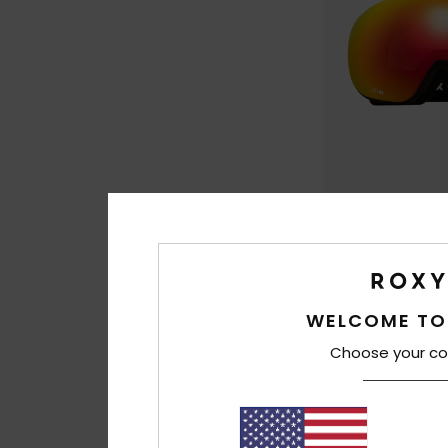
1
Popscreen
Women Black Ski/
Goggles
WELCOME TO
€ 120,00
Choose your co