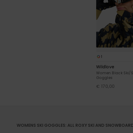
1
Wildlove
Women Black Ski/
Goggles
€ 170,00
WOMENS SKI GOGGLES: ALL ROXY SKI AND SNOWBOAR