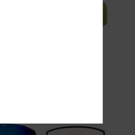
6
Storm
asic Spare Lens
Women Pink Basic Spare Lens
€ 40,00