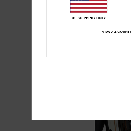
US SHIPPING ONLY
VIEW ALL COUNTR
6
Storm
Women Red Basic 
€ 40,00