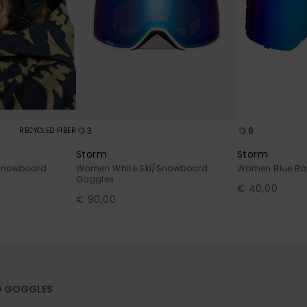
3
6
RECYCLED FIBER
Storm
Storm
Snowboard
Women White Ski/Snowboard
Women Blue Bas
Goggles
€ 40,00
€ 90,00
D GOGGLES