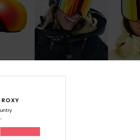
1
3
RECYCLED FIBER
RECYCLED FIBER
Storm Mg
Storm
Snowboard
Women Black Ski/Snowboard
Women Black S
Goggles
Goggles
 ROXY
€ 140,00
€ 90,00
untry