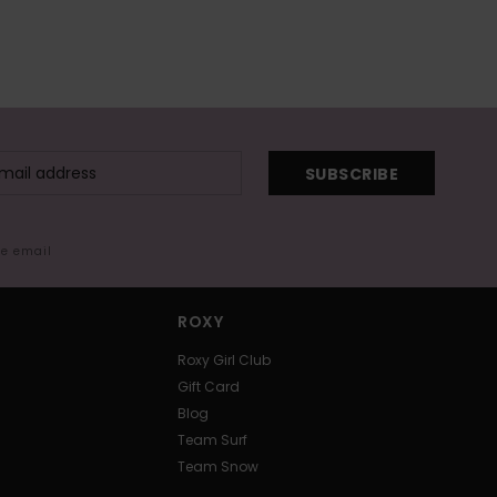
SUBSCRIBE
me email
ROXY
Roxy Girl Club
Gift Card
Blog
Team Surf
Team Snow