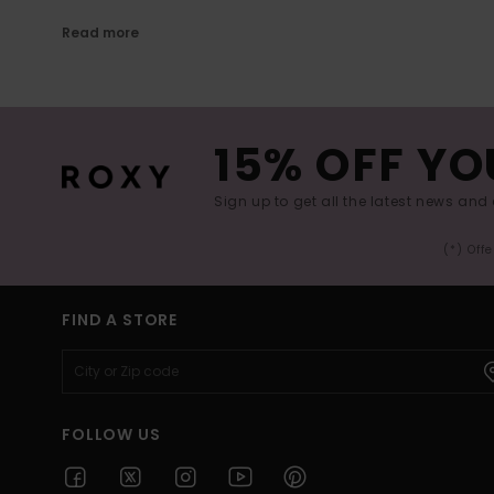
Read more
15% OFF YO
Sign up to get all the latest news and 
(*) Off
FIND A STORE
FOLLOW US