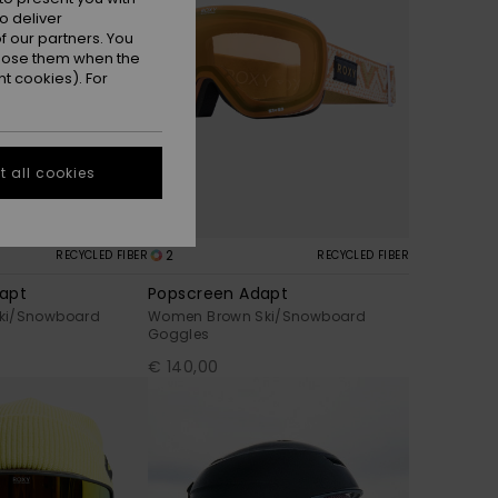
o deliver
 our partners. You
ppose them when the
t cookies). For
 all cookies
2
RECYCLED FIBER
RECYCLED FIBER
apt
Popscreen Adapt
ki/Snowboard
Women Brown Ski/Snowboard
Goggles
€ 140,00