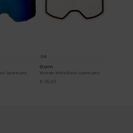
6
Storm
ic Spare Lens
Women White Basic Spare Lens
€ 35,00