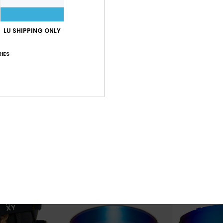
LU SHIPPING ONLY
IES
6
6
Storm
Storm
Spare Lens
Women Grey Basic Spare Lens
Women Purple B
€ 40,00
€ 40,00