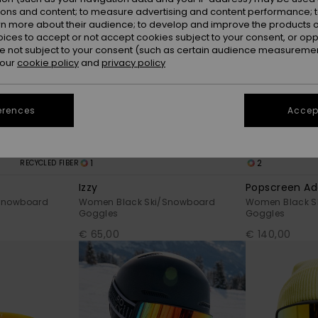
ions and content; to measure advertising and content performance; t
rn more about their audience; to develop and improve the products of
oices to accept or not accept cookies subject to your consent, or o
 not subject to your consent (such as certain audience measuremen
 our
cookie policy
and
privacy policy
erences
Accept
1
2
RECYCLED FIBER
Izzy
Popscreen Ad
Snowboard
Women Black Ski/Snowboard
Women Black S
Goggles
Goggles
€ 65,00
€ 140,00