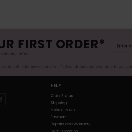
UR FIRST ORDER*
exclusive offers.
er valid online for new members - Full conditions are available in welco
HELP
Order Status
Shipping
Make a return
Payment
Repairs and Warranty
Data Protection