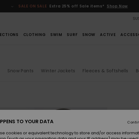
SALE ON SALE
Extra 25% off Sale items*
Shop Now
SUS
ECTIONS
CLOTHING
SWIM
SURF
SNOW
ACTIVE
ACCESS
s
Snow Pants
Winter Jackets
Fleeces & Softshells
B
PPENS TO YOUR DATA
Conti
se cookies or equivalent technology to store and/or access informat
ion (such as your navigation data and your IP address) may be used 