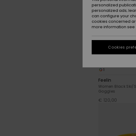
personalized publicat
personalized ads; lea
can configure your ch
cookies concerned are
more information see
Cookies pref
1
Feelin
Women Black Ski/
Goggles
€ 120,00