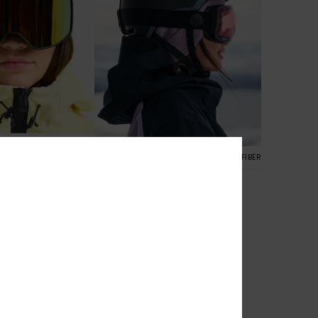
2
RECYCLED FIBER
Rosewood
ki/Snowboard
Women Black Ski/Snowboard
Goggles
€ 170,00