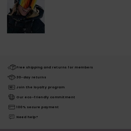
Free shipping and returns for members
30-day returns
Join the loyalty program
Our eco-friendly commitment
100% secure payment
Need help?