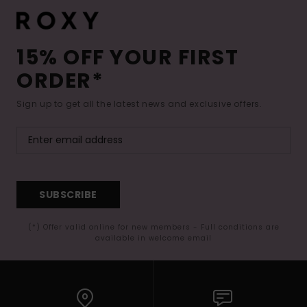
15% OFF YOUR FIRST
ORDER*
Sign up to get all the latest news and exclusive offers.
SUBSCRIBE
(*) Offer valid online for new members - Full conditions are
available in welcome email