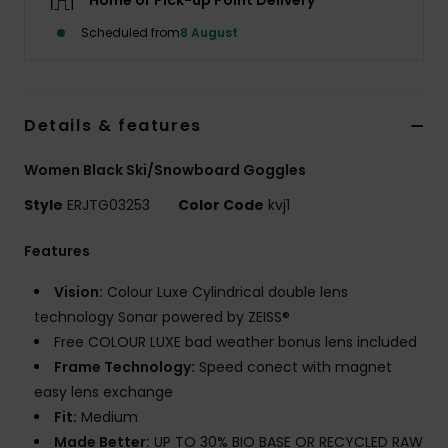
Home or Pick-up Point Delivery
Scheduled from
8 August
Accessorie
Shoes
Details & features
Fitness
Women Black Ski/Snowboard Goggles
Style
ERJTG03253
Color Code
kvj1
Snow
Features
Vision:
Colour Luxe Cylindrical double lens
technology Sonar powered by ZEISS®
Free COLOUR LUXE bad weather bonus lens included
Frame Technology:
Speed conect with magnet
easy lens exchange
Fit:
Medium
Made Better:
UP TO 30% BIO BASE OR RECYCLED RAW