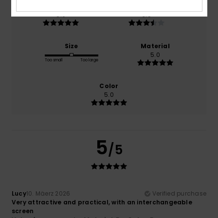
Comfort
Value for money
5.0
3.5
Size
Material
5.0
Too small
Too large
Color
5.0
5
/5
Lucy
10. Mäerz 2026
Verified purchase
Very attractive and practical, with an interchangeable
screen