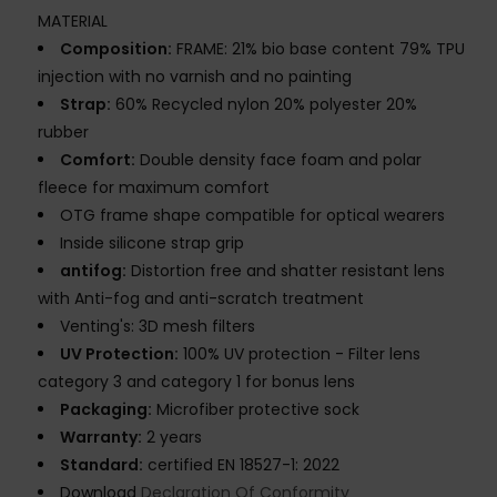
MATERIAL
Composition:
FRAME: 21% bio base content 79% TPU
injection with no varnish and no painting
Strap:
60% Recycled nylon 20% polyester 20%
rubber
Comfort:
Double density face foam and polar
fleece for maximum comfort
OTG frame shape compatible for optical wearers
Inside silicone strap grip
antifog:
Distortion free and shatter resistant lens
with Anti-fog and anti-scratch treatment
Venting's: 3D mesh filters
UV Protection:
100% UV protection - Filter lens
category 3 and category 1 for bonus lens
Packaging:
Microfiber protective sock
Warranty:
2 years
Standard:
certified EN 18527-1: 2022
Download
Declaration Of Conformity