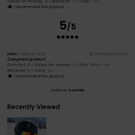
Value for money
: 4
Material
: 5
Color
: 5
/5
/5
/5
I recommend this product
5
/5
Inès
13. Februar 2026
Verified purchase
Compliant product
Comfort
: 5
Value for money
: 3
Size
: Perfect size
/5
/5
Material
: 5
Color
: 5
/5
/5
I recommend this product
Verified by
TrustVille
Recently Viewed