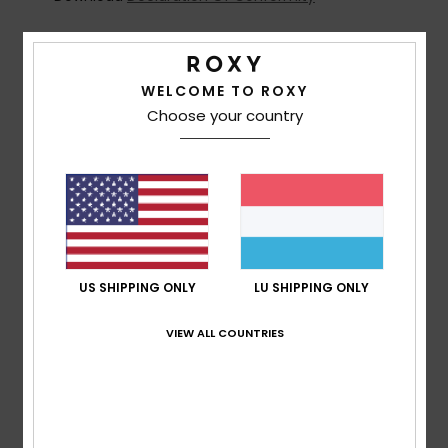
Composition
[Main Fabric] 100% Plastic
WELCOME TO ROXY
Choose your country
Shipping & Returns
Customer Reviews
Average Score
US SHIPPING ONLY
LU SHIPPING ONLY
5.0
/5
VIEW ALL COUNTRIES
based on
2 verified reviews
since Februar 2026
100% of our customers recommend this product