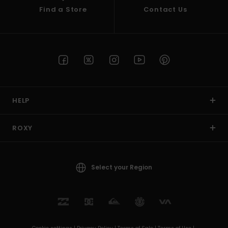
Find a Store
Contact Us
HELP
ROXY
Select your Region