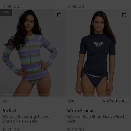
€ 90,00
€ 90,00
NEW
1
6
RECYCLED FIBER
Pro Surf
Whole Hearted
Women Blue Long Sleeve
Women Blue Short Sleeve Rash
Zipped Rashguard
Vest
€ 70,00
€ 30,00