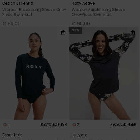
Beach Essential
Roxy Active
Women Black Long Sleeve One-
Women Purple Long Sleeve
Piece Swimsuit
One-Piece Swimsuit
€ 80,00
€ 90,00
NEW
1
2
RECYCLED FIBER
RECYCLED FIBER
Essentials
Ls Lycra