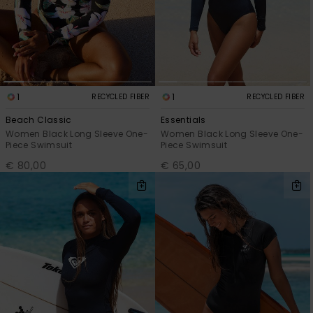
View
the FAQ
GIFTCARDS
Snowboar
Jumpsuits &
Gloves &
Surf
Accessorie
Playsuits
Scarves
WISHLIST
School Bag
Shorts
Hats & Bea
Supplies
1
1
RECYCLED FIBER
RECYCLED FIBER
Skirts
Sunglasse
Accessorie
Beach Classic
Essentials
Women Black Long Sleeve One-
Women Black Long Sleeve One-
Piece Swimsuit
Piece Swimsuit
Wetsuits
€ 80,00
€ 65,00
Rash vests
Neoprene
Accessorie
Swim
Clothing