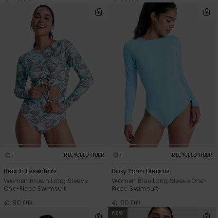
1
1
RECYCLED FIBER
RECYCLED FIBER
Beach Essentials
Roxy Palm Dreams
Women Brown Long Sleeve
Women Blue Long Sleeve One-
One-Piece Swimsuit
Piece Swimsuit
€ 80,00
€ 90,00
NEW