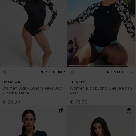
1
2
RECYCLED FIBER
RECYCLED FIBER
Basic Mix
Ls Lycra
Women Black Long Sleeve Back
Women Black Long Sleeve Rash
Zip One-Piece
Vest
€ 80,00
€ 45,00