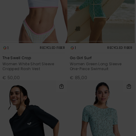
1
1
RECYCLED FIBER
RECYCLED FIBER
The Swell Crop
Go Girl Surf
Women White Short Sleeve
Women Green Long Sleeve
Cropped Rash Vest
One-Piece Swimsuit
€ 50,00
€ 85,00