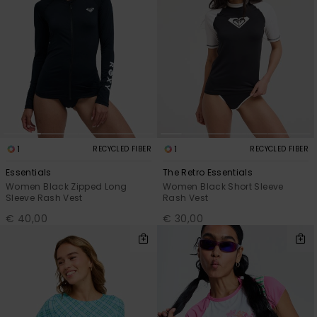
1
1
RECYCLED FIBER
RECYCLED FIBER
Essentials
The Retro Essentials
Women Black Zipped Long
Women Black Short Sleeve
Sleeve Rash Vest
Rash Vest
€ 40,00
€ 30,00