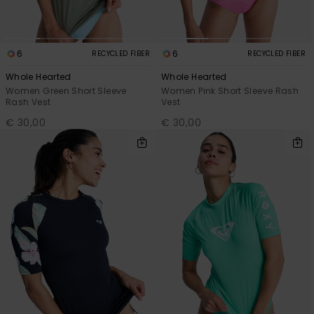
6
6
RECYCLED FIBER
RECYCLED FIBER
Whole Hearted
Whole Hearted
Women Green Short Sleeve
Women Pink Short Sleeve Rash
Rash Vest
Vest
€ 30,00
€ 30,00