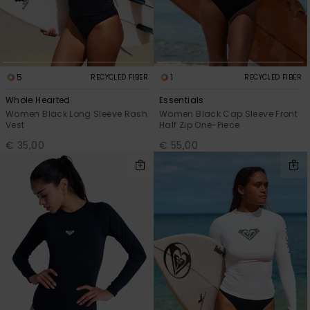
Accessorie
Shoes
5
1
RECYCLED FIBER
RECYCLED FIBER
Whole Hearted
Essentials
Women Black Long Sleeve Rash
Women Black Cap Sleeve Front
Fitness
Vest
Half Zip One-Piece
€ 35,00
€ 55,00
Snow