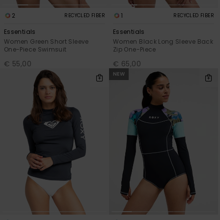
2
1
RECYCLED FIBER
RECYCLED FIBER
Essentials
Essentials
Women Green Short Sleeve
Women Black Long Sleeve Back
One-Piece Swimsuit
Zip One-Piece
€ 55,00
€ 65,00
NEW