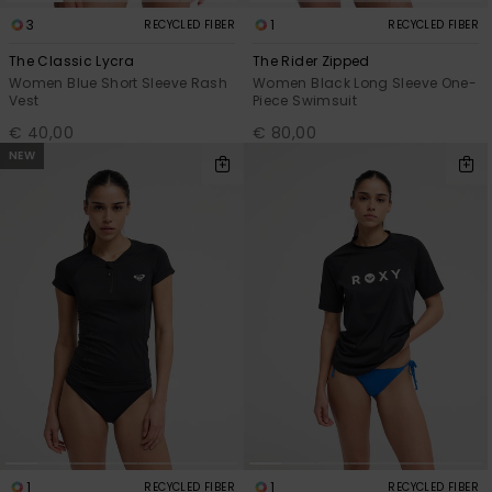
3
1
RECYCLED FIBER
RECYCLED FIBER
The Classic Lycra
The Rider Zipped
Women Blue Short Sleeve Rash
Women Black Long Sleeve One-
Vest
Piece Swimsuit
€ 40,00
€ 80,00
NEW
1
1
RECYCLED FIBER
RECYCLED FIBER