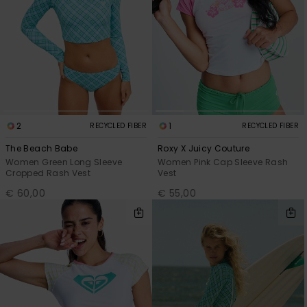
2
1
RECYCLED FIBER
RECYCLED FIBER
The Beach Babe
Roxy X Juicy Couture
Women Green Long Sleeve
Women Pink Cap Sleeve Rash
Cropped Rash Vest
Vest
€ 60,00
€ 55,00