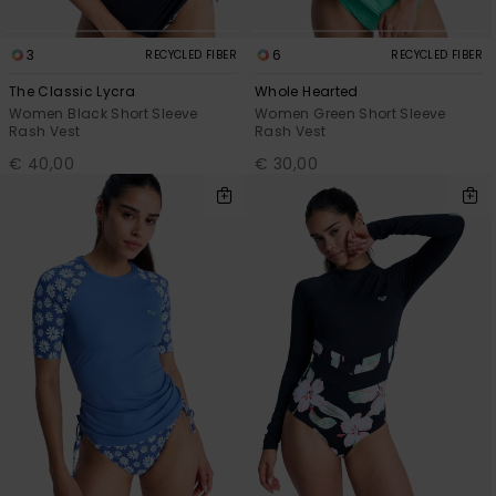
3
6
RECYCLED FIBER
RECYCLED FIBER
The Classic Lycra
Whole Hearted
Women Black Short Sleeve
Women Green Short Sleeve
Rash Vest
Rash Vest
€ 40,00
€ 30,00