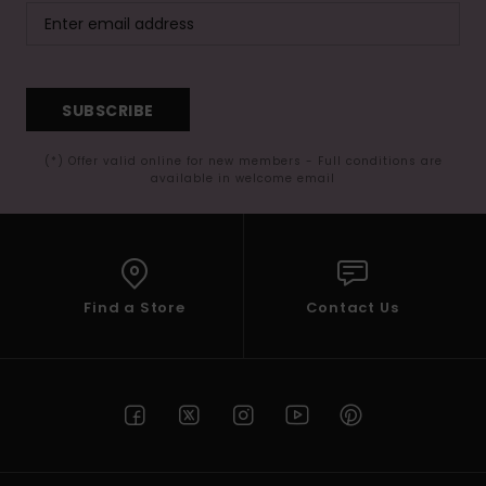
SUBSCRIBE
(*) Offer valid online for new members - Full conditions are
available in welcome email
Find a Store
Contact Us