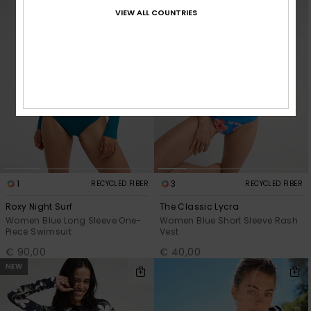
VIEW ALL COUNTRIES
1
3
RECYCLED FIBER
RECYCLED FIBER
Roxy Night Surf
The Classic Lycra
Women Blue Long Sleeve One-
Women Blue Short Sleeve Rash
Piece Swimsuit
Vest
€ 90,00
€ 40,00
NEW