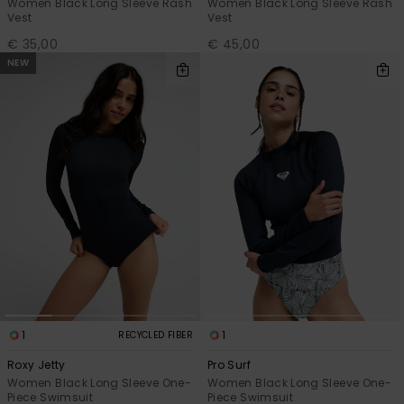
Women Black Long Sleeve Rash
Women Black Long Sleeve Rash
Vest
Vest
€ 35,00
€ 45,00
NEW
1
1
RECYCLED FIBER
Roxy Jetty
Pro Surf
Women Black Long Sleeve One-
Women Black Long Sleeve One-
Piece Swimsuit
Piece Swimsuit