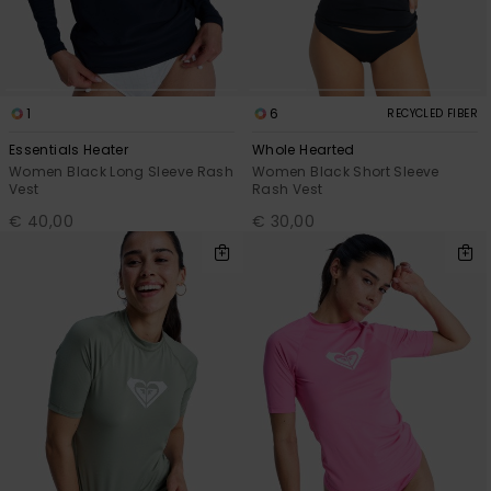
1
6
RECYCLED FIBER
Essentials Heater
Whole Hearted
Women Black Long Sleeve Rash
Women Black Short Sleeve
Vest
Rash Vest
€ 40,00
€ 30,00