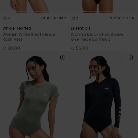
6
2
RECYCLED FIBER
RECYCLED FIBER
Whole Hearted
Essentials
Women White Short Sleeve
Women Black Short Sleeve
Rash Vest
One-Piece Swimsuit
€ 30,00
€ 55,00