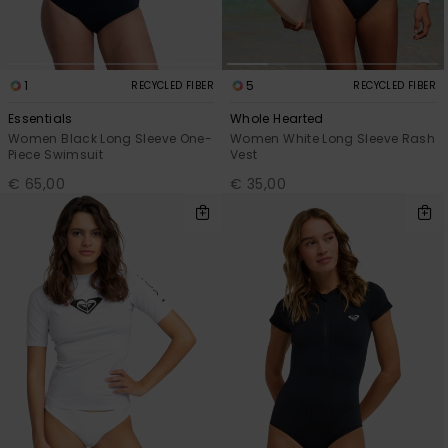
1
5
RECYCLED FIBER
RECYCLED FIBER
Essentials
Whole Hearted
Women Black Long Sleeve One-
Women White Long Sleeve Rash
Piece Swimsuit
Vest
€ 65,00
€ 35,00