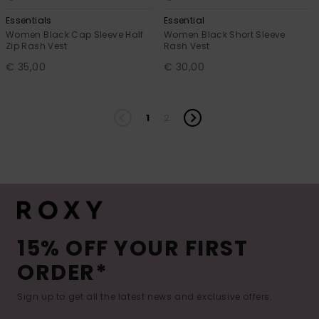
Essentials
Essential
Women Black Cap Sleeve Half
Women Black Short Sleeve
Zip Rash Vest
Rash Vest
€ 35,00
€ 30,00
1
2
15% OFF YOUR FIRST
ORDER*
Sign up to get all the latest news and exclusive offers.