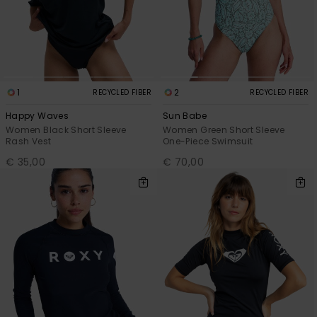
1
2
RECYCLED FIBER
RECYCLED FIBER
Happy Waves
Sun Babe
Women Black Short Sleeve
Women Green Short Sleeve
Rash Vest
One-Piece Swimsuit
€ 35,00
€ 70,00