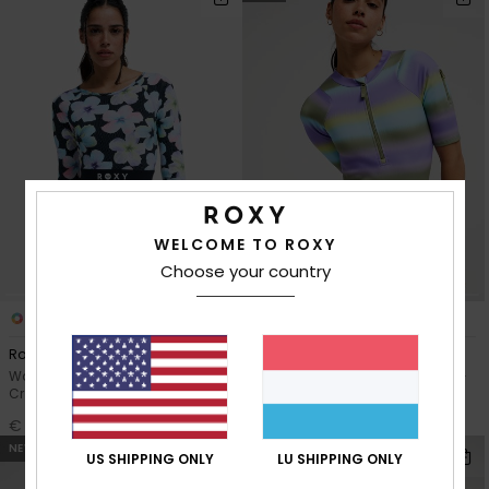
WELCOME TO ROXY
Choose your country
1
1
RECYCLED FIBER
Roxy Active
Pro Surf
Women Black Long Sleeve
Women Blue Short Sleeve One-
Cropped Rash Vest
Piece Swimsuit
€ 70,00
€ 100,00
NEW
NEW
US SHIPPING ONLY
LU SHIPPING ONLY