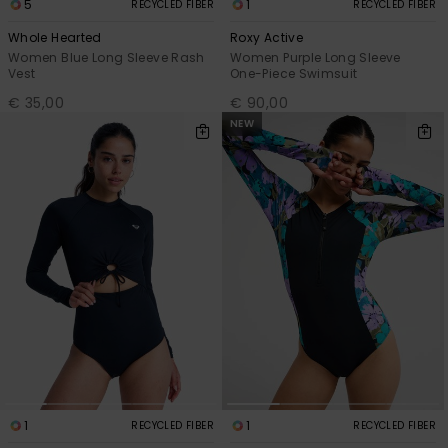
5
1
RECYCLED FIBER
RECYCLED FIBER
Whole Hearted
Roxy Active
Women Blue Long Sleeve Rash
Women Purple Long Sleeve
Vest
One-Piece Swimsuit
€ 35,00
€ 90,00
NEW
1
1
RECYCLED FIBER
RECYCLED FIBER