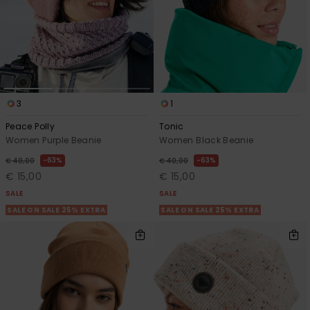
3
1
Peace Polly
Tonic
Women Purple Beanie
Women Black Beanie
63%
63%
€ 40,00
€ 40,00
€ 15,00
€ 15,00
SALE
SALE
SALE ON SALE 25% EXTRA
SALE ON SALE 25% EXTRA