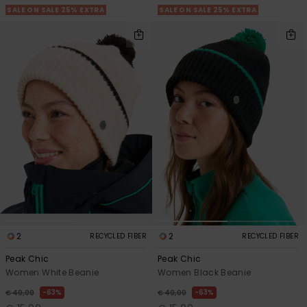
SALE ON SALE 25% EXTRA
SALE ON SALE 25% EXTRA
2
2
RECYCLED FIBER
RECYCLED FIBER
Peak Chic
Peak Chic
Women White Beanie
Women Black Beanie
63%
63%
€ 40,00
€ 40,00