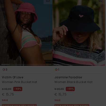
3
1
Victim Of Love
Jasmine Paradise
Women Pink Bucket Hat
Women Black Bucket Hat
48%
48%
€ 30,00
€ 30,00
€ 15,75
€ 15,75
SALE
SALE
SALE ON SALE 25% EXTRA
SALE ON SALE 25% EXTRA