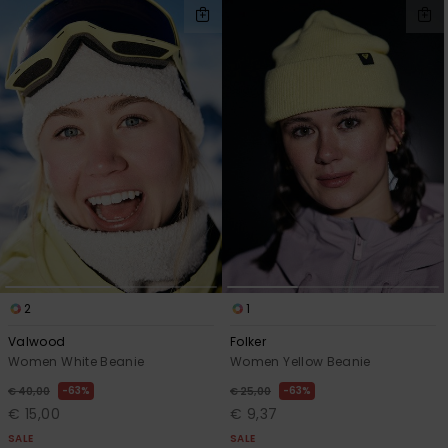
2
1
Valwood
Folker
Women White Beanie
Women Yellow Beanie
63%
63%
€ 40,00
€ 25,00
€ 15,00
€ 9,37
SALE
SALE