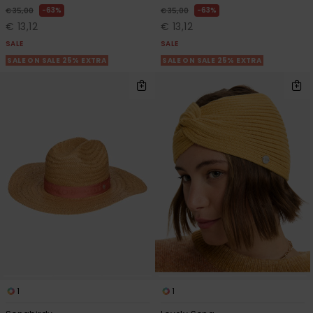
63%
63%
€ 35,00
€ 35,00
€ 13,12
€ 13,12
SALE
SALE
SALE ON SALE 25% EXTRA
SALE ON SALE 25% EXTRA
1
1