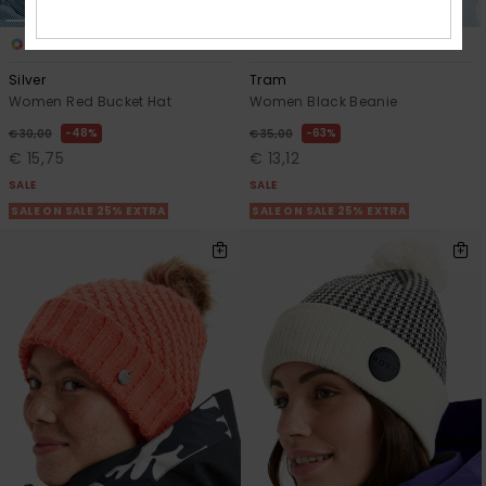
1
2
Silver
Tram
Women Red Bucket Hat
Women Black Beanie
48%
63%
€ 30,00
€ 35,00
€ 15,75
€ 13,12
SALE
SALE
SALE ON SALE 25% EXTRA
SALE ON SALE 25% EXTRA