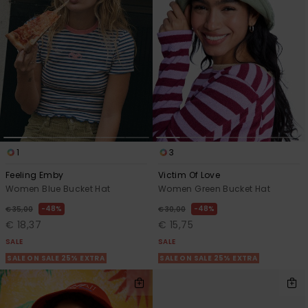
1
3
Feeling Emby
Victim Of Love
Women Blue Bucket Hat
Women Green Bucket Hat
48%
48%
€ 35,00
€ 30,00
€ 18,37
€ 15,75
SALE
SALE
SALE ON SALE 25% EXTRA
SALE ON SALE 25% EXTRA