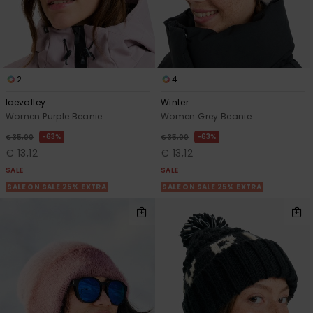
2
4
Icevalley
Winter
Women Purple Beanie
Women Grey Beanie
63%
63%
€ 35,00
€ 35,00
€ 13,12
€ 13,12
SALE
SALE
SALE ON SALE 25% EXTRA
SALE ON SALE 25% EXTRA