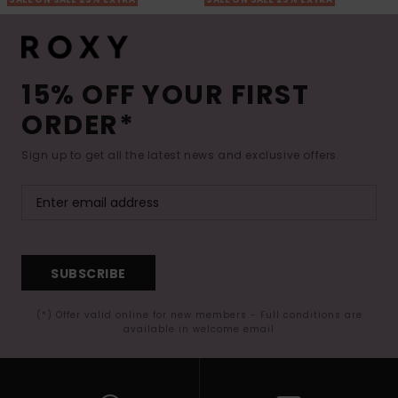
15% OFF YOUR FIRST
ORDER*
Sign up to get all the latest news and exclusive offers.
SUBSCRIBE
(*) Offer valid online for new members - Full conditions are
available in welcome email