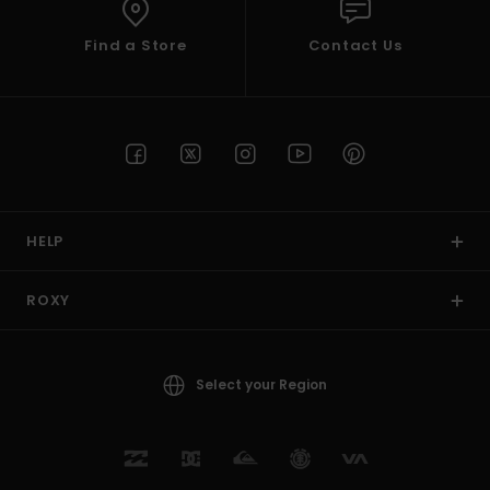
Find a Store
Contact Us
HELP
ROXY
Select your Region