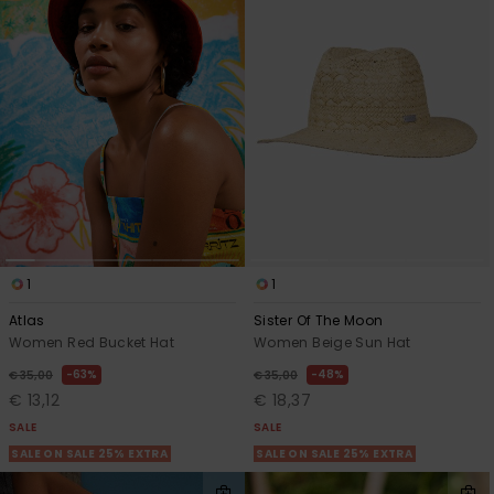
1
1
Atlas
Sister Of The Moon
Women Red Bucket Hat
Women Beige Sun Hat
63%
48%
€ 35,00
€ 35,00
€ 13,12
€ 18,37
SALE
SALE
SALE ON SALE 25% EXTRA
SALE ON SALE 25% EXTRA