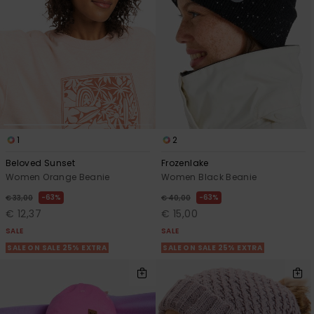
View
the FAQ
GIFTCARDS
Snowboar
Jumpsuits &
Gloves &
Surf
Accessorie
Playsuits
Scarves
WISHLIST
School Bag
Shorts
Hats & Bea
Supplies
Skirts
Sunglasse
Accessorie
1
2
Wetsuits
Beloved Sunset
Frozenlake
Women Orange Beanie
Women Black Beanie
Rash vests
63%
63%
€ 33,00
€ 40,00
Neoprene
€ 12,37
€ 15,00
Accessorie
SALE
SALE
SALE ON SALE 25% EXTRA
SALE ON SALE 25% EXTRA
Swim
Clothing