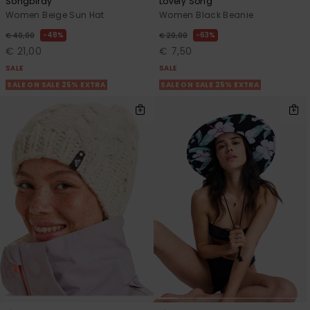
Songbirdy
Lovely Song
Women Beige Sun Hat
Women Black Beanie
48%
63%
€ 40,00
€ 20,00
€ 21,00
€ 7,50
SALE
SALE
SALE ON SALE 25% EXTRA
SALE ON SALE 25% EXTRA