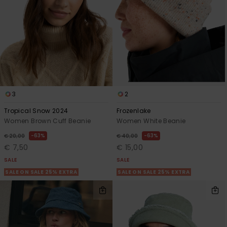
3
2
Tropical Snow 2024
Frozenlake
Women Brown Cuff Beanie
Women White Beanie
63%
63%
€ 20,00
€ 40,00
€ 7,50
€ 15,00
SALE
SALE
SALE ON SALE 25% EXTRA
SALE ON SALE 25% EXTRA