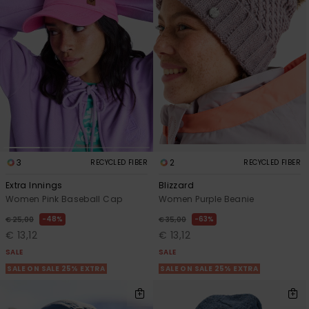
Accessorie
Shoes
Fitness
Snow
3
2
RECYCLED FIBER
RECYCLED FIBER
Extra Innings
Blizzard
Women Pink Baseball Cap
Women Purple Beanie
48%
63%
€ 25,00
€ 35,00
€ 13,12
€ 13,12
SALE
SALE
SALE ON SALE 25% EXTRA
SALE ON SALE 25% EXTRA