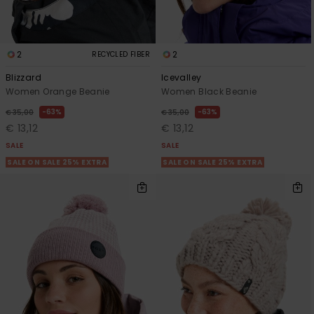
2
2
RECYCLED FIBER
Blizzard
Icevalley
Women Orange Beanie
Women Black Beanie
63%
63%
€ 35,00
€ 35,00
€ 13,12
€ 13,12
SALE
SALE
SALE ON SALE 25% EXTRA
SALE ON SALE 25% EXTRA