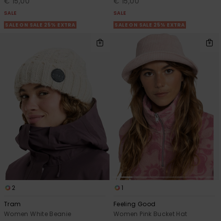
€ 15,00
€ 15,00
SALE
SALE
SALE ON SALE 25% EXTRA
SALE ON SALE 25% EXTRA
2
1
Tram
Feeling Good
Women White Beanie
Women Pink Bucket Hat