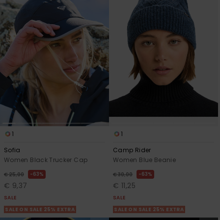
1
1
Sofia
Camp Rider
Women Black Trucker Cap
Women Blue Beanie
63%
63%
€ 25,00
€ 30,00
€ 9,37
€ 11,25
SALE
SALE
SALE ON SALE 25% EXTRA
SALE ON SALE 25% EXTRA