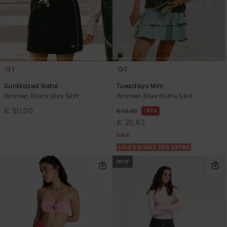
View
the FAQ
GIFTCARDS
Snowboar
Jumpsuits &
Gloves &
Surf
Accessorie
Playsuits
Scarves
WISHLIST
School Bag
Shorts
Hats & Bea
Supplies
1
1
Skirts
Sunglasse
Accessorie
Sunblazed Babe
Tuesdays Mini
Women Black Mini Skirt
Women Blue Ruffle Skirt
€ 50,00
63%
Wetsuits
€ 55,00
€ 20,62
SALE
Rash vests
SALE ON SALE 25% EXTRA
Neoprene
Accessorie
NEW
Swim
Clothing