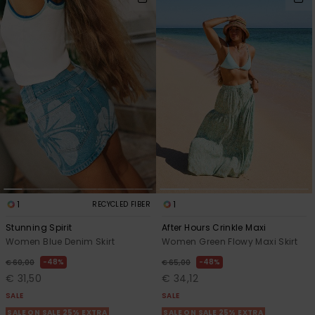
1
1
RECYCLED FIBER
Stunning Spirit
After Hours Crinkle Maxi
Women Blue Denim Skirt
Women Green Flowy Maxi Skirt
48%
48%
€ 60,00
€ 65,00
€ 31,50
€ 34,12
SALE
SALE
SALE ON SALE 25% EXTRA
SALE ON SALE 25% EXTRA