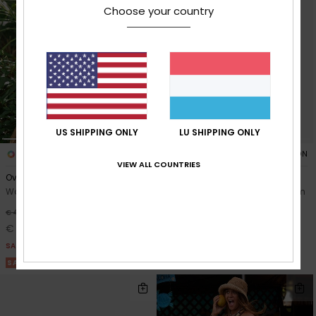
Choose your country
US SHIPPING ONLY
LU SHIPPING ONLY
1
1
ORGANIC COTTON
VIEW ALL COUNTRIES
Over The Waves Mini
Cold Winds
Women Green Elasticated Skirt
Women Grey Midi Length Denim
Skirt
48%
€ 40,00
€ 65,00
€ 21,00
SALE
SALE ON SALE 25% EXTRA