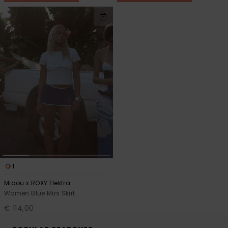
1
Miaou x ROXY Elektra
Women Blue Mini Skirt
€ 114,00