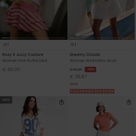
1
1
Roxy X Juicy Couture
Dreamy Clouds
Women Pink Ruffle Skirt
Women White Mini Skort
€ 60,00
48%
€ 55,00
€ 28,87
SALE
SALE ON SALE 25% EXTRA
NEW