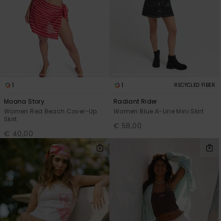
Accessorie
Shoes
Fitness
1
1
RECYCLED FIBER
Moana Story
Radiant Rider
Snow
Women Red Beach Cover-Up
Women Blue A-Line Mini Skirt
Skirt
€ 58,00
€ 40,00