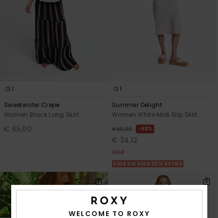
1
1
Sweetwater Crepe
Summer Delight
Women Black Long Skirt
Women White Midi Slip Skirt
€ 65,00
48%
€ 65,00
€ 34,12
SALE
SALE ON SALE 25% EXTRA
WELCOME TO ROXY