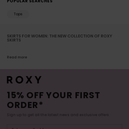
POPULAR SEARCHES
Tops
SKIRTS FOR WOMEN: THE NEW COLLECTION OF ROXY
SKIRTS
Read more
15% OFF YOUR FIRST
ORDER*
Sign up to get all the latest news and exclusive offers.