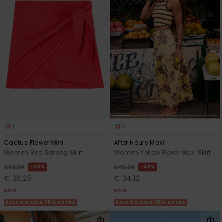
1
1
Cactus Flower Mini
After Hours Maxi
Women Red Sarong Skirt
Women Yellow Flowy Maxi Skirt
48%
48%
€ 50,00
€ 65,00
€ 26,25
€ 34,12
SALE
SALE
SALE ON SALE 25% EXTRA
SALE ON SALE 25% EXTRA