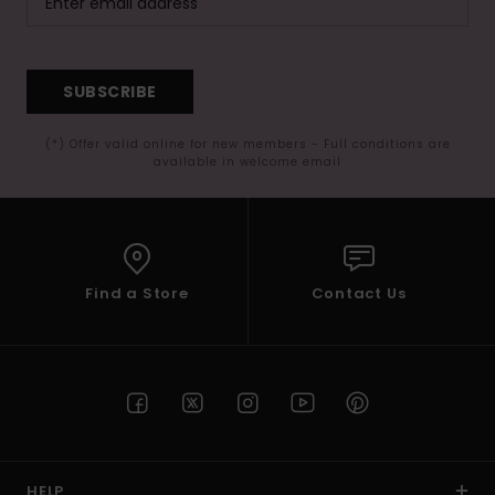
SUBSCRIBE
(*) Offer valid online for new members - Full conditions are
available in welcome email
Find a Store
Contact Us
HELP