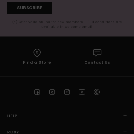
SUBSCRIBE
(*) Offer valid online for new members - Full conditions are
available in welcome email
Find a Store
Contact Us
HELP
ROXY