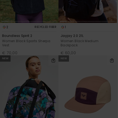
2
1
RECYCLED FIBER
Boundless Spirit 2
Jayjay 2.0 21L
Women Black Sports Sherpa
Women Black Medium
Vest
Backpack
€ 70,00
€ 60,00
NEW
NEW