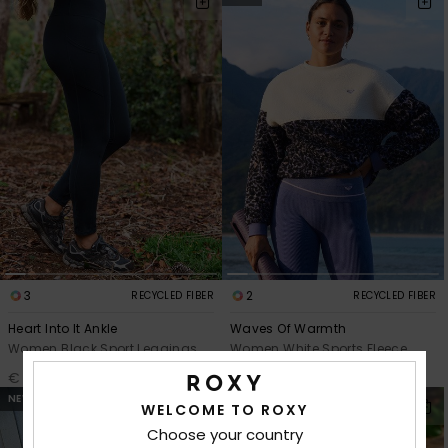
3
2
RECYCLED FIBER
RECYCLED FIBER
Heart Into It Ankle
Waves Of Warmth
Women Black Sport Leggings
Women White Sports Fleece
€ 55,00
€ 70,00
NEW
WELCOME TO ROXY
Choose your country