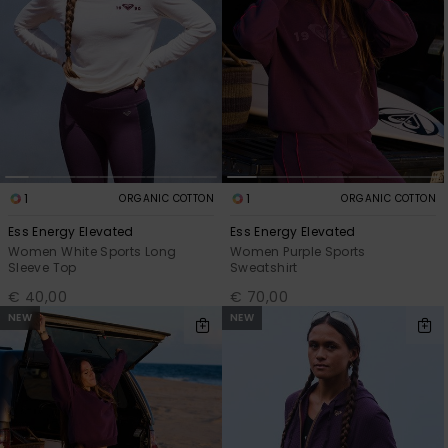
1
1
ORGANIC COTTON
ORGANIC COTTON
Ess Energy Elevated
Ess Energy Elevated
Women White Sports Long
Women Purple Sports
Sleeve Top
Sweatshirt
€ 40,00
€ 70,00
NEW
NEW