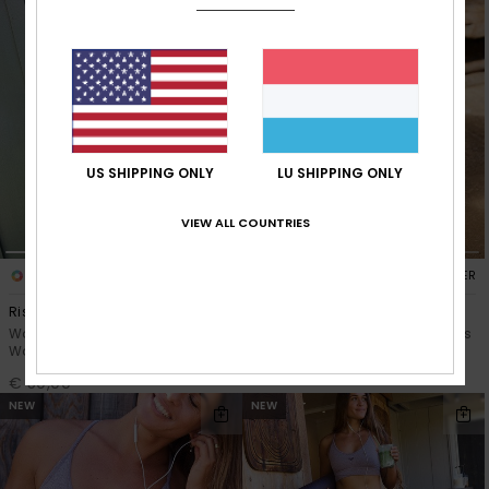
US SHIPPING ONLY
LU SHIPPING ONLY
VIEW ALL COUNTRIES
3
5
RECYCLED FIBER
RECYCLED FIBER
Rise & Vibe
Rise & Vibe
Women Black Long Sleeve
Women Black Workout Bottoms
Workout Top
€ 60,00
€ 50,00
NEW
NEW