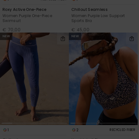
Roxy Active One-Piece
Chillout Seamless
Accessorie
Women Purple One-Piece
Women Purple Low Support
Swimsuit
Sports Bra
€ 70,00
€ 45,00
Shoes
NEW
NEW
Fitness
Snow
1
2
RECYCLED FIBER