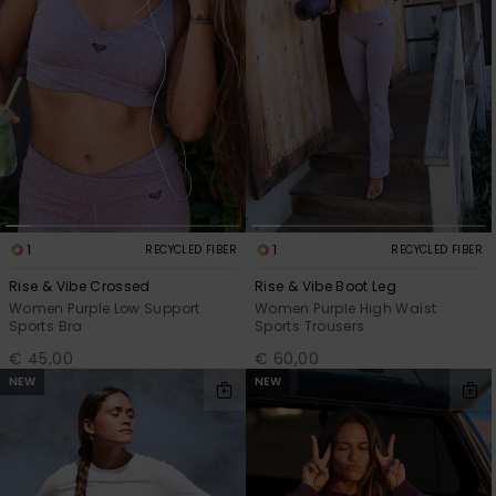
1
1
RECYCLED FIBER
RECYCLED FIBER
Rise & Vibe Crossed
Rise & Vibe Boot Leg
Women Purple Low Support
Women Purple High Waist
Sports Bra
Sports Trousers
€ 45,00
€ 60,00
NEW
NEW