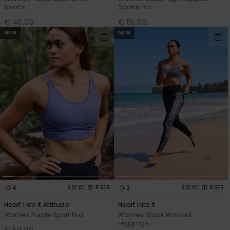
Shorts
Sports Bra
€ 45,00
€ 55,00
NEW
NEW
4
2
RECYCLED FIBER
RECYCLED FIBER
Heart Into It Attitude
Heart Into It
Women Purple Sport Bra
Women Black Workout
Leggings
€ 50,00