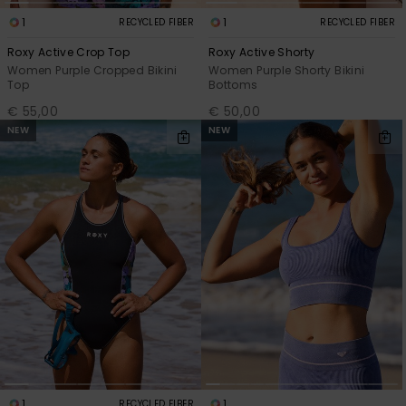
View
the FAQ
GIFTCARDS
Snowboar
Jumpsuits &
Gloves &
Surf
1
1
RECYCLED FIBER
RECYCLED FIBER
Accessorie
Playsuits
Scarves
Roxy Active Crop Top
Roxy Active Shorty
Women Purple Cropped Bikini
Women Purple Shorty Bikini
WISHLIST
School Bag
Top
Bottoms
Shorts
Hats & Bea
Supplies
€ 55,00
€ 50,00
NEW
NEW
Skirts
Sunglasse
Accessorie
Wetsuits
Rash vests
Neoprene
Accessorie
Swim
Clothing
1
1
RECYCLED FIBER