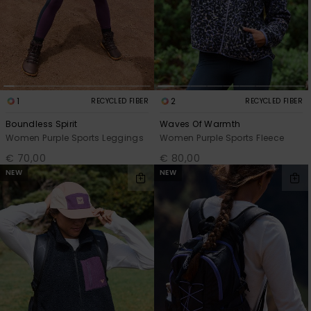
1
2
RECYCLED FIBER
RECYCLED FIBER
Boundless Spirit
Waves Of Warmth
Women Purple Sports Leggings
Women Purple Sports Fleece
€ 70,00
€ 80,00
NEW
NEW