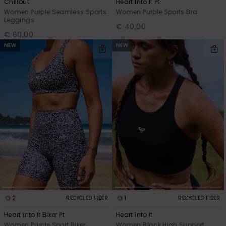
Chillout
Heart Into It Pt
Women Purple Seamless Sports
Women Purple Sports Bra
Leggings
€ 40,00
€ 60,00
NEW
NEW
2
1
RECYCLED FIBER
RECYCLED FIBER
Heart Into It Biker Pt
Heart Into It
Women Purple Sport Biker
Women Black High Support