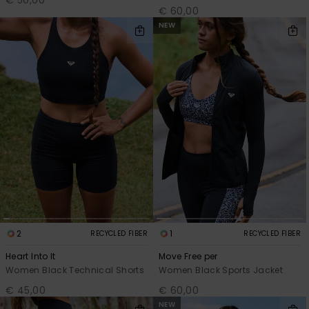
€ 60,00
NEW
2
1
RECYCLED FIBER
RECYCLED FIBER
Heart Into It
Move Free per
Women Black Technical Shorts
Women Black Sports Jacket
€ 45,00
€ 60,00
NEW