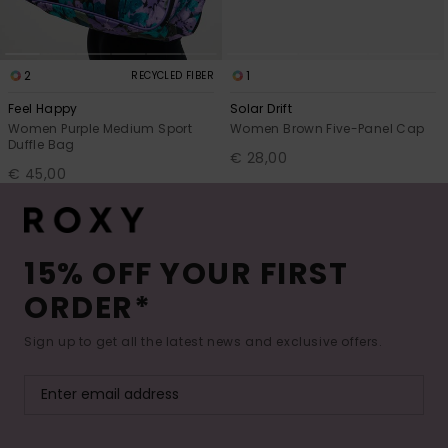
2
1
RECYCLED FIBER
Feel Happy
Solar Drift
Women Purple Medium Sport
Women Brown Five-Panel Cap
Duffle Bag
€ 28,00
€ 45,00
15% OFF YOUR FIRST
ORDER*
Sign up to get all the latest news and exclusive offers.