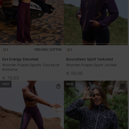
1
1
ORGANIC COTTON
Ess Energy Elevated
Boundless Spirit Textured
Women Purple Sports Tracksuit
Women Purple Sport Jacket
Bottoms
€ 110,00
€ 70,00
NEW
NEW