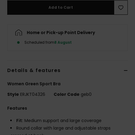
Add to Cart
Accessorie
Home or Pick-up Point Delivery
Shoes
Scheduled from
8 August
Fitness
Snow
Details & features
Women Green Sport Bra
Style
ERJKT04326
Color Code
geb0
Features
Fit:
Medium support and large coverage
Round collar with large and adjustable straps