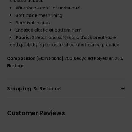
crossed at back
Wire shape detail at under bust
Soft inside mesh lining
Removable cups
Encased elastic at bottom hem
Fabric:
Stretch and soft fabric that's breathable
and quick drying for optimal comfort during practice
Composition
[Main Fabric] 75% Recycled Polyester, 25%
Elastane
Shipping & Returns
Customer Reviews