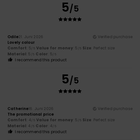
5
/5
Odile
21. Juni 2026
Verified purchase
Lovely colour
Comfort
: 5
Value for money
: 5
Size
: Perfect size
/5
/5
Material
: 5
Color
: 5
/5
/5
I recommend this product
5
/5
Catherine
16. Juni 2026
Verified purchase
The promotional price
Comfort
: 4
Value for money
: 5
Size
: Perfect size
/5
/5
Material
: 4
Color
: 4
/5
/5
I recommend this product