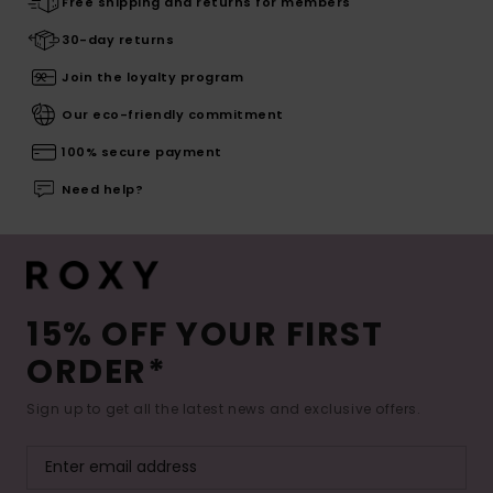
Free shipping and returns for members
30-day returns
Join the loyalty program
Our eco-friendly commitment
100% secure payment
Need help?
15% OFF YOUR FIRST
ORDER*
Sign up to get all the latest news and exclusive offers.