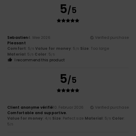
5
/5
Sebastien
4. Mee 2026
Verified purchase
Pleasant
Comfort
: 5
Value for money
: 5
Size
: Too large
/5
/5
Material
: 5
Color
: 5
/5
/5
I recommend this product
5
/5
Client anonyme vérifié
10. Februar 2026
Verified purchase
Comfortable and supportive.
Value for money
: 4
Size
: Perfect size
Material
: 5
Color
:
/5
/5
5
/5