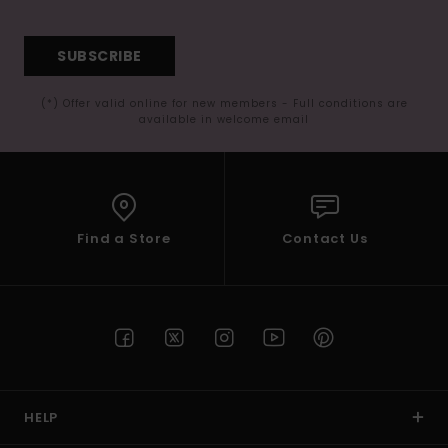
SUBSCRIBE
(*) Offer valid online for new members - Full conditions are
available in welcome email
Find a Store
Contact Us
HELP