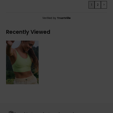
1
2
>
Verified by
TrustVille
Recently Viewed