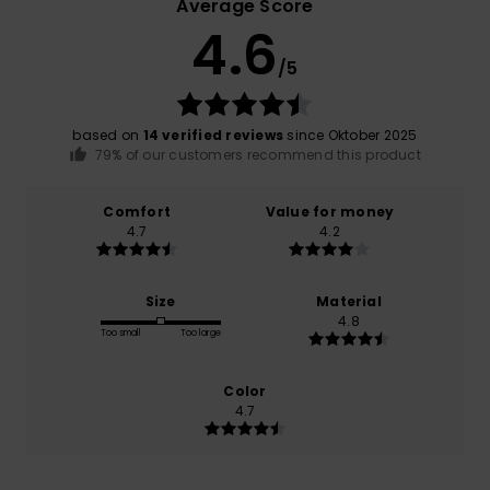
Average Score
4.6
/5
based on
14 verified reviews
since Oktober 2025
79% of our customers recommend this product
Comfort
Value for money
4.7
4.2
Size
Material
4.8
Too small
Too large
Color
4.7