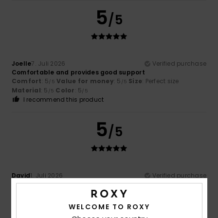
5
/5
Joelle
7. Juli 2026
Verified purchase
Comfortable and provides good support
Comfort
: 5
Value for money
: 5
Size
: Perfect size
/5
/5
Material
: 5
Color
: 5
/5
/5
I recommend this product
5
/5
David
1. Juli 2026
Verified purchase
Fun
Comfort
: 5
Value for money
: 4
Size
: Perfect size
/5
/5
Material
: 5
Color
: 4
/5
/5
WELCOME TO ROXY
I recommend this product