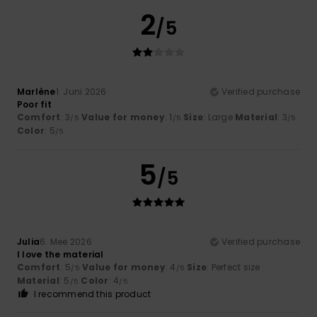
2
/5
Marlène
1. Juni 2026
Verified purchase
Poor fit
Comfort
: 3
Value for money
: 1
Size
: Large
Material
: 3
/5
/5
/5
Color
: 5
/5
5
/5
Julia
6. Mee 2026
Verified purchase
I love the material
Comfort
: 5
Value for money
: 4
Size
: Perfect size
/5
/5
Material
: 5
Color
: 4
/5
/5
I recommend this product