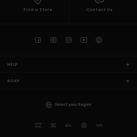
Find a Store
Contact Us
HELP
ROXY
Select your Region