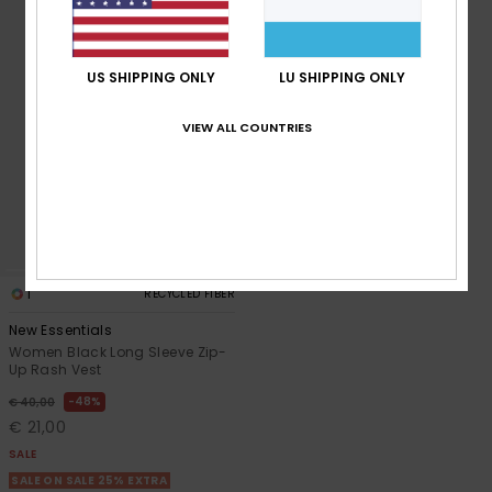
Accessorie
US SHIPPING ONLY
LU SHIPPING ONLY
Shoes
VIEW ALL COUNTRIES
Fitness
Snow
1
RECYCLED FIBER
New Essentials
Women Black Long Sleeve Zip-
Up Rash Vest
48%
€ 40,00
€ 21,00
SALE
SALE ON SALE 25% EXTRA