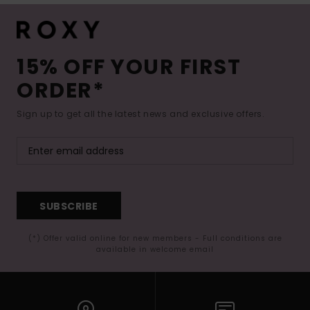
15% OFF YOUR FIRST
ORDER*
Sign up to get all the latest news and exclusive offers.
SUBSCRIBE
(*) Offer valid online for new members - Full conditions are
available in welcome email