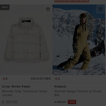
SALE ON SALE 25% EXTRA
NEW
5
2
RECYCLED FIBER
Snow Winter Rebel
Rideout
Women Grey Technical Snow
Women Beige Technical Snow
Jacket
Bib
€ 220,00
63%
€ 280,00