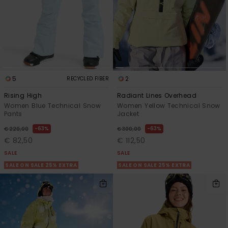
5
2
RECYCLED FIBER
Rising High
Radiant Lines Overhead
Women Blue Technical Snow
Women Yellow Technical Snow
Pants
Jacket
63%
63%
€ 220,00
€ 300,00
€ 82,50
€ 112,50
SALE
SALE
SALE ON SALE 25% EXTRA
SALE ON SALE 25% EXTRA