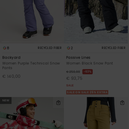
8
2
RECYCLED FIBER
RECYCLED FIBER
Backyard
Passive Lines
Women Purple Technical Snow
Women Black Snow Pant
Pants
63%
€ 250,00
€ 140,00
€ 93,75
SALE
SALE ON SALE 25% EXTRA
NEW