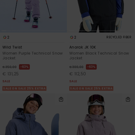
2
2
RECYCLED FIBER
Wild Twist
Anorak JK 10K
Women Purple Technical Snow
Women Black Technical Snow
Jacket
Jacket
63%
63%
€ 350,00
€ 300,00
€ 131,25
€ 112,50
SALE
SALE
SALE ON SALE 25% EXTRA
SALE ON SALE 25% EXTRA