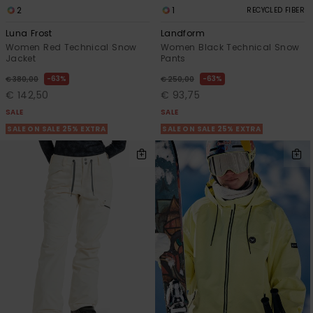
2
1
RECYCLED FIBER
Luna Frost
Landform
Women Red Technical Snow
Women Black Technical Snow
Jacket
Pants
63%
63%
€ 380,00
€ 250,00
€ 142,50
€ 93,75
SALE
SALE
SALE ON SALE 25% EXTRA
SALE ON SALE 25% EXTRA