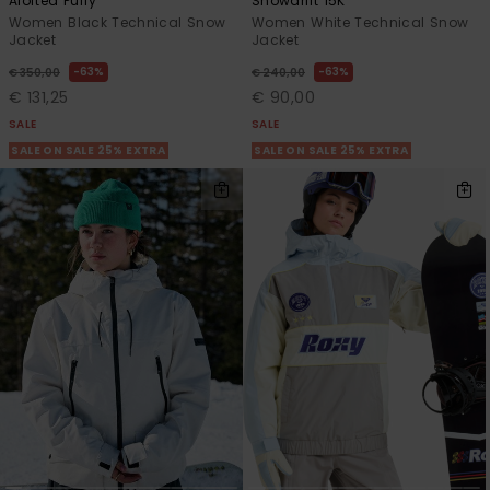
Alofted Puffy
Snowdrift 15K
Women Black Technical Snow
Women White Technical Snow
Jacket
Jacket
63%
63%
€ 350,00
€ 240,00
€ 131,25
€ 90,00
SALE
SALE
SALE ON SALE 25% EXTRA
SALE ON SALE 25% EXTRA