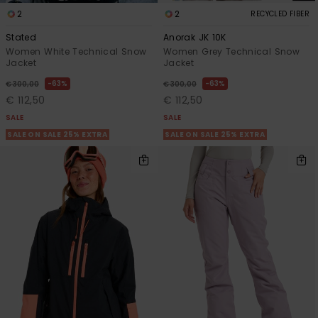
2
2
RECYCLED FIBER
Stated
Anorak JK 10K
Women White Technical Snow
Women Grey Technical Snow
Jacket
Jacket
63%
63%
€ 300,00
€ 300,00
€ 112,50
€ 112,50
SALE
SALE
SALE ON SALE 25% EXTRA
SALE ON SALE 25% EXTRA