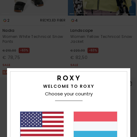
2
4
RECYCLED FIBER
Nadia
Landscape
Women White Technical Snow
Women Yellow Technical Snow
Pants
Jacket
63%
63%
€ 210,00
€ 220,00
€ 78,75
€ 82,50
SALE
SALE
SALE ON SALE 25% EXTRA
SALE ON SALE 25% EXTRA
WELCOME TO ROXY
Choose your country