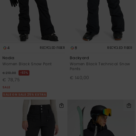
View
GIFTCARDS
Snowboar
Jumpsuits &
Gloves &
Surf
the FAQ
Accessorie
Playsuits
Scarves
WISHLIST
School Bag
Shorts
Hats & Bea
Supplies
4
8
RECYCLED FIBER
RECYCLED FIBER
Skirts
Sunglasse
Accessorie
Nadia
Backyard
Women Black Snow Pant
Women Black Technical Snow
Wetsuits
Pants
63%
€ 210,00
€ 140,00
€ 78,75
Rash vests
SALE
Neoprene
SALE ON SALE 25% EXTRA
Accessorie
Swim
Clothing