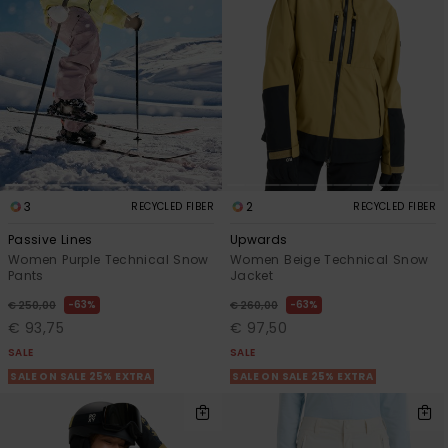
3
2
RECYCLED FIBER
RECYCLED FIBER
Passive Lines
Upwards
Women Purple Technical Snow
Women Beige Technical Snow
Pants
Jacket
63%
63%
€ 250,00
€ 260,00
€ 93,75
€ 97,50
SALE
SALE
SALE ON SALE 25% EXTRA
SALE ON SALE 25% EXTRA