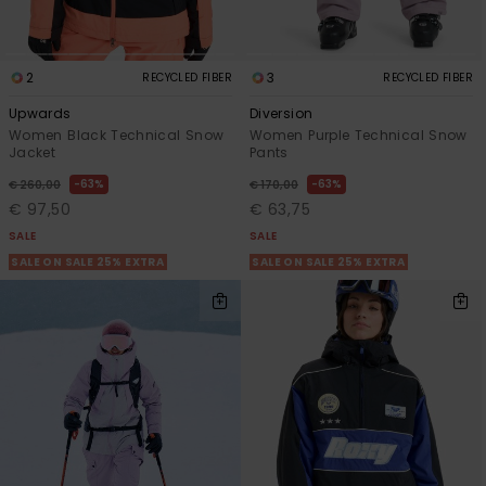
2
3
RECYCLED FIBER
RECYCLED FIBER
Upwards
Diversion
Women Black Technical Snow
Women Purple Technical Snow
Jacket
Pants
63%
63%
€ 260,00
€ 170,00
€ 97,50
€ 63,75
SALE
SALE
SALE ON SALE 25% EXTRA
SALE ON SALE 25% EXTRA