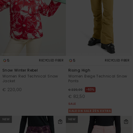
5
5
RECYCLED FIBER
RECYCLED FIBER
Snow Winter Rebel
Rising High
Women Red Technical Snow
Women Beige Technical Snow
Jacket
Pants
€ 220,00
63%
€ 220,00
€ 82,50
SALE
SALE ON SALE 25% EXTRA
NEW
NEW