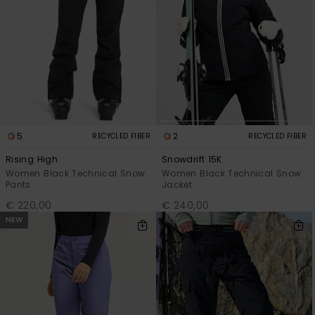
Accessorie
Shoes
Fitness
5
2
RECYCLED FIBER
RECYCLED FIBER
Snow
Rising High
Snowdrift 15K
Women Black Technical Snow
Women Black Technical Snow
Pants
Jacket
€ 220,00
€ 240,00
NEW