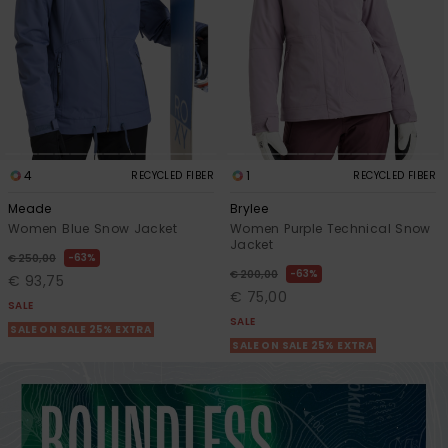
4
1
RECYCLED FIBER
RECYCLED FIBER
Meade
Brylee
Women Blue Snow Jacket
Women Purple Technical Snow
Jacket
63%
€ 250,00
63%
€ 200,00
€ 93,75
€ 75,00
SALE
SALE
SALE ON SALE 25% EXTRA
SALE ON SALE 25% EXTRA