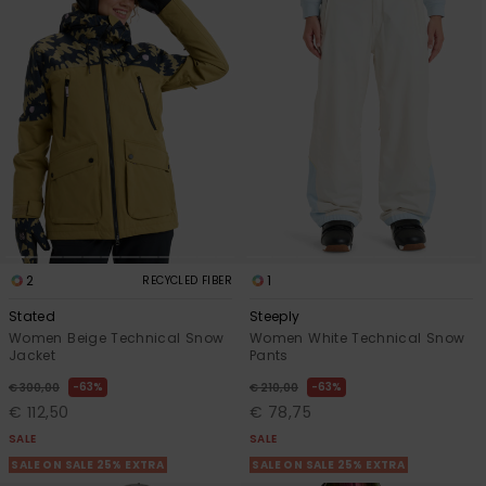
2
1
RECYCLED FIBER
Stated
Steeply
Women Beige Technical Snow
Women White Technical Snow
Jacket
Pants
63%
63%
€ 300,00
€ 210,00
€ 112,50
€ 78,75
SALE
SALE
SALE ON SALE 25% EXTRA
SALE ON SALE 25% EXTRA