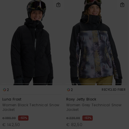
2
2
RECYCLED FIBER
Luna Frost
Roxy Jetty Block
Women Black Technical Snow
Women Grey Technical Snow
Jacket
Jacket
63%
63%
€ 380,00
€ 220,00
€ 142,50
€ 82,50