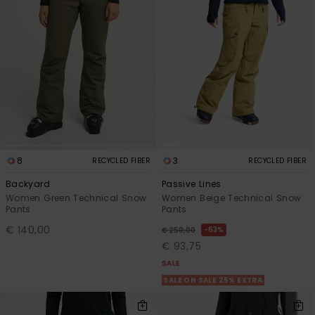
8
3
RECYCLED FIBER
RECYCLED FIBER
Backyard
Passive Lines
Women Green Technical Snow
Women Beige Technical Snow
Pants
Pants
€ 140,00
63%
€ 250,00
€ 93,75
SALE
SALE ON SALE 25% EXTRA