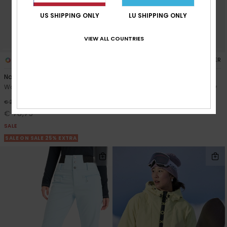
US SHIPPING ONLY
LU SHIPPING ONLY
VIEW ALL COUNTRIES
4
2
RECYCLED FIBER
RECYCLED FIBER
Nadia
Snowyhill Puffy 10K
Women Blue Snow Pant
Women Black Technical Snow
Jacket
63%
€ 210,00
€ 190,00
€ 78,75
SALE
SALE ON SALE 25% EXTRA