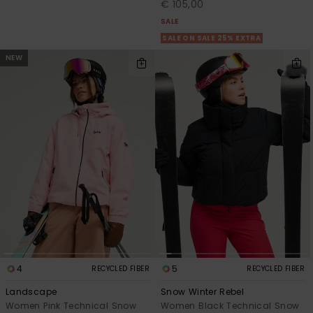
€ 105,00
SALE
SALE ON SALE 25% EXTRA
NEW
4
5
RECYCLED FIBER
RECYCLED FIBER
Landscape
Snow Winter Rebel
Women Pink Technical Snow
Women Black Technical Snow