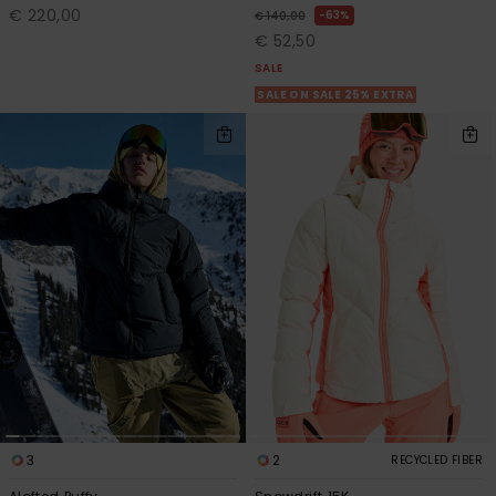
€ 220,00
63%
€ 140,00
€ 52,50
SALE
SALE ON SALE 25% EXTRA
3
2
RECYCLED FIBER