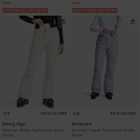
SALE
SALE
SALE ON SALE 25% EXTRA
SALE ON SALE 25% EXTRA
5
8
RECYCLED FIBER
RECYCLED FIBER
Rising High
Backyard
Women White Technical Snow
Women Purple Technical Snow
Pants
Pants