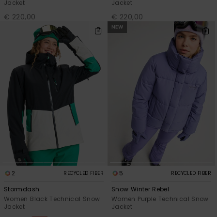
Jacket
Jacket
€ 220,00
€ 220,00
NEW
2
5
RECYCLED FIBER
RECYCLED FIBER
Stormdash
Snow Winter Rebel
Women Black Technical Snow
Women Purple Technical Snow
Jacket
Jacket