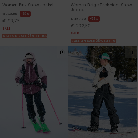
Women Pink Snow Jacket
Women Beige Technical Snow
Jacket
63%
€ 250,00
55%
€ 450,00
€ 93,75
€ 202,50
SALE
SALE
SALE ON SALE 25% EXTRA
SALE ON SALE 25% EXTRA