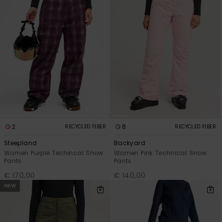
2
8
RECYCLED FIBER
RECYCLED FIBER
Steepland
Backyard
Women Purple Techincal Snow
Women Pink Technical Snow
Pants
Pants
€ 170,00
€ 140,00
NEW