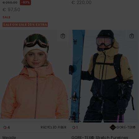
€ 220,00
63%
€ 260,00
€ 97,50
SALE
SALE ON SALE 25% EXTRA
4
1
GORE-TEX®
RECYCLED FIBER
Meade
GORE-TEX® Stretch Purelines