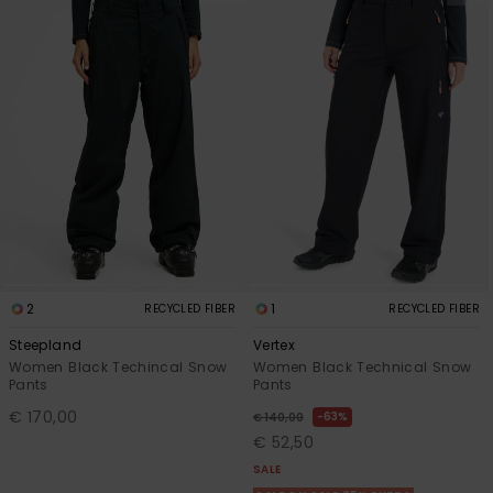
2
1
RECYCLED FIBER
RECYCLED FIBER
Steepland
Vertex
Women Black Techincal Snow
Women Black Technical Snow
Pants
Pants
€ 170,00
63%
€ 140,00
€ 52,50
SALE