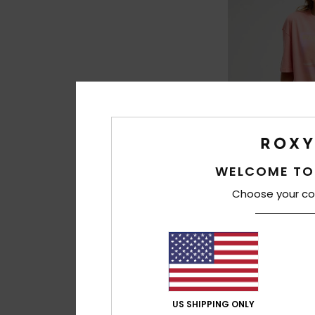
WELCOME TO
3
Choose your co
Washed
Women Orange Over
Sleeve T-Shirt
€ 35,00
US SHIPPING ONLY