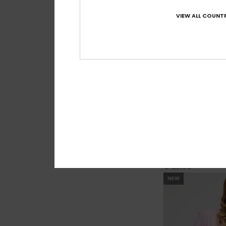
VIEW ALL COUNTR
4
As I Am
Women Black Tank
€ 25,00
NEW