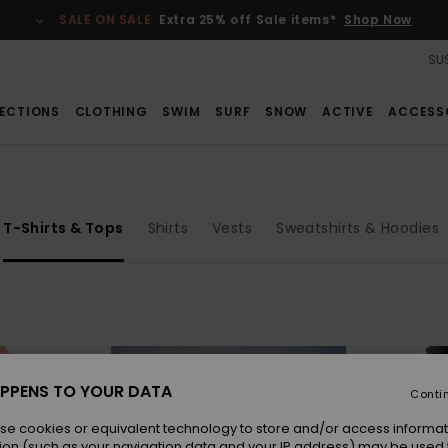
SALE ON SALE
Extra 25% off Sale items*
Shop Now
SUS
ECTIONS
CLOTHING
SWIM
SURF
SNOW
ACTIVE
ACCESS
T-Shirts & Tops
Shirts
Vests
Sweatshirts & Hoodies
PPENS TO YOUR DATA
Conti
se cookies or equivalent technology to store and/or access informat
ion (such as your navigation data and your IP address) may be used 