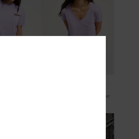
3
RECYCLED FIBER
 Poster
Laguna Green V Neck
ort Sleeve T-Shirt
Women Purple Short Sleeve T-Shirt
€ 25,00
NEW