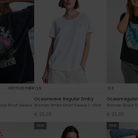
5
3
RECYCLED FIBER
Oceanwave Regular Emby
Oceanregular
ze Short Sleeve
Women White Short Sleeve T-Shirt
Women Black Sho
€ 23,00
€ 23,00
NEW
NEW