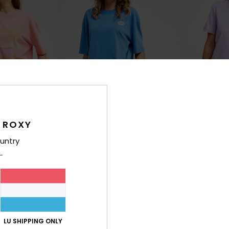
 ROXY
3
3
RECYCLED FIBER
RECYCLED FIBER
untry
Washed
Oceanregular
size Short
Women Blue Oversize Short Sleeve
Women Purple Sh
T-Shirt
€ 23,00
€ 35,00
NEW
NEW
LU SHIPPING ONLY