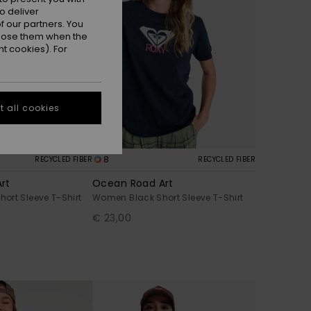
o deliver
 our partners. You
ppose them when the
t cookies). For
 all cookies
8
RECYCLED FIBER
RECYCLED FIBER
rt
Ocean Road Art
ort Sleeve T-Shirt
Women Black Short Sleeve T-Shirt
€ 23,00