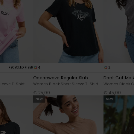
4
2
RECYCLED FIBER
Oceanwave Regular Slub
Dont Cut Me 
leeve T-Shirt
Women Black Short Sleeve T-Shirt
Women Black C
€ 25,00
€ 45,00
NEW
NEW