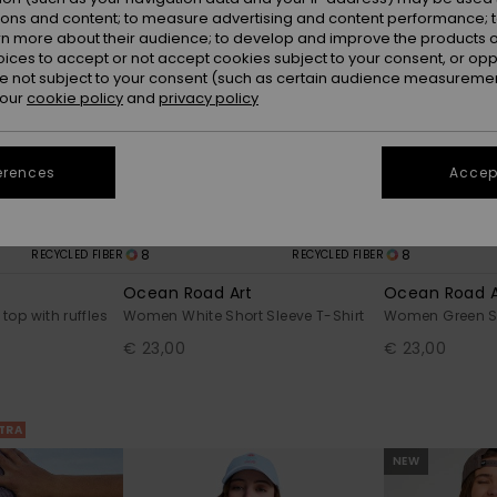
ions and content; to measure advertising and content performance; t
rn more about their audience; to develop and improve the products of
oices to accept or not accept cookies subject to your consent, or o
 not subject to your consent (such as certain audience measuremen
 our
cookie policy
and
privacy policy
erences
Accept
8
8
RECYCLED FIBER
RECYCLED FIBER
Ocean Road Art
Ocean Road A
op with ruffles
Women White Short Sleeve T-Shirt
Women Green Sh
€ 23,00
€ 23,00
XTRA
NEW