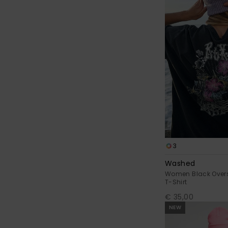
3
Washed
Women Black Oversi
T-Shirt
€ 35,00
NEW