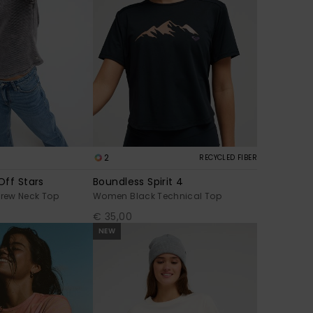
2
RECYCLED FIBER
Off Stars
Boundless Spirit 4
rew Neck Top
Women Black Technical Top
€ 35,00
NEW