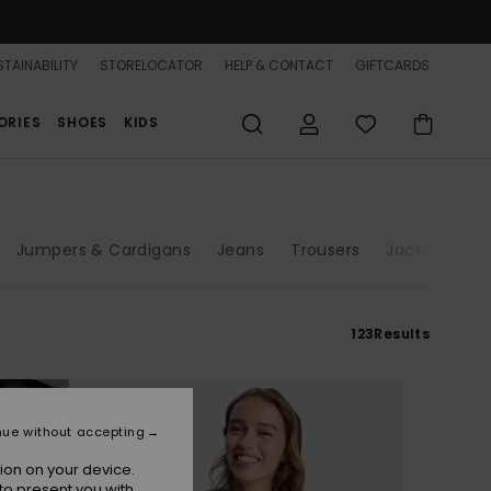
TAINABILITY
STORELOCATOR
HELP & CONTACT
GIFTCARDS
ORIES
SHOES
KIDS
Jumpers & Cardigans
Jeans
Trousers
Jackets & C
123
Results
nue without accepting
ion on your device.
to present you with