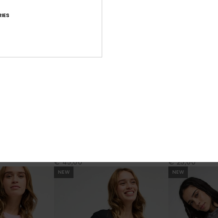
IES
2
3
Dont Cut Me Off Stars
Laguna Green
 Top
Women Purple Crew Neck Top
Women Grey Sho
€ 45,00
€ 25,00
NEW
NEW