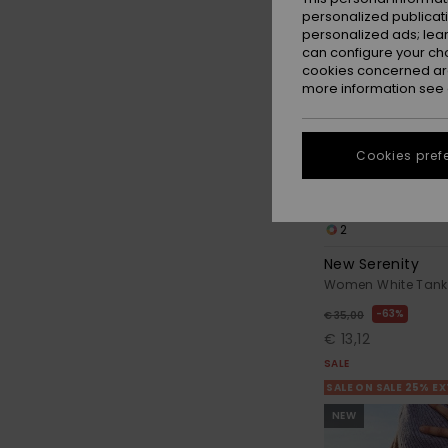
personalized publicat
personalized ads; lea
can configure your ch
cookies concerned are
more information see
Cookies pref
2
New Serenity
Women White Tank t
63%
€ 35,00
€ 13,12
SALE
SALE ON SALE 25% E
NEW