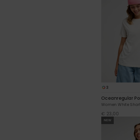
3
Oceanregular Po
Women White Short 
€ 23,00
NEW