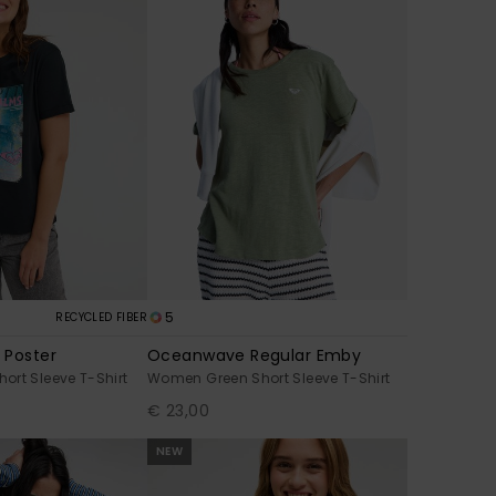
5
RECYCLED FIBER
 Poster
Oceanwave Regular Emby
rt Sleeve T-Shirt
Women Green Short Sleeve T-Shirt
€ 23,00
NEW