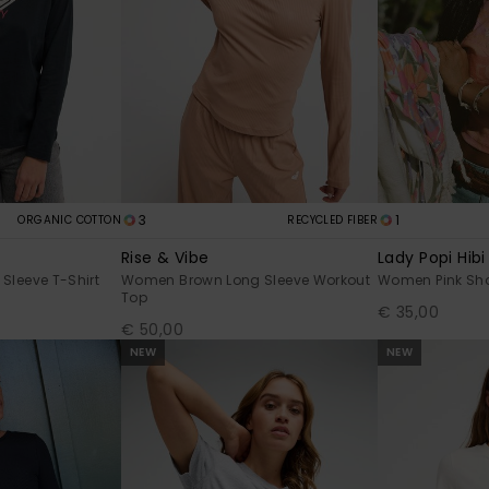
3
1
ORGANIC COTTON
RECYCLED FIBER
Rise & Vibe
Lady Popi Hibi
Sleeve T-Shirt
Women Brown Long Sleeve Workout
Women Pink Sho
Top
€ 35,00
€ 50,00
NEW
NEW