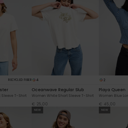
4
2
RECYCLED FIBER
ster
Oceanwave Regular Slub
Playa Queen
Sleeve T-Shirt
Women White Short Sleeve T-Shirt
Women Blue Lon
€ 25,00
€ 45,00
NEW
NEW