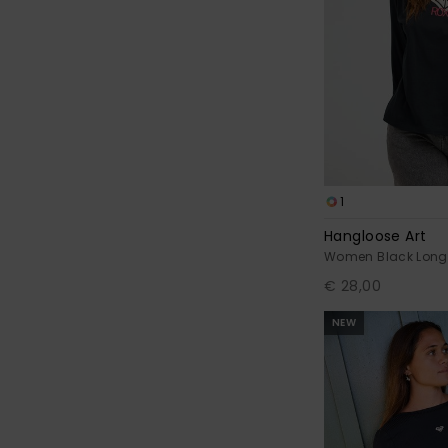
1
Hangloose Art
Women Black Long 
€ 28,00
NEW