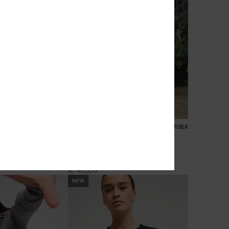
2
RECYCLED FIBER
 V Neck
Playa Queen
rt Sleeve T-Shirt
Women Black Long Sleeve Top
€ 45,00
NEW