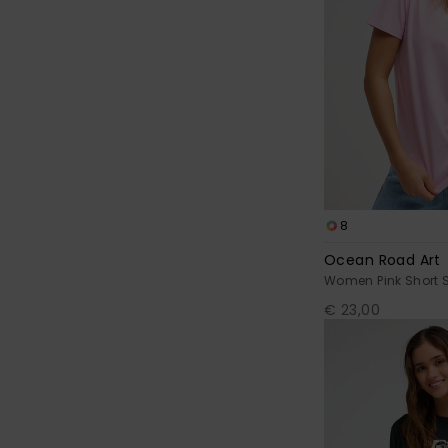
8
Ocean Road Art
Women Pink Short S
€ 23,00