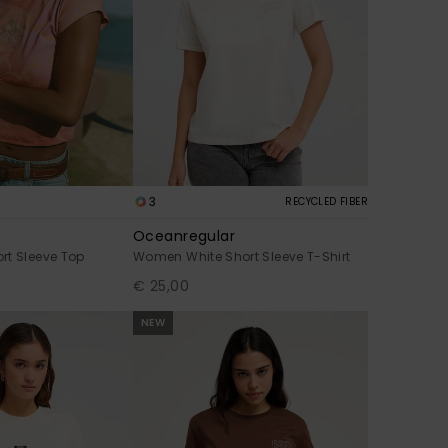
3
RECYCLED FIBER
Oceanregular
rt Sleeve Top
Women White Short Sleeve T-Shirt
€ 25,00
NEW