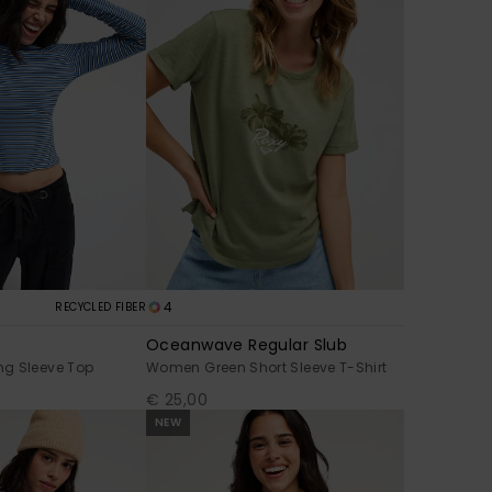
4
RECYCLED FIBER
Oceanwave Regular Slub
g Sleeve Top
Women Green Short Sleeve T-Shirt
€ 25,00
NEW