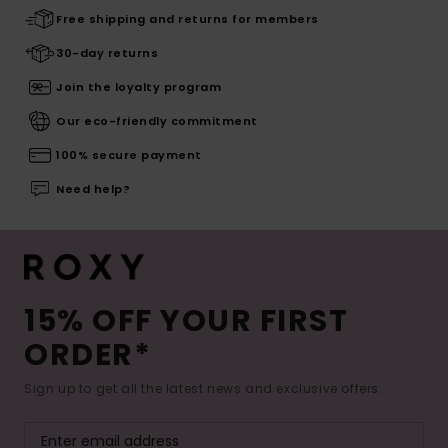
Free shipping and returns for members
30-day returns
Join the loyalty program
Our eco-friendly commitment
100% secure payment
Need help?
15% OFF YOUR FIRST
ORDER*
Sign up to get all the latest news and exclusive offers.