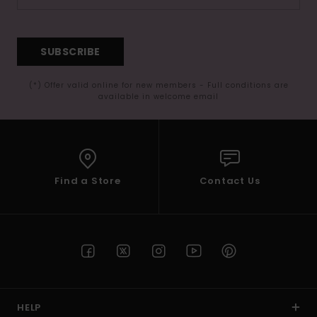
SUBSCRIBE
(*) Offer valid online for new members - Full conditions are
available in welcome email
Find a Store
Contact Us
HELP