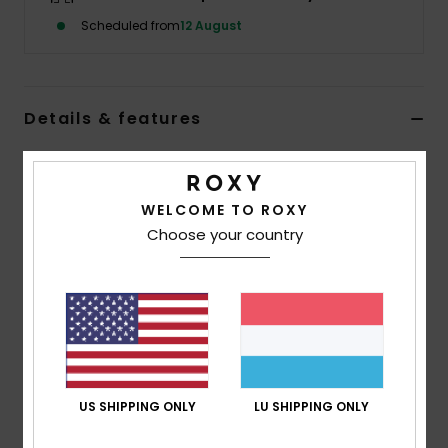
Scheduled from
12 August
Accessorie
Shoes
Details & features
Women Pink Basic Spare Lens
Fitness
Style
ERJGL03004
Color Code
mfk0
WELCOME TO ROXY
Snow
Choose your country
Features
Lens:
Cylindrical double lens
Anti-fog and anti-scratch treatment
UV Protection:
100% UV protection
Warranty:
2 year warranty
Standard:
Certified EN 174
US SHIPPING ONLY
LU SHIPPING ONLY
Composition
[Main Fabric] 100% Plastic