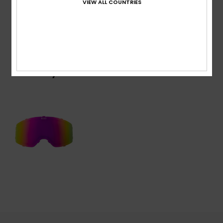
VIEW ALL COUNTRIES
Shipping & Returns
Recently Viewed