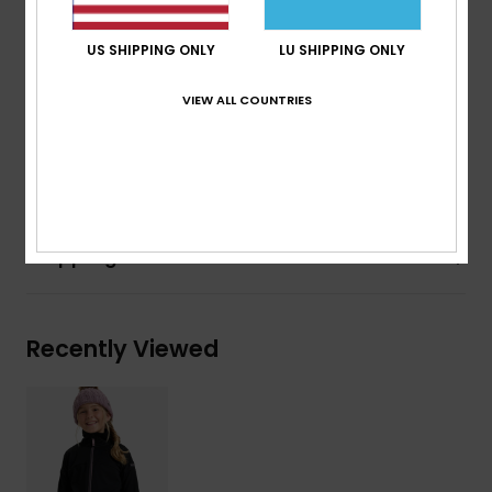
Fabric:
Recycled Polyester, Elastane waffle fleece
Features:
US SHIPPING ONLY
LU SHIPPING ONLY
Hand pockets
High slouchy collar
VIEW ALL COUNTRIES
Composition
[Main Fabric] 95% Recycled Polyester, 5%
Elastane
Shipping & Returns
Recently Viewed