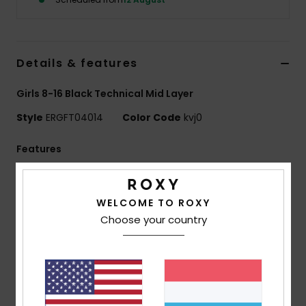
Accessorie
Details & features
Shoes
Girls 8-16 Black Technical Mid Layer
Fitness
Style
ERGFT04014
Color Code
kvj0
Features
Snow
Technology:
ROXY WarmFlight technology
combines excellent heat retention
WELCOME TO ROXY
High breathability, low weight and comfy feel
Choose your country
Fit:
Regular, classic fit which offers unrestricted
movement and maximum comfort
ECO ACTIONS:
Made with at least recycled fibres
[*% is the recycled content weight vs total garment
fabric weight]