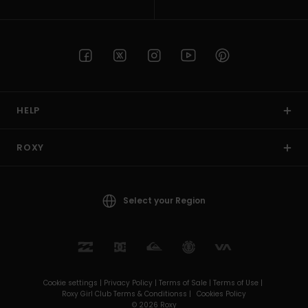
HELP
ROXY
Select your Region
Cookie settings |
Privacy Policy |
Terms of Sale |
Terms of Use |
Roxy Girl Club Terms & Conditionss |
Cookies Policy
© 2026 Roxy