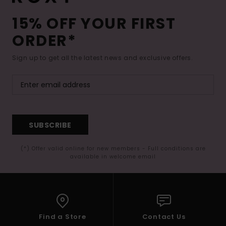
15% OFF YOUR FIRST
ORDER*
Sign up to get all the latest news and exclusive offers.
SUBSCRIBE
(*) Offer valid online for new members - Full conditions are
available in welcome email
Find a Store
Contact Us