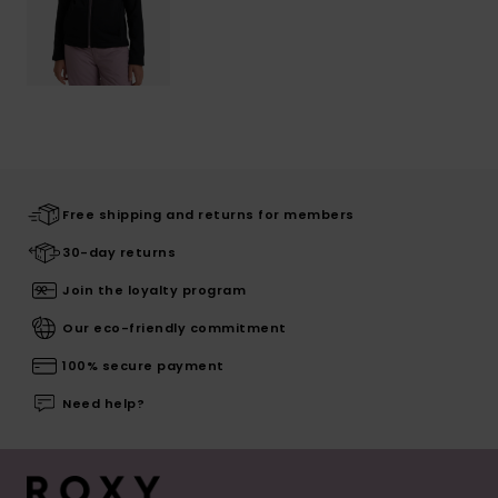
Free shipping and returns for members
30-day returns
Join the loyalty program
Our eco-friendly commitment
100% secure payment
Need help?