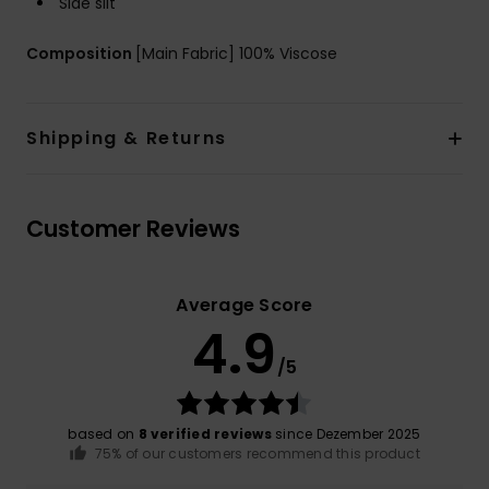
Side slit
Composition
[Main Fabric] 100% Viscose
Shipping & Returns
Customer Reviews
Average Score
4.9
/5
based on
8 verified reviews
since Dezember 2025
75% of our customers recommend this product