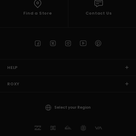
Find a Store
Contact Us
HELP
ROXY
Select your Region