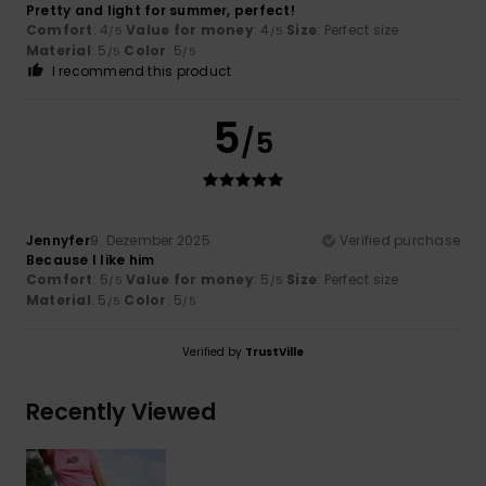
Pretty and light for summer, perfect!
Comfort
: 4
Value for money
: 4
Size
: Perfect size
/5
/5
Material
: 5
Color
: 5
/5
/5
I recommend this product
5
/5
Jennyfer
9. Dezember 2025
Verified purchase
Because I like him
Comfort
: 5
Value for money
: 5
Size
: Perfect size
/5
/5
Material
: 5
Color
: 5
/5
/5
Verified by
TrustVille
Recently Viewed