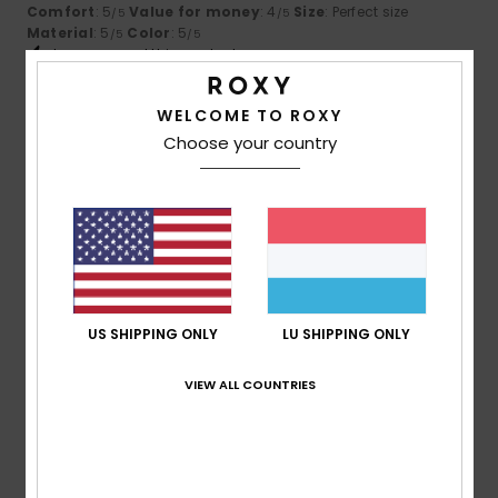
Comfort
: 5
Value for money
: 4
Size
: Perfect size
/5
/5
Material
: 5
Color
: 5
/5
/5
I recommend this product
5
WELCOME TO ROXY
/5
Choose your country
Chiara
29. Mäerz 2026
Verified purchase
A very comfortable skirt with a great fit
Comfort
: 4
Value for money
: 3
Size
: Perfect size
/5
/5
Material
: 4
Color
: 4
/5
/5
I recommend this product
US SHIPPING ONLY
LU SHIPPING ONLY
4
/5
VIEW ALL COUNTRIES
Eva
2. Mäerz 2026
Verified purchase