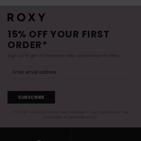
15% OFF YOUR FIRST
ORDER*
Sign up to get all the latest news and exclusive offers.
SUBSCRIBE
(*) Offer valid online for new members - Full conditions are
available in welcome email