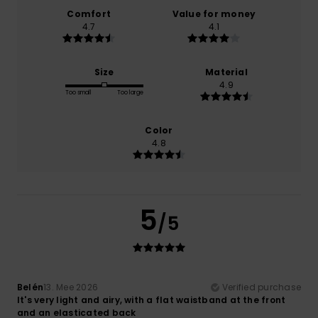
Comfort
Value for money
4.7
4.1
Size
Material
4.9
Too small
Too large
Color
4.8
5
/5
Belén
13. Mee 2026
Verified purchase
It's very light and airy, with a flat waistband at the front
and an elasticated back