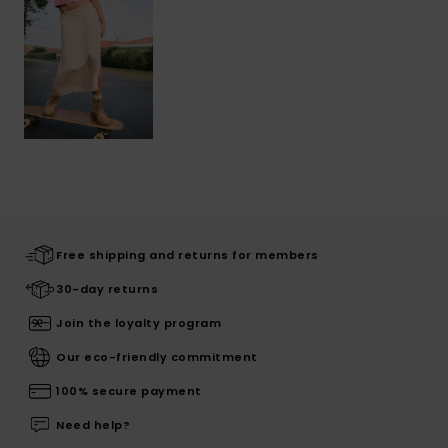
Free shipping and returns for members
30-day returns
Join the loyalty program
Our eco-friendly commitment
100% secure payment
Need help?