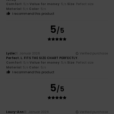
Comfort
: 5
Value for money
: 5
Size
: Perfect size
/5
/5
Material
: 5
Color
: 5
/5
/5
I recommend this product
5
/5
Lydie
21. Januar 2026
Verified purchase
Perfect. L. FITS THE SIZE CHART PERFECTLY.
Comfort
: 5
Value for money
: 5
Size
: Perfect size
/5
/5
Material
: 5
Color
: 5
/5
/5
I recommend this product
5
/5
Laury-Ann
13. Januar 2026
Verified purchase