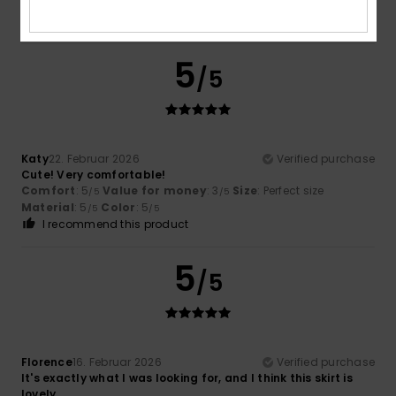
Good fit
Size
: Perfect size
Color
: 4
/5
5
/5
Katy
22. Februar 2026
Verified purchase
Cute! Very comfortable!
Comfort
: 5
Value for money
: 3
Size
: Perfect size
/5
/5
Material
: 5
Color
: 5
/5
/5
I recommend this product
5
/5
Florence
16. Februar 2026
Verified purchase
It's exactly what I was looking for, and I think this skirt is
lovely