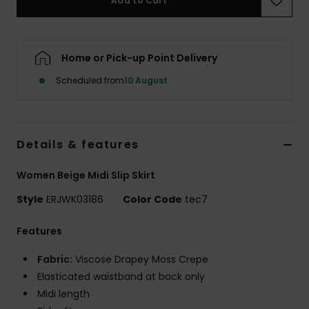
Add to Cart
Accessorie
Home or Pick-up Point Delivery
Shoes
Scheduled from
10 August
Fitness
Details & features
Snow
Women Beige Midi Slip Skirt
Style
ERJWK03186
Color Code
tec7
Features
Fabric:
Viscose Drapey Moss Crepe
Elasticated waistband at back only
Midi length