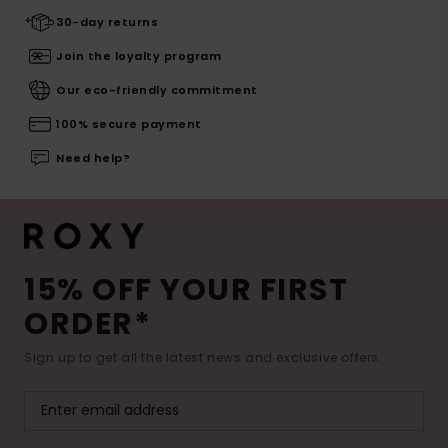
30-day returns
Join the loyalty program
Our eco-friendly commitment
100% secure payment
Need help?
15% OFF YOUR FIRST
ORDER*
Sign up to get all the latest news and exclusive offers.