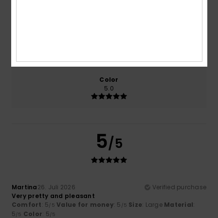
5.0
5.0
Size
Material
5.0
Too small
Too large
Color
5.0
5
/5
Martina
26. Juli 2026
Verified purchase
Very pretty and pleasant
Comfort
: 5
Value for money
: 5
Size
: Large
Material
:
/5
/5
5
Color
: 5
/5
/5