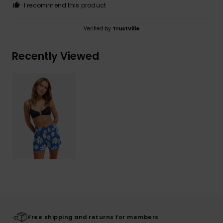
I recommend this product
Verified by
TrustVille
Recently Viewed
Free shipping and returns for members