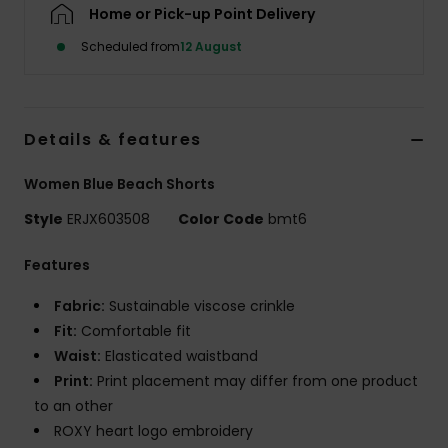
Home or Pick-up Point Delivery
Scheduled from
12 August
Accessorie
Shoes
Details & features
Fitness
Women Blue Beach Shorts
Style
ERJX603508
Color Code
bmt6
Snow
Features
Fabric:
Sustainable viscose crinkle
Fit:
Comfortable fit
Waist:
Elasticated waistband
Print:
Print placement may differ from one product
to an other
ROXY heart logo embroidery