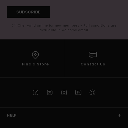
SUBSCRIBE
(*) Offer valid online for new members - Full conditions are
available in welcome email
Find a Store
Contact Us
HELP