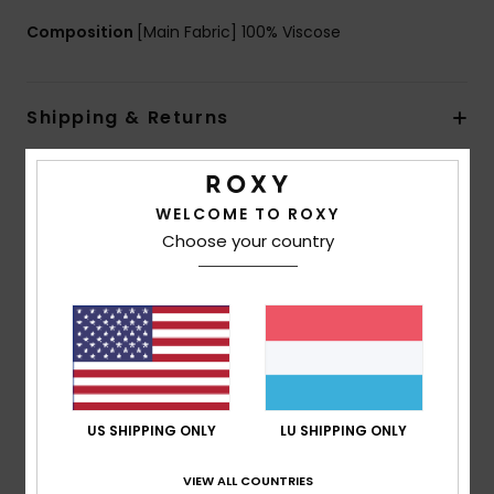
Composition
[Main Fabric] 100% Viscose
Shipping & Returns
Customer Reviews
WELCOME TO ROXY
Choose your country
Average Score
5.0
/5
based on
1 verified reviews
since Juli 2026
US SHIPPING ONLY
LU SHIPPING ONLY
100% of our customers recommend this product
VIEW ALL COUNTRIES
Comfort
Value for money