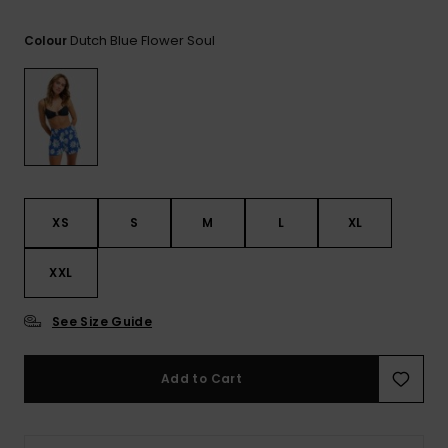
View
the FAQ
GIFTCARDS
Snowboar
Jumpsuits &
Gloves &
Surf
Dutch Blue Flower Soul
Colour
Accessorie
Playsuits
Scarves
WISHLIST
School Bag
Shorts
Hats & Bea
Supplies
Skirts
Sunglasse
Accessorie
Wetsuits
XS
S
M
L
XL
XXL
Rash vests
Neoprene
Accessorie
See Size Guide
Swim
Add to Cart
Clothing