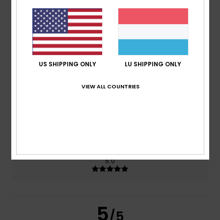
5.0
/5
based on
2 verified reviews
since Juni 2026
100% of our customers recommend this product
US SHIPPING ONLY
LU SHIPPING ONLY
Comfort
Value for money
5.0
5.0
VIEW ALL COUNTRIES
Size
Material
5.0
Too small
Too large
Color
5.0
5
/5