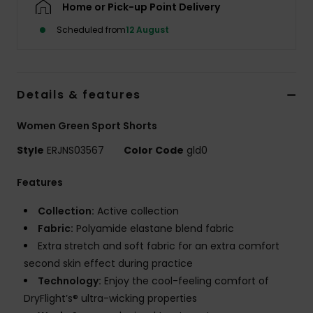
Home or Pick-up Point Delivery
Scheduled from
12 August
Accessorie
Shoes
Details & features
Fitness
Women Green Sport Shorts
Style
ERJNS03567
Color Code
gld0
Snow
Features
Collection:
Active collection
Fabric:
Polyamide elastane blend fabric
Extra stretch and soft fabric for an extra comfort
second skin effect during practice
Technology:
Enjoy the cool-feeling comfort of
DryFlight’s® ultra-wicking properties