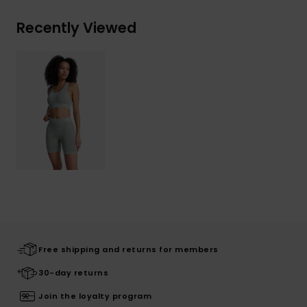
Recently Viewed
Free shipping and returns for members
30-day returns
Join the loyalty program