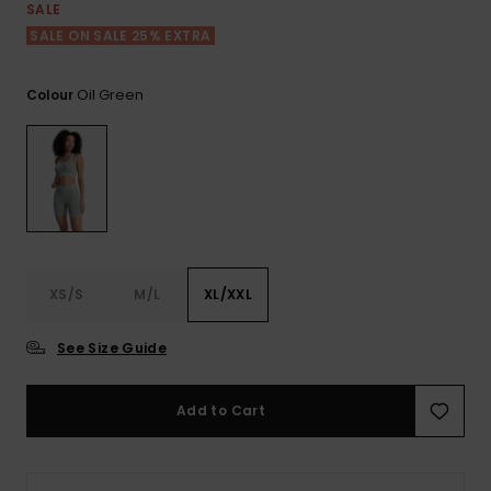
View
SALE
the FAQ
GIFTCARDS
Snowboar
Jumpsuits &
Gloves &
Surf
SALE ON SALE 25% EXTRA
Accessorie
Playsuits
Scarves
WISHLIST
School Bag
Oil Green
Colour
Shorts
Hats & Bea
Supplies
Skirts
Sunglasse
Accessorie
Wetsuits
XS/S
M/L
XL/XXL
Rash vests
Neoprene
See Size Guide
Accessorie
Add to Cart
Swim
Clothing