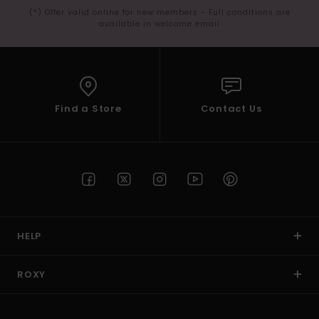
(*) Offer valid online for new members - Full conditions are
available in welcome email
Find a Store
Contact Us
HELP
ROXY