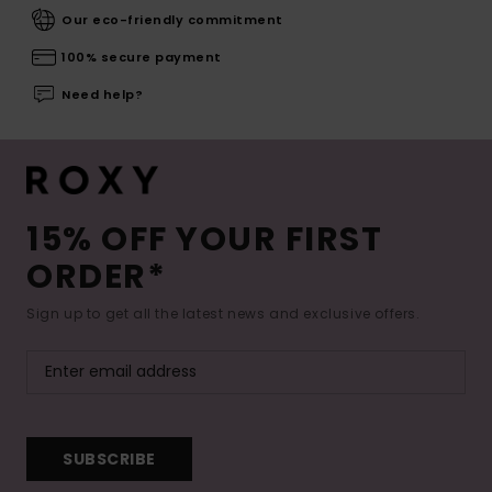
Our eco-friendly commitment
100% secure payment
Need help?
15% OFF YOUR FIRST
ORDER*
Sign up to get all the latest news and exclusive offers.
SUBSCRIBE