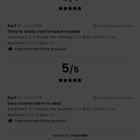
Ralf
28. Juni 2026
Verified purchase
They're really comfortable to wear
Comfort
: 5
Value for money
: 5
Size
: Perfect size
/5
/5
Material
: 5
Color
: 5
/5
/5
I recommend this product
5
/5
Ralf
28. Juni 2026
Verified purchase
Very comfortable to wear
Comfort
: 5
Value for money
: 5
Size
: Perfect size
/5
/5
Material
: 5
Color
: 5
/5
/5
I recommend this product
Verified by
TrustVille