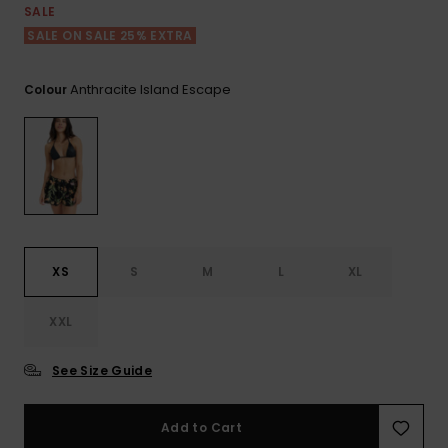
View
SALE
the FAQ
GIFTCARDS
Snowboar
Jumpsuits &
Gloves &
Surf
SALE ON SALE 25% EXTRA
Accessorie
Playsuits
Scarves
WISHLIST
School Bag
Anthracite Island Escape
Colour
Shorts
Hats & Bea
Supplies
Skirts
Sunglasse
Accessorie
Wetsuits
XS
S
M
L
XL
Rash vests
Neoprene
Accessorie
XXL
See Size Guide
Swim
Add to Cart
Clothing