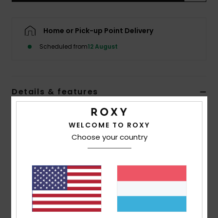
Accessorie
Home or Pick-up Point Delivery
Scheduled from
12 August
Shoes
Fitness
Details & features
Snow
Women Black Beach Shorts
WELCOME TO ROXY
Style
ERJX603459
Color Code
kvj3
Choose your country
Features
Fabric:
Eco viscose fabric [125 g/m2]
Waist:
Elasticated waist
Closure:
Drawcord closure
Pockets:
Pockets at sides with raw edge finish