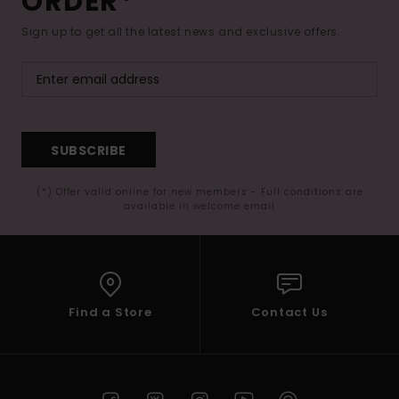
ORDER*
Sign up to get all the latest news and exclusive offers.
SUBSCRIBE
(*) Offer valid online for new members - Full conditions are
available in welcome email
Find a Store
Contact Us