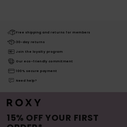
Free shipping and returns for members
30-day returns
Join the loyalty program
Our eco-friendly commitment
100% secure payment
Need help?
15% OFF YOUR FIRST