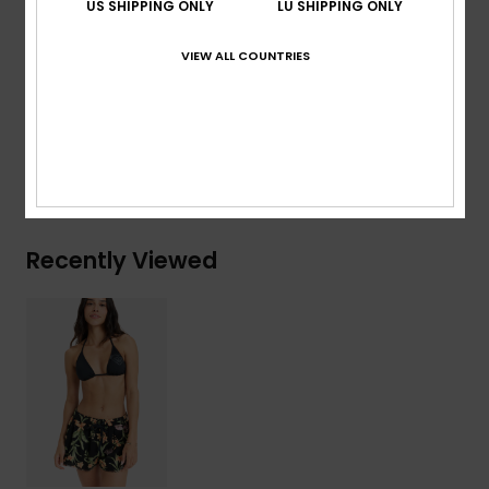
US SHIPPING ONLY
LU SHIPPING ONLY
Branding:
Metal plate at side
Other Features:
Raw edge at the leg opening too
VIEW ALL COUNTRIES
Composition
[Main Fabric] 100% Viscose
Shipping & Returns
Recently Viewed