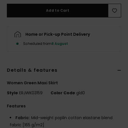
Add to Cart
Accessorie
Shoes
Home or Pick-up Point Delivery
Scheduled from
8 August
Fitness
Snow
Details & features
Women Green Maxi Skirt
Style
ERJWK03159
Color Code
gld0
Features
Fabric:
Mid-weight poplin cotton elastane blend
fabric [165 g/m2]