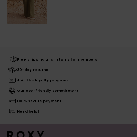
Free shipping and returns for members
30-day returns
Join the loyalty program
Our eco-friendly commitment
100% secure payment
Need help?