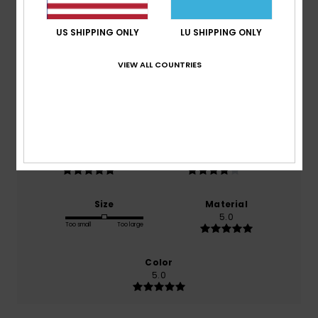
Average Score
5.0
US SHIPPING ONLY
LU SHIPPING ONLY
/5
VIEW ALL COUNTRIES
based on
1 verified reviews
since Februar 2026
100% of our customers recommend this product
Comfort
Value for money
5.0
4.0
Size
Material
5.0
Too small
Too large
Color
5.0