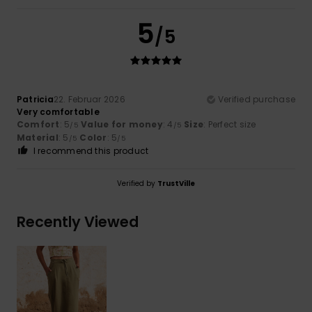
5
/5
Patricia
22. Februar 2026
Verified purchase
Very comfortable
Comfort
: 5
Value for money
: 4
Size
: Perfect size
/5
/5
Material
: 5
Color
: 5
/5
/5
I recommend this product
Verified by
TrustVille
Recently Viewed