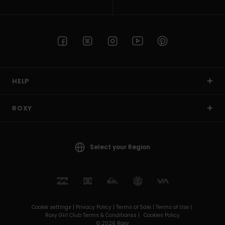
HELP
ROXY
Select your Region
Cookie settings |
Privacy Policy |
Terms of Sale |
Terms of Use |
Roxy Girl Club Terms & Conditionss |
Cookies Policy
© 2026 Roxy