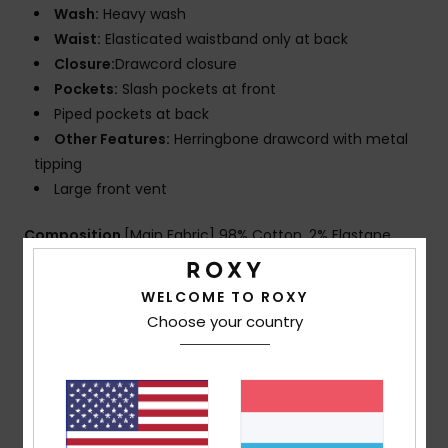
Wash:
Heavy wash
Waist:
Elasticated waistband only at back
Closure:
Drawcord closure
Pockets:
Slash pockets at front
Piped pockets at back
Other Features:
Herringbone drawcord with metal
tipping
Large front vent
Composition
[Main Fabric] 98% Cotton, 2% Elastane
WELCOME TO ROXY
Shipping & Returns
Choose your country
Customer Reviews