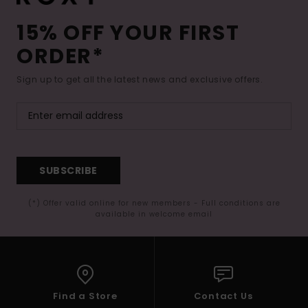
15% OFF YOUR FIRST
ORDER*
Sign up to get all the latest news and exclusive offers.
SUBSCRIBE
(*) Offer valid online for new members - Full conditions are
available in welcome email
Find a Store
Contact Us