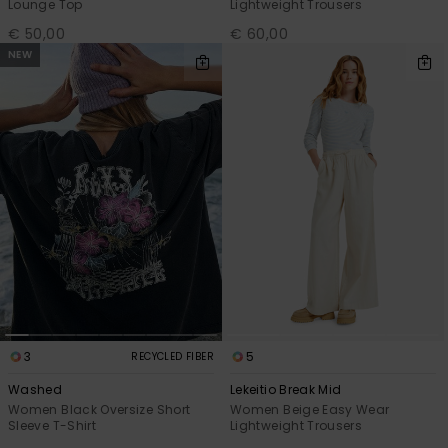
Lounge Top
Lightweight Trousers
€ 50,00
€ 60,00
NEW
3
5
RECYCLED FIBER
Washed
Lekeitio Break Mid
Women Black Oversize Short
Women Beige Easy Wear
Sleeve T-Shirt
Lightweight Trousers