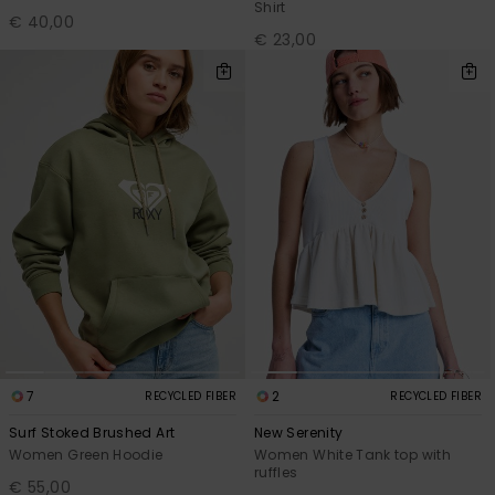
Shirt
€ 40,00
€ 23,00
7
2
RECYCLED FIBER
RECYCLED FIBER
Surf Stoked Brushed Art
New Serenity
Women Green Hoodie
Women White Tank top with
ruffles
€ 55,00