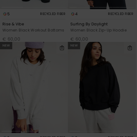
5
4
RECYCLED FIBER
RECYCLED FIBER
Rise & Vibe
Surfing By Daylight
Women Black Workout Bottoms
Women Black Zip-Up Hoodie
€ 60,00
€ 60,00
NEW
NEW