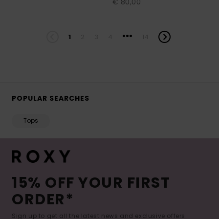
€ 80,00
...
1
2
3
4
14
POPULAR SEARCHES
Tops
15% OFF YOUR FIRST
ORDER*
Sign up to get all the latest news and exclusive offers.