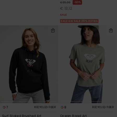
63%
€ 35,00
€ 13,12
SALE
SALE ON SALE 25% EXTRA
7
8
RECYCLED FIBER
RECYCLED FIBER
Surf Stoked Brushed Art
Ocean Road Art