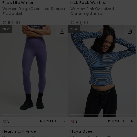
Feels Like Winter
Kick Back Washed
Women Beige Oversized Sherpa
Women Pink Oversized
Zip Jacket
Corduroy Jacket
€ 110,00
€ 80,00
NEW
NEW
3
2
RECYCLED FIBER
RECYCLED FIBER
Heart Into It Ankle
Playa Queen