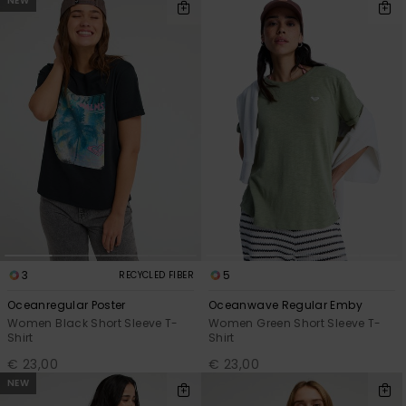
NEW
3
5
RECYCLED FIBER
Oceanregular Poster
Oceanwave Regular Emby
Women Black Short Sleeve T-
Women Green Short Sleeve T-
Shirt
Shirt
€ 23,00
€ 23,00
NEW