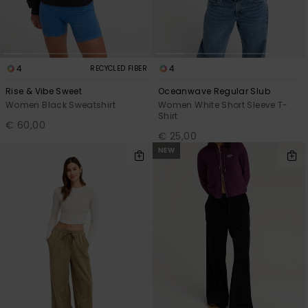
4
4
RECYCLED FIBER
Rise & Vibe Sweet
Oceanwave Regular Slub
Women Black Sweatshirt
Women White Short Sleeve T-
Shirt
€ 60,00
€ 25,00
NEW