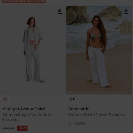
SALE ON SALE 25% EXTRA
1
6
Midnight Avenue Solid
Oceanside
Women Beige Elasticated
Women White Flared Trousers
Trousers
€ 40,00
63%
€ 60,00