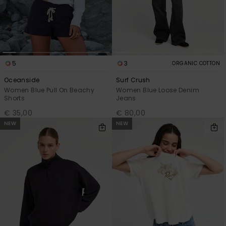
5
3
ORGANIC COTTON
Oceanside
Surf Crush
Women Blue Pull On Beachy
Women Blue Loose Denim
Shorts
Jeans
€ 35,00
€ 80,00
NEW
NEW