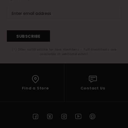
SUBSCRIBE
(*) Offer valid online for new members - Full conditions are
available in welcome email
Find a Store
Contact Us