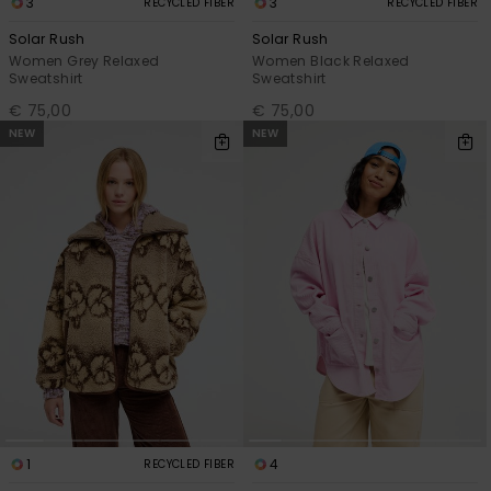
3
3
RECYCLED FIBER
RECYCLED FIBER
Solar Rush
Solar Rush
Women Grey Relaxed
Women Black Relaxed
Sweatshirt
Sweatshirt
€ 75,00
€ 75,00
NEW
NEW
1
4
RECYCLED FIBER