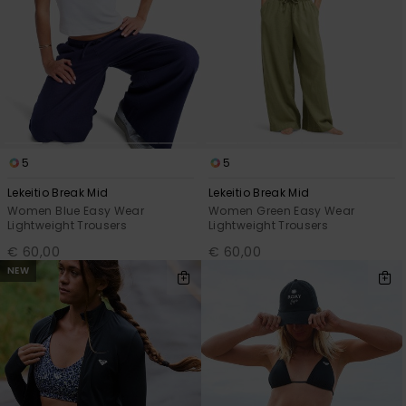
5
5
Lekeitio Break Mid
Lekeitio Break Mid
Women Blue Easy Wear
Women Green Easy Wear
Lightweight Trousers
Lightweight Trousers
€ 60,00
€ 60,00
NEW