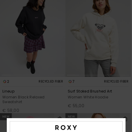
2
7
RECYCLED FIBER
RECYCLED FIBER
Lineup
Surf Stoked Brushed Art
Women Black Relaxed
Women White Hoodie
Sweatshirt
€ 55,00
€ 58,00
NEW
NEW