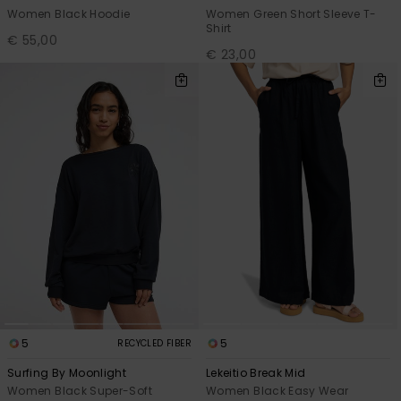
Women Black Hoodie
Women Green Short Sleeve T-
Shirt
€ 55,00
€ 23,00
5
5
RECYCLED FIBER
Surfing By Moonlight
Lekeitio Break Mid
Women Black Super-Soft
Women Black Easy Wear