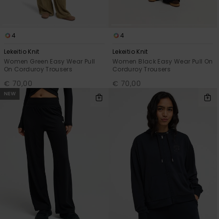
4
4
Lekeitio Knit
Lekeitio Knit
Women Green Easy Wear Pull
Women Black Easy Wear Pull On
On Corduroy Trousers
Corduroy Trousers
€ 70,00
€ 70,00
NEW