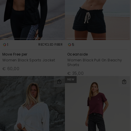
1
5
RECYCLED FIBER
Move Free per
Oceanside
Women Black Sports Jacket
Women Black Pull On Beachy
Shorts
€ 60,00
€ 35,00
NEW