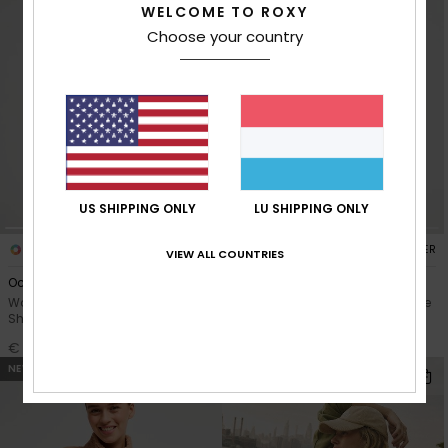
WELCOME TO ROXY
Choose your country
US SHIPPING ONLY
LU SHIPPING ONLY
3
5
RECYCLED FIBER
RECYCLED FIBER
VIEW ALL COUNTRIES
Oceanregular Poster
Surfing By Moonlight
Women White Short Sleeve T-
Women Pink Super-Soft Lounge
Shirt
Top
€ 23,00
€ 50,00
NEW