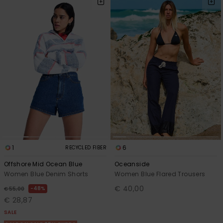
Accessorie
Shoes
Fitness
Snow
1
6
RECYCLED FIBER
Offshore Mid Ocean Blue
Oceanside
Women Blue Denim Shorts
Women Blue Flared Trousers
€ 40,00
48%
€ 55,00
€ 28,87
SALE