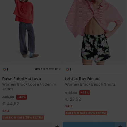
View
the FAQ
GIFTCARDS
Snowboar
Jumpsuits &
Gloves &
Surf
Accessorie
Playsuits
Scarves
WISHLIST
School Bag
Shorts
Hats & Bea
Supplies
Skirts
Sunglasse
Accessorie
Wetsuits
1
1
ORGANIC COTTON
Dawn Patrol Mid Lava
Lekeitio Bay Printed
Rash vests
Women Black Loose Fit Denim
Women Black Beach Shorts
Neoprene
Jeans
Accessorie
48%
€ 45,00
48%
€ 85,00
€ 23,62
€ 44,62
SALE
Swim
SALE
SALE ON SALE 25% EXTRA
SALE ON SALE 25% EXTRA
Clothing