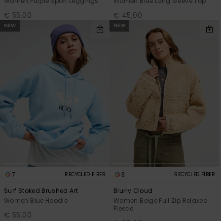
Women Purple Sport Leggings
Women Blue Long Sleeve Top
€ 55,00
€ 45,00
NEW
NEW
7
3
RECYCLED FIBER
RECYCLED FIBER
Surf Stoked Brushed Art
Blurry Cloud
Women Blue Hoodie
Women Beige Full Zip Relaxed
Fleece
€ 55,00