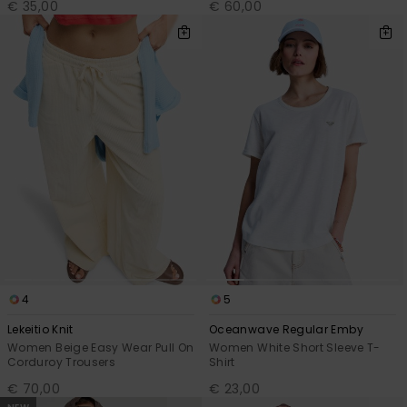
€ 35,00
€ 60,00
4
5
Lekeitio Knit
Oceanwave Regular Emby
Women Beige Easy Wear Pull On
Women White Short Sleeve T-
Corduroy Trousers
Shirt
€ 70,00
€ 23,00