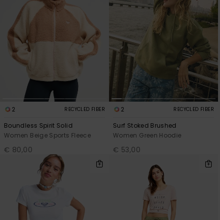
2
2
RECYCLED FIBER
RECYCLED FIBER
Boundless Spirit Solid
Surf Stoked Brushed
Women Beige Sports Fleece
Women Green Hoodie
€ 80,00
€ 53,00