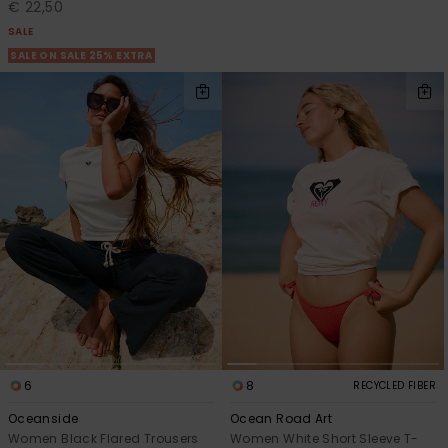
€ 22,50
SALE
SALE ON SALE 25% EXTRA
6
8
RECYCLED FIBER
Oceanside
Ocean Road Art
Women Black Flared Trousers
Women White Short Sleeve T-