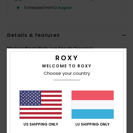
Scheduled from
12 August
Accessorie
Shoes
Details & features
Women Black Wide Leg Sports Trousers
Fitness
Style
ERJNP03722
Color Code
kvj0
WELCOME TO ROXY
Snow
Features
Choose your country
Fabric:
Soft stretch fabric, 80% recycled polyester,
20% elastane
Fit:
Wide leg
Features:
Smocked waistband for support and
comfort
US SHIPPING ONLY
LU SHIPPING ONLY
Composition
[Main Fabric] 54% Modal, 40% Recycled