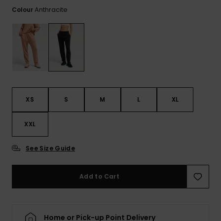
View
the FAQ
Anthracite
Colour
GIFTCARDS
Snowboar
Jumpsuits &
Gloves &
Surf
Accessorie
Playsuits
Scarves
WISHLIST
School Bag
Shorts
Hats & Bea
Supplies
Skirts
Sunglasse
Accessorie
XS
S
M
L
XL
Wetsuits
XXL
Rash vests
Neoprene
See Size Guide
Accessorie
Add to Cart
Swim
Clothing
Home or Pick-up Point Delivery