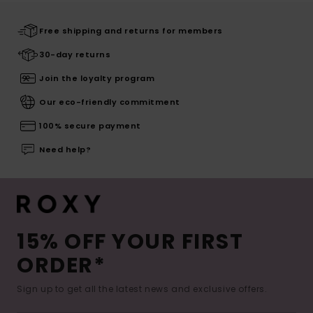
Free shipping and returns for members
30-day returns
Join the loyalty program
Our eco-friendly commitment
100% secure payment
Need help?
15% OFF YOUR FIRST
ORDER*
Sign up to get all the latest news and exclusive offers.