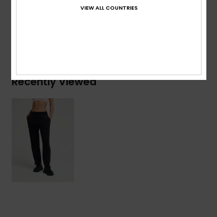
Polyester, 6% Elastane
VIEW ALL COUNTRIES
Shipping & Returns
Recently Viewed