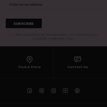
SUBSCRIBE
(*) Offer valid online for new members - Full conditions are
available in welcome email
Find a Store
Contact Us