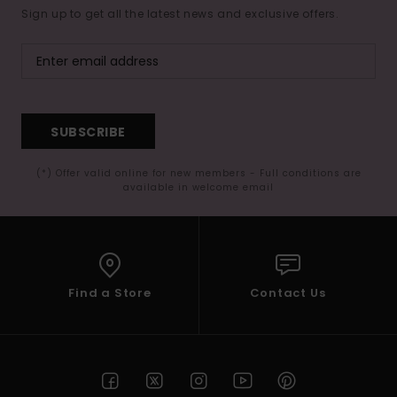
Sign up to get all the latest news and exclusive offers.
SUBSCRIBE
(*) Offer valid online for new members - Full conditions are
available in welcome email
Find a Store
Contact Us