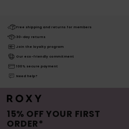
Free shipping and returns for members
30-day returns
Join the loyalty program
Our eco-friendly commitment
100% secure payment
Need help?
15% OFF YOUR FIRST
ORDER*