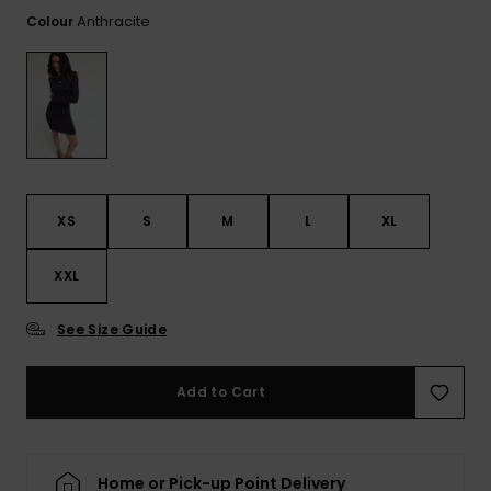
View
the FAQ
Anthracite
Colour
GIFTCARDS
Snowboar
Jumpsuits &
Gloves &
Surf
Accessorie
Playsuits
Scarves
WISHLIST
School Bag
Shorts
Hats & Bea
Supplies
Skirts
Sunglasse
Accessorie
XS
S
M
L
XL
Wetsuits
XXL
Rash vests
Neoprene
See Size Guide
Accessorie
Add to Cart
Swim
Clothing
Home or Pick-up Point Delivery