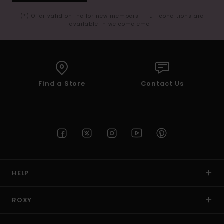
(*) Offer valid online for new members - Full conditions are
available in welcome email
Find a Store
Contact Us
HELP
ROXY