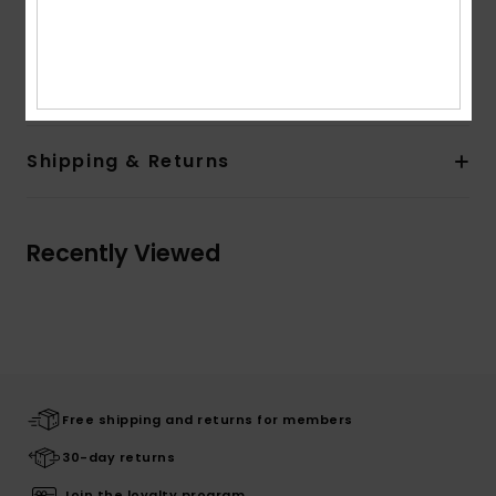
Composition
[Main Fabric] 90% Recycled Polyester, 10%
Elastane
Shipping & Returns
Recently Viewed
Free shipping and returns for members
30-day returns
Join the loyalty program