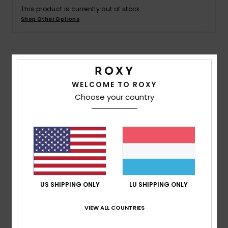
This product is currently out of stock.
Shop Other Options
Accessorie
Shoes
Details & features
WELCOME TO ROXY
Fitness
Women Black Board Shorts
Choose your country
Style
ERJBS03165
Color Code
kvj0
Snow
Features
Fabric:
4-way stretch poplin recycled polyester
blend fabric
Fit:
Short length fit
US SHIPPING ONLY
LU SHIPPING ONLY
Waist:
Fully elasticated waist with drawcord
Inseam:
2" inseam, short length
VIEW ALL COUNTRIES
Pockets:
Side pockets
Branding:
Screen logo at wearer's left leg opening.