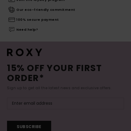
Our eco-friendly commitment
100% secure payment
Need help?
15% OFF YOUR FIRST
ORDER*
Sign up to get all the latest news and exclusive offers.
SUBSCRIBE