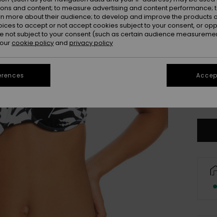
ions and content; to measure advertising and content performance; t
rn more about their audience; to develop and improve the products of
oices to accept or not accept cookies subject to your consent, or o
 not subject to your consent (such as certain audience measuremen
 our
cookie policy
and
privacy policy
erences
Accept
X
Se