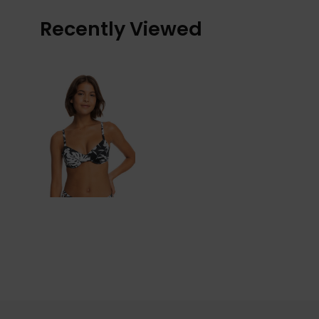
Recently Viewed