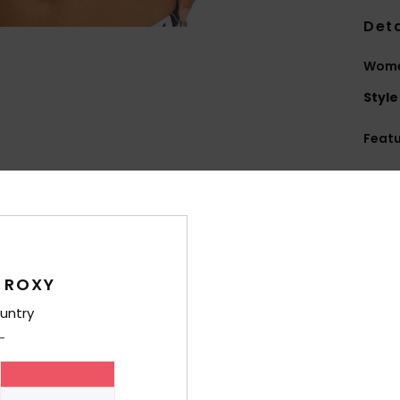
Deta
Women
Style
Feat
F
blen
S
N
S
 ROXY
sup
S
untry
P
C
C
possi