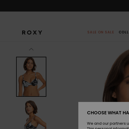
Skip
to
Product
Information
SALE ON SALE
COLL
CHOOSE WHAT HA
We and our partners u
This personal informat