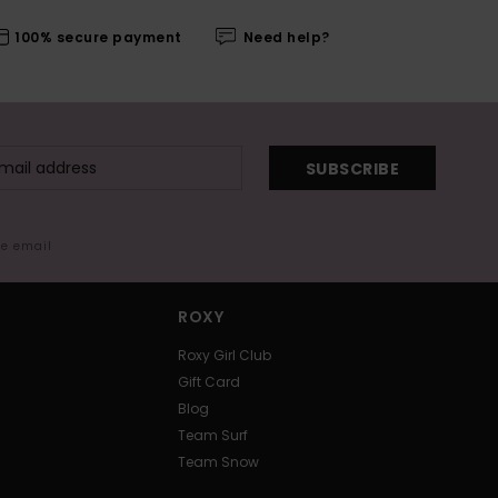
100% secure payment
Need help?
SUBSCRIBE
me email
ROXY
Roxy Girl Club
Gift Card
Blog
Team Surf
Team Snow