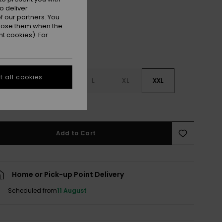
o deliver
 our partners. You
ppose them when the
t cookies). For
 all cookies
S
S
M
L
XL
XXL
e Size Guide
Add to Cart
Home or Pick-up Point Delivery
Scheduled from
11 August