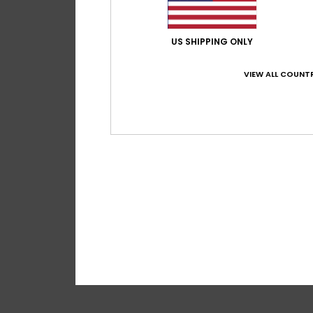
US SHIPPING ONLY
VIEW ALL COUNTR