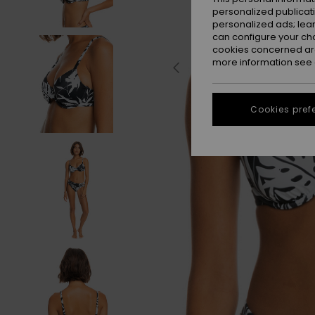
personalized publicat
personalized ads; lea
can configure your ch
cookies concerned are
more information see
Cookies pref