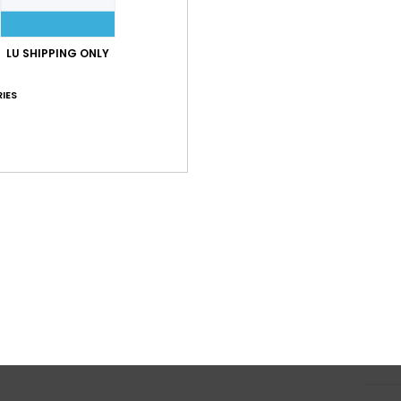
C
B
LU SHIPPING ONLY
O
F
IES
H
S
S
Z
P
prin
Comp
Elast
Shi