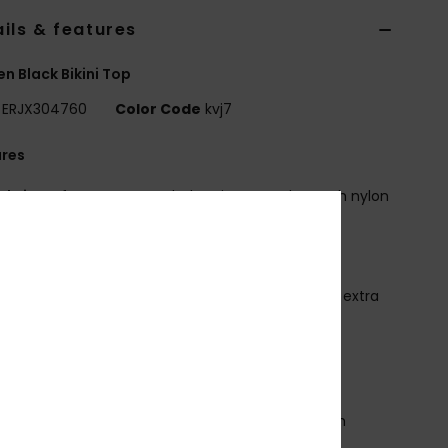
ils & features
 Black Bikini Top
ERJX304760
Color Code
kvj7
ures
abric:
Soft, strong, recycled, resistant and stretch nylon
d fabric
hape:
Underwire bra
eck:
Plunge neck
traps:
Adjustable straps with rings and sliders for extra
port
upport:
High support
adding:
Removable pads
up Size:
Best for A/B/C
losure:
Hook with 3 holes for multiple back length
bility