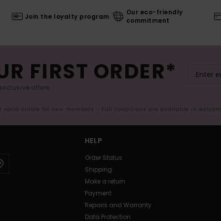
Our eco-friendly
Join the loyalty program
commitment
UR FIRST ORDER*
exclusive offers.
er valid online for new members - Full conditions are available in welco
HELP
Order Status
Shipping
Make a return
Payment
Repairs and Warranty
Data Protection