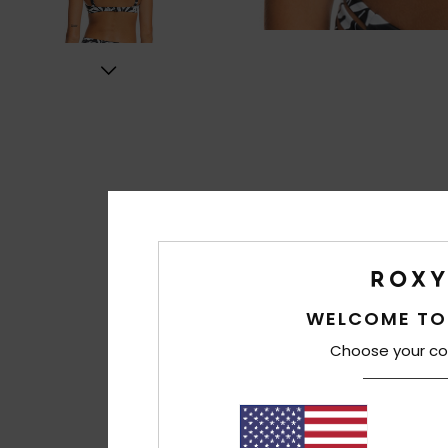
WELCOME TO
Choose your co