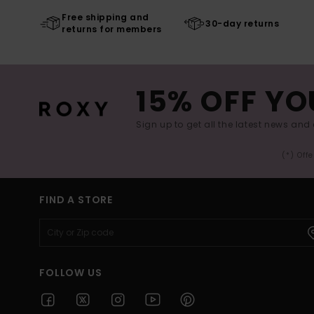
Free shipping and
30-day returns
returns for members
15% OFF YO
Sign up to get all the latest news and 
(*) Off
FIND A STORE
FOLLOW US