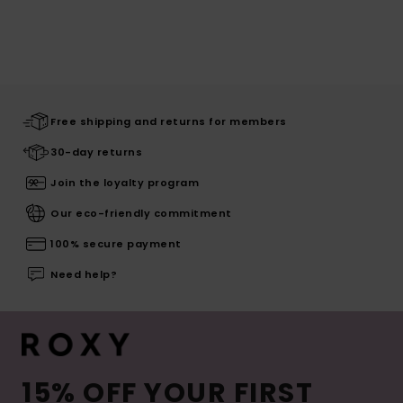
Free shipping and returns for members
30-day returns
Join the loyalty program
Our eco-friendly commitment
100% secure payment
Need help?
15% OFF YOUR FIRST