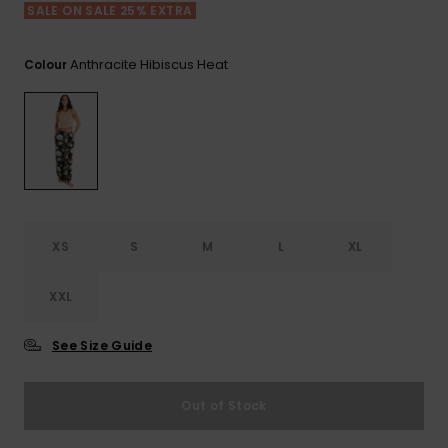
View
SALE ON SALE 25% EXTRA
the FAQ
GIFTCARDS
Snowboar
Jumpsuits &
Gloves &
Surf
Accessorie
Playsuits
Scarves
Anthracite Hibiscus Heat
Colour
WISHLIST
School Bag
Shorts
Hats & Bea
Supplies
Skirts
Sunglasse
Accessorie
Wetsuits
XS
S
M
L
XL
Rash vests
XXL
Neoprene
Accessorie
See Size Guide
Swim
Out of Stock
Clothing