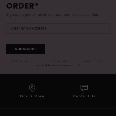
ORDER*
Sign up to get all the latest news and exclusive offers.
SUBSCRIBE
(*) Offer valid online for new members - Full conditions are
available in welcome email
Find a Store
Contact Us