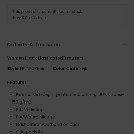
This product is currently out of stock.
Accessorie
Shop Other Options
Shoes
Details & features
Fitness
Women Black Elasticated Trousers
Snow
Style
ERJNP03655
Color Code
kvj5
Features
Fabric:
Mid weight printed eco crinkle, 100% viscose
[150 g/m2]
Fit:
Wide leg
Fly/Waist:
Mid rise
Elasticated waistband on back
Side pockets