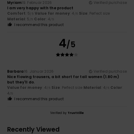
Myriam
19. Februar 2026
Verified purchase
I am very happy with the product
Comfort
: 5
Value for money
: 4
Size
: Perfect size
/5
/5
Material
: 5
Color
: 4
/5
/5
I recommend this product
4
/5
Barbara
16. Januar 2026
Verified purchase
Nice flowing trousers, a bit short for tall women (1.80 m)
but they'll do.
Value for money
: 4
Size
: Perfect size
Material
: 4
Color
:
/5
/5
4
/5
I recommend this product
Verified by
TrustVille
Recently Viewed