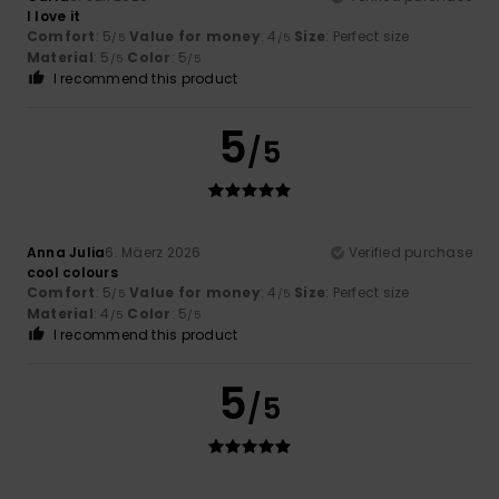
I love it
Comfort
: 5
Value for money
: 4
Size
: Perfect size
/5
/5
Material
: 5
Color
: 5
/5
/5
I recommend this product
5
/5
Anna Julia
6. Mäerz 2026
Verified purchase
cool colours
Comfort
: 5
Value for money
: 4
Size
: Perfect size
/5
/5
Material
: 4
Color
: 5
/5
/5
I recommend this product
5
/5