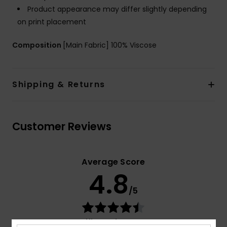
Product appearance may differ slightly depending
on print placement
Composition
[Main Fabric] 100% Viscose
Shipping & Returns
Customer Reviews
Average Score
4.8
/5
based on
4 verified reviews
since Januar 2026