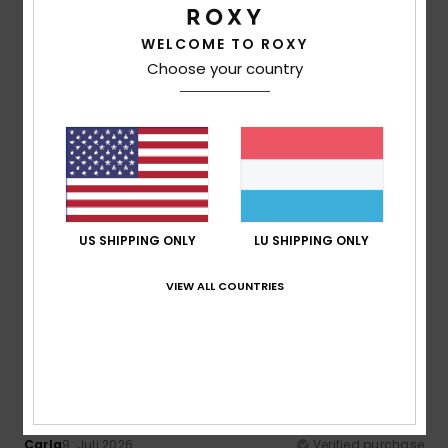
100% of our customers recommend this product
WELCOME TO ROXY
Comfort
Value for money
Choose your country
5.0
4.0
Size
Material
4.5
Too small
Too large
Color
US SHIPPING ONLY
LU SHIPPING ONLY
4.5
VIEW ALL COUNTRIES
5
/5
Carla
9. Juli 2026
Verified purchase