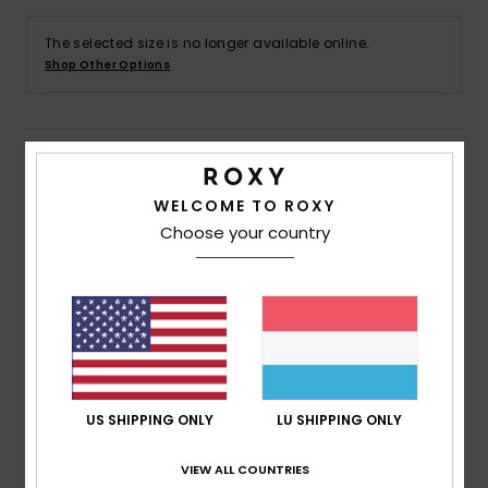
The selected size is no longer available online.
Accessorie
Shop Other Options
Shoes
Details & features
Fitness
WELCOME TO ROXY
Girls 4 - 16 Black Pullover Hoodie
Choose your country
Snow
Style
ERGFT03972
Color Code
kta0
Features
Fabric:
Cotton polyester blend brushed fabric [280
g/m2]
Fit:
Relaxed fit
US SHIPPING ONLY
LU SHIPPING ONLY
Neck:
Hooded neck
Sleeves:
Long sleeves
VIEW ALL COUNTRIES
Lining:
Printed jersey hood lining