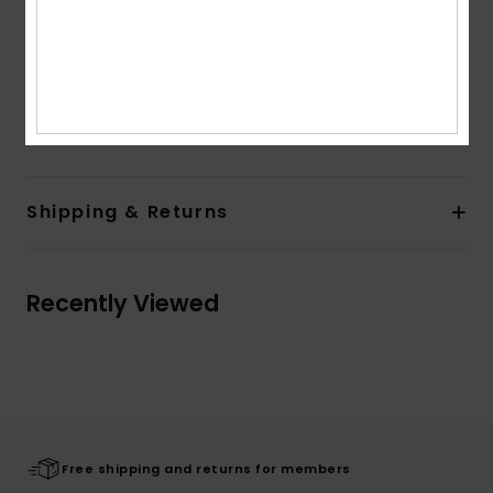
Closure:
Pullover closure
Pocket:
Kangaroo pouch pockets
Branding:
Roxy art on front
Composition
[Main Fabric] 80% Cotton, 20% Polyester
Shipping & Returns
Recently Viewed
Free shipping and returns for members