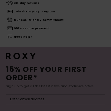
30-day returns
Join the loyalty program
Our eco-friendly commitment
100% secure payment
Need help?
15% OFF YOUR FIRST
ORDER*
Sign up to get all the latest news and exclusive offers.