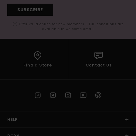
SUBSCRIBE
(*) Offer valid online for new members - Full conditions are
available in welcome email
Find a Store
Contact Us
HELP
ROXY