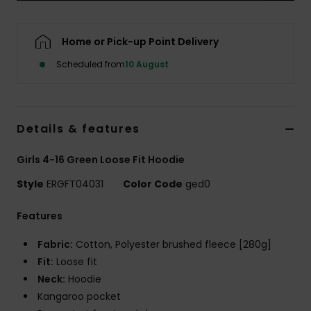
Accessorie
Home or Pick-up Point Delivery
Scheduled from
10 August
Shoes
Fitness
Details & features
Snow
Girls 4-16 Green Loose Fit Hoodie
Style
ERGFT04031
Color Code
ged0
Features
Fabric:
Cotton, Polyester brushed fleece [280g]
Fit:
Loose fit
Neck:
Hoodie
Kangaroo pocket