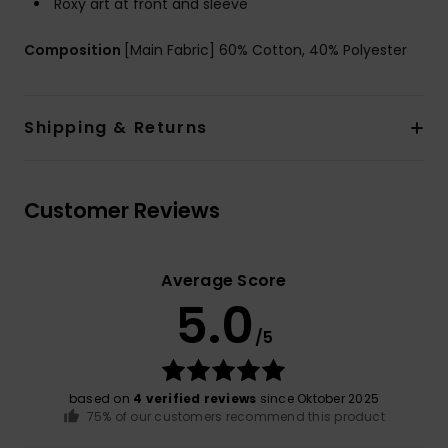
Roxy art at front and sleeve
Composition
[Main Fabric] 60% Cotton, 40% Polyester
Shipping & Returns
Customer Reviews
Average Score
5.0
/5
based on
4 verified reviews
since Oktober 2025
75% of our customers recommend this product