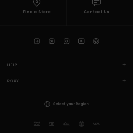
Find a Store
Contact Us
HELP
ROXY
Select your Region