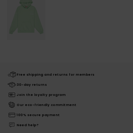
Free shipping and returns for members
30-day returns
Join the loyalty program
Our eco-friendly commitment
100% secure payment
Need help?