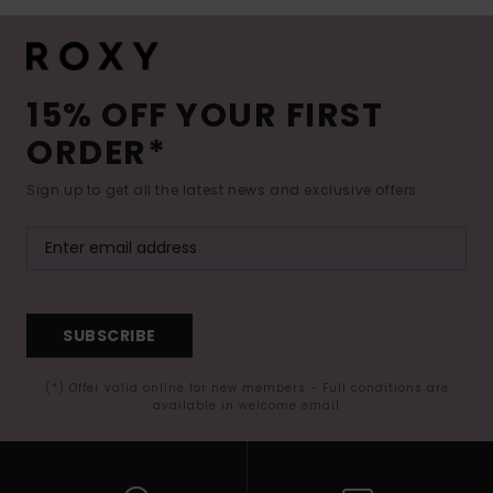
15% OFF YOUR FIRST
ORDER*
Sign up to get all the latest news and exclusive offers.
SUBSCRIBE
(*) Offer valid online for new members - Full conditions are
available in welcome email