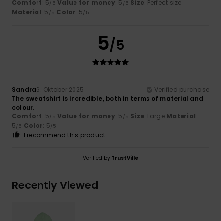
Comfort
: 5
Value for money
: 5
Size
: Perfect size
/5
/5
Material
: 5
Color
: 5
/5
/5
5
/5
Sandra
6. Oktober 2025
Verified purchase
The sweatshirt is incredible, both in terms of material and
colour.
Comfort
: 5
Value for money
: 5
Size
: Large
Material
:
/5
/5
5
Color
: 5
/5
/5
I recommend this product
Verified by
TrustVille
Recently Viewed