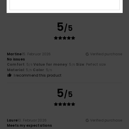
4
Color
: 4
/5
/5
I recommend this product
5
/5
Martine
15. Februar 2026
Verified purchase
No issues
Comfort
: 5
Value for money
: 5
Size
: Perfect size
/5
/5
Material
: 5
Color
: 5
/5
/5
I recommend this product
5
/5
Laure
10. Februar 2026
Verified purchase
Meets my expectations