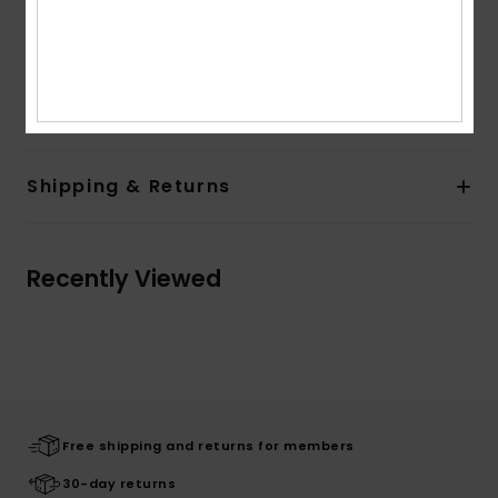
Lining:
Fully lined and padded
Branding:
Roxy silicone patch
Composition
100% Polyester
Shipping & Returns
Recently Viewed
Free shipping and returns for members
30-day returns