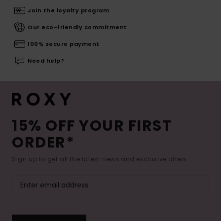
Join the loyalty program
Our eco-friendly commitment
100% secure payment
Need help?
15% OFF YOUR FIRST
ORDER*
Sign up to get all the latest news and exclusive offers.