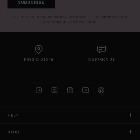
SUBSCRIBE
(*) Offer valid online for new members - Full conditions are
available in welcome email
Find a Store
Contact Us
HELP
ROXY