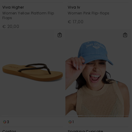
Viva Higher
Viva Iv
Women Yellow Platform Flip
Women Pink Flip-flops
Flops
€ 17,00
€ 20,00
3
1
Costas
Sparking Cupcake