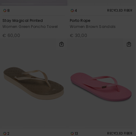
8
4
RECYCLED FIBER
Stay Magical Printed
Porto Rope
Women Green Poncho Towel
Women Brown Sandals
€ 60,00
€ 30,00
2
13
RECYCLED FIBER