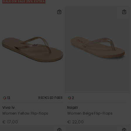
View
SALE ON SALE 25% EXTRA
the FAQ
GIFTCARDS
Snowboar
Jumpsuits &
Gloves &
Surf
Accessorie
Playsuits
Scarves
WISHLIST
School Bag
Shorts
Hats & Bea
Supplies
Skirts
Sunglasse
Accessorie
Wetsuits
Rash vests
Neoprene
Accessorie
13
2
RECYCLED FIBER
Viva Iv
Napili
Swim
Women Yellow Flip-flops
Women Beige Flip-Flops
€ 17,00
€ 22,00
Clothing