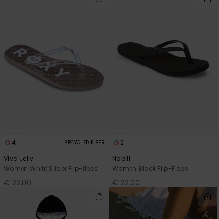
Accessorie
Shoes
Fitness
Snow
4
2
RECYCLED FIBER
Viva Jelly
Napili
Women White Slider Flip-flops
Women Black Flip-Flops
€ 22,00
€ 22,00