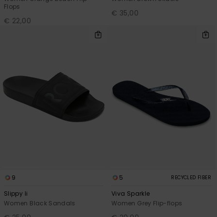
Flops
€ 35,00
€ 22,00
9
5
RECYCLED FIBER
Slippy Ii
Viva Sparkle
Women Black Sandals
Women Grey Flip-flops