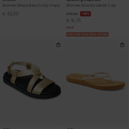
Women Black Beach Flip-Flops
Women Blue Baseball Cap
€ 22,00
48%
€ 30,00
€ 15,75
SALE
SALE ON SALE 25% EXTRA