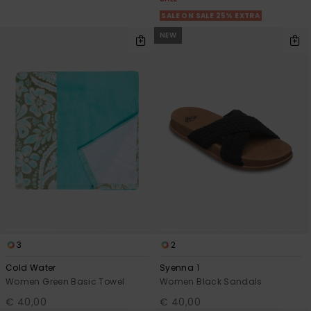
SALE ON SALE 25% EXTRA
NEW
3
2
Cold Water
Syenna 1
Women Green Basic Towel
Women Black Sandals
€ 40,00
€ 40,00