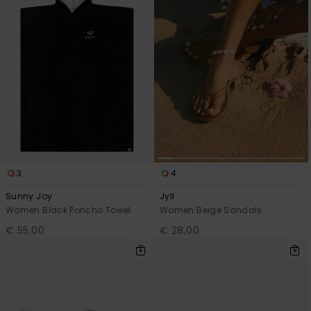
3
4
Sunny Joy
Jyll
Women Black Poncho Towel
Women Beige Sandals
€ 55,00
€ 28,00