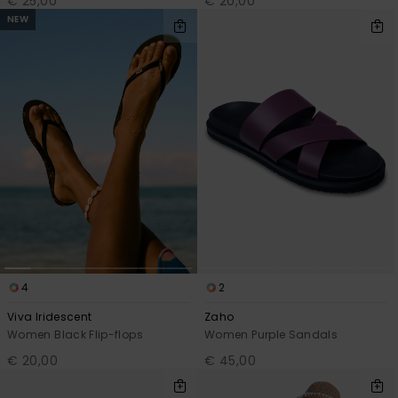
€ 25,00
€ 20,00
NEW
4
2
Viva Iridescent
Zaho
Women Black Flip-flops
Women Purple Sandals
€ 20,00
€ 45,00