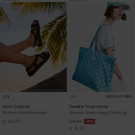
3
1
RECYCLED FIBER
Zaho Crossed
Sweeter Than Honey
Women Black Sandals
Women Green Large Tote Bag
€ 45,00
48%
€ 30,00
€ 15,75