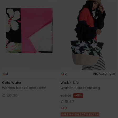
3
2
RECYCLED FIBER
Cold Water
Waikiki Life
Women Black Basic Towel
Women Black Tote Bag
€ 40,00
48%
€ 35,00
€ 18,37
SALE
SALE ON SALE 25% EXTRA