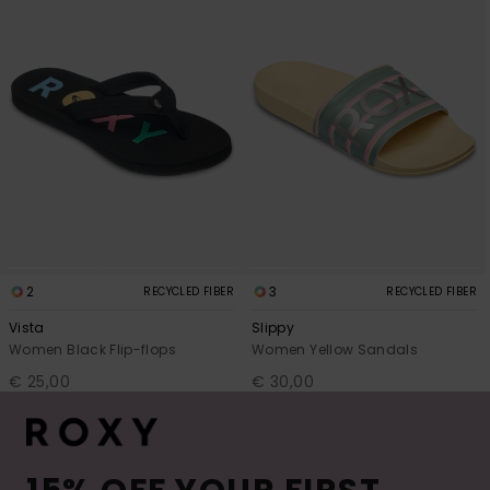
2
3
RECYCLED FIBER
RECYCLED FIBER
Vista
Slippy
Women Black Flip-flops
Women Yellow Sandals
€ 25,00
€ 30,00