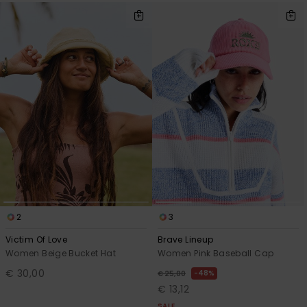
2
3
Victim Of Love
Brave Lineup
Women Beige Bucket Hat
Women Pink Baseball Cap
€ 30,00
48%
€ 25,00
€ 13,12
SALE