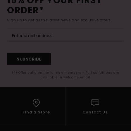
15% OFF YOUR FIRST
ORDER*
Sign up to get all the latest news and exclusive offers.
SUBSCRIBE
(*) Offer valid online for new members - Full conditions are
available in welcome email
Find a Store
Contact Us