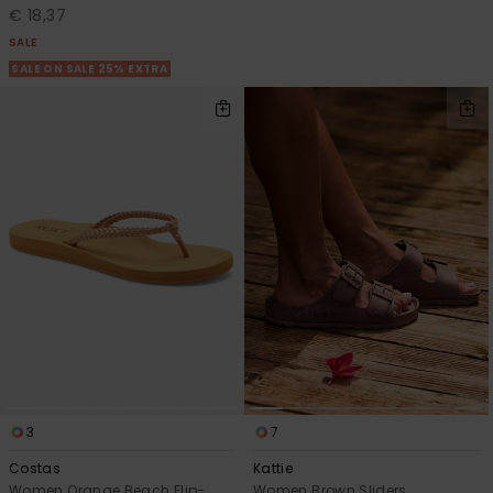
€ 18,37
SALE
SALE ON SALE 25% EXTRA
3
7
Costas
Kattie
Women Orange Beach Flip-
Women Brown Sliders