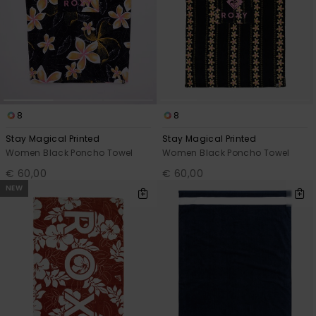
8
8
Stay Magical Printed
Stay Magical Printed
Women Black Poncho Towel
Women Black Poncho Towel
€ 60,00
€ 60,00
NEW