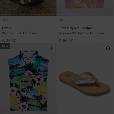
7
8
Kattie
Stay Magical Printed
Women Black Sliders
Women White Poncho Towel
€ 35,00
€ 60,00
NEW