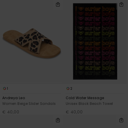
1
2
Andreya Leo
Cold Water Message
Women Beige Slider Sandals
Unisex Black Beach Towel
€ 40,00
€ 40,00