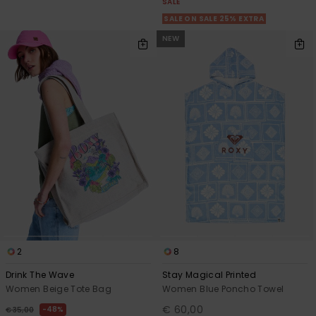
SALE
SALE ON SALE 25% EXTRA
NEW
2
8
Drink The Wave
Stay Magical Printed
Women Beige Tote Bag
Women Blue Poncho Towel
€ 60,00
48%
€ 35,00