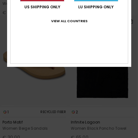
Women Green Flip-flops
Women Pink Flip-flops
US SHIPPING ONLY
LU SHIPPING ONLY
€ 20,00
€ 20,00
VIEW ALL COUNTRIES
1
2
RECYCLED FIBER
Porto Motif
Infinite Lagoon
Women Beige Sandals
Women Black Poncho Towel
€ 30,00
€ 65,00