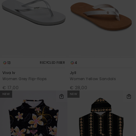
13
4
RECYCLED FIBER
Viva Iv
Jyll
Women Grey Flip-flops
Women Yellow Sandals
€ 17,00
€ 28,00
NEW
NEW