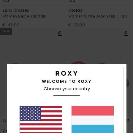
3
3
Zaho Crossed
Costas
Women Beige Sandals
Women White Beach Flip-Flops
€ 45,00
€ 22,00
NEW
WELCOME TO ROXY
Choose your country
4
2
RECYCLED FIBER
Viva Iridescent
Luminatas