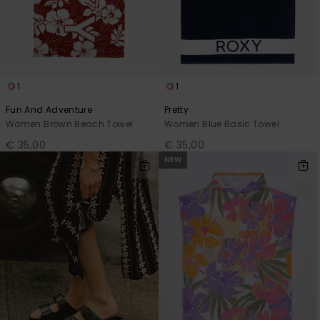
1
1
Fun And Adventure
Pretty
Women Brown Beach Towel
Women Blue Basic Towel
€ 35,00
€ 35,00
NEW