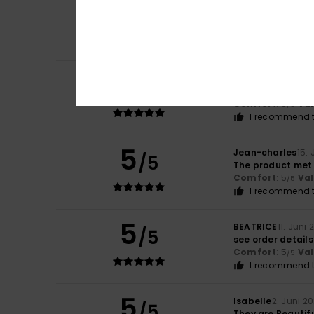
5
Ribeiro
17. Juni 20
/5
I really enjoyed t
Comfort
: 5
Va
/5
I recommend t
5
Gill
16. Juni 2026
/5
Love patterns
Comfort
: 5
Va
/5
I recommend t
5
Jean-charles
15.
/5
The product met
Comfort
: 5
Va
/5
I recommend t
5
BEATRICE
11. Juni
/5
see order details
Comfort
: 5
Va
/5
I recommend t
5
Isabelle
2. Juni 2
/5
They are Beautif