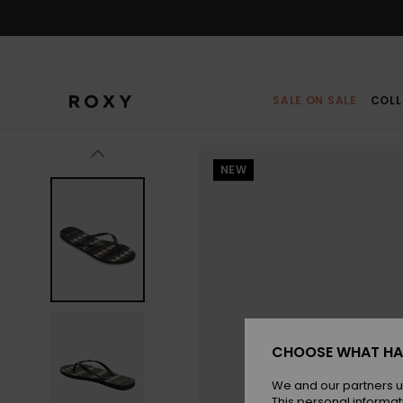
Skip
to
Product
Information
SALE ON SALE
COLL
NEW
CHOOSE WHAT HA
We and our partners u
This personal informat