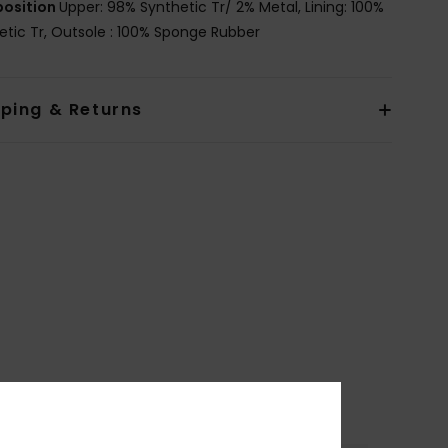
osition
Upper: 98% Synthetic Tr/ 2% Metal, Lining: 100%
etic Tr, Outsole : 100% Sponge Rubber
pping & Returns