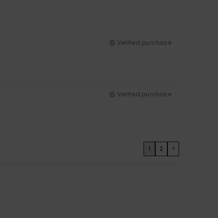
Verified purchase
Verified purchase
1
2
>