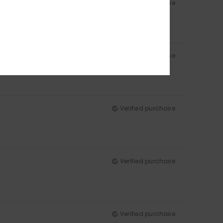
Verified purchase
Verified purchase
Verified purchase
Verified purchase
Verified purchase