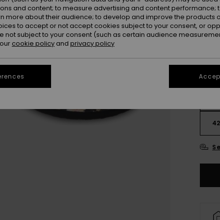
ions and content; to measure advertising and content performance; t
rn more about their audience; to develop and improve the products of
oices to accept or not accept cookies subject to your consent, or o
 not subject to your consent (such as certain audience measuremen
 our
cookie policy
and
privacy policy
erences
Accept
3
4
Se