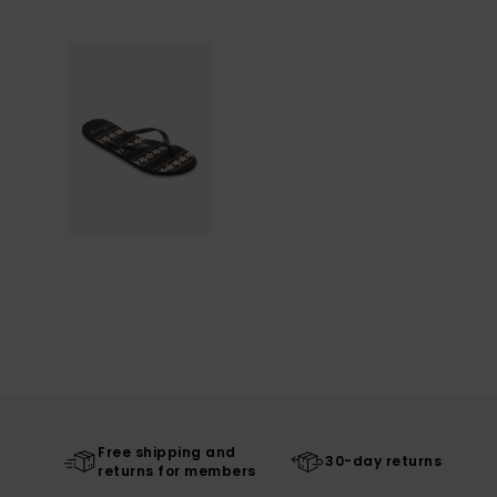
Free shipping and
30-day returns
returns for members