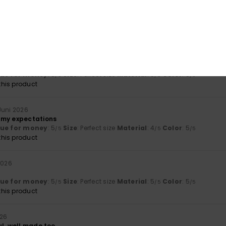
26
he article
lue for money
: 5
Size
: Too large
Material
: 5
Color
: 5
/5
/5
/5
his product
lue for money
: 5
Size
: Perfect size
Material
: 5
Color
: 5
/5
/5
/5
his product
 Juni 2026
 my expectations
lue for money
: 5
Size
: Perfect size
Material
: 4
Color
: 5
/5
/5
/5
his product
 2026
lue for money
: 5
Size
: Perfect size
Material
: 5
Color
: 5
/5
/5
/5
his product
026
ul, well made too