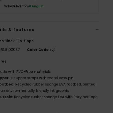
Scheduled from
8 August
ils & features
 Black Flip-flops
ERJL100087
Color Code
kvj1
ures
ade with PVC-Free materials
pper:
TR upper straps with metal Roxy pin
ootbed:
Recycled rubber sponge EVA footbed, printed
 an environmentally friendly ink graphic
utsole:
Recycled rubber sponge EVA with Roxy heritage