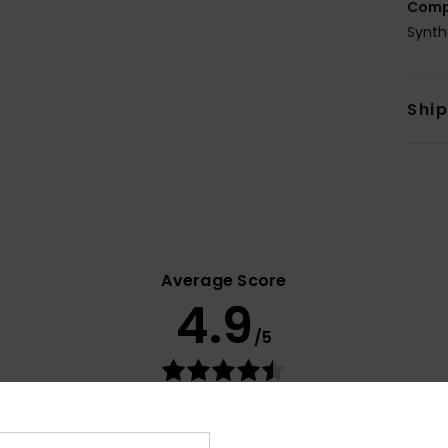
Comp
Synth
Shi
Average Score
4.9
/5
based on
11 verified reviews
since Mee 2026
100% of our customers recommend this product