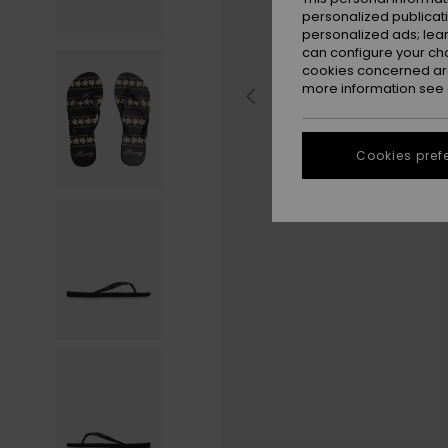
personalized publicat
personalized ads; lea
can configure your ch
cookies concerned are
more information see
Cookies pref