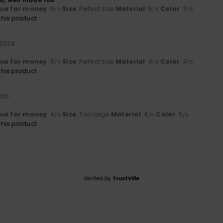
lue for money
: 5
Size
: Perfect size
Material
: 5
Color
: 5
/5
/5
/5
his product
 2026
lue for money
: 5
Size
: Perfect size
Material
: 4
Color
: 4
/5
/5
/5
his product
026
lue for money
: 4
Size
: Too large
Material
: 4
Color
: 5
/5
/5
/5
his product
Verified by
TrustVille