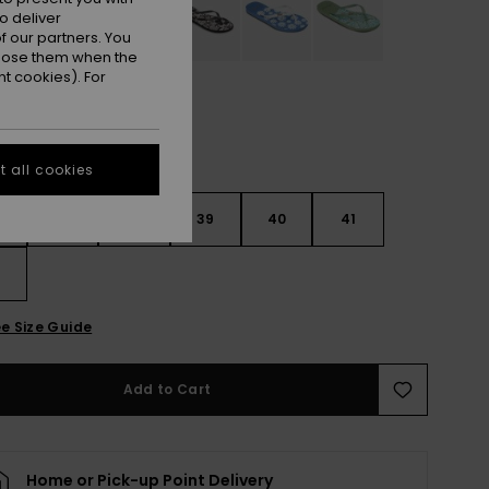
o deliver
 our partners. You
ppose them when the
t cookies). For
 all cookies
6
37
38
39
40
41
2
e Size Guide
Add to Cart
Home or Pick-up Point Delivery