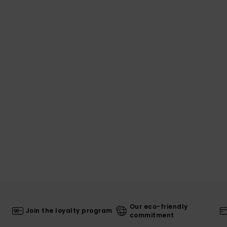
Our eco-friendly
Join the loyalty program
commitment