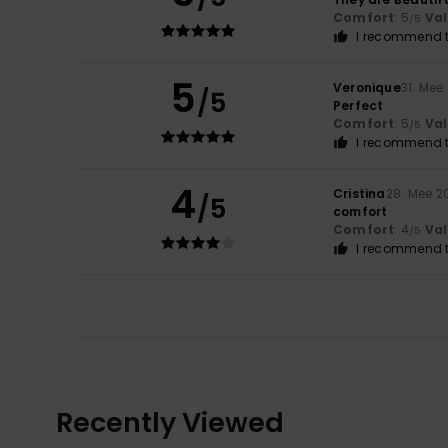
Comfort
: 5
Va
/5
I recommend t
5
Veronique
31. Mee
/5
Perfect
Comfort
: 5
Va
/5
I recommend t
4
Cristina
28. Mee 2
/5
comfort
Comfort
: 4
Va
/5
I recommend t
Recently Viewed