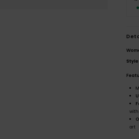
Deta
Women
Style
Feat
M
U
F
with
O
art