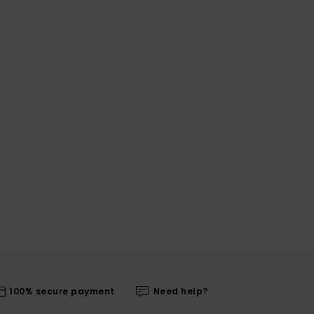
100% secure payment
Need help?