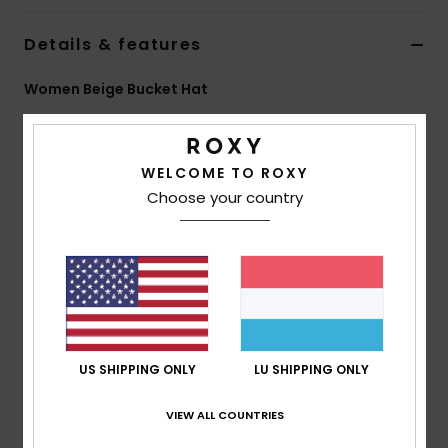
Details & features
Accessorie
Women Beige Bucket Hat
Shoes
Style
ERJHA04522
Color Code
tgj0
Fitness
Features
WELCOME TO ROXY
Choose your country
Fabric:
Sherpa fabric
Snow
Fit:
Regular fit
Features:
Roxy logo patch
Size:
S/M 22"/56 cm
M/L 23"/58 cm
Composition
[Main Fabric] 100% Polyester
US SHIPPING ONLY
LU SHIPPING ONLY
VIEW ALL COUNTRIES
Shipping & Returns