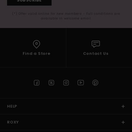
(*) Offer valid online for new members - Full conditions are
available in welcome email
Find a Store
Contact Us
HELP
ROXY