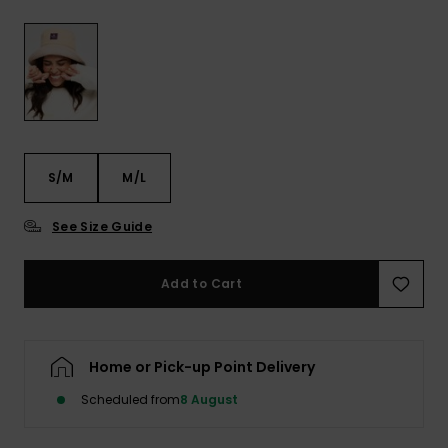
View
the FAQ
GIFTCARDS
Snowboar
Jumpsuits &
Gloves &
Surf
Accessorie
Playsuits
Scarves
WISHLIST
School Bag
Shorts
Hats & Bea
Supplies
Skirts
Sunglasse
Accessorie
S/M
M/L
Wetsuits
See Size Guide
Rash vests
Add to Cart
Neoprene
Accessorie
Home or Pick-up Point Delivery
Swim
Scheduled from
8 August
Clothing