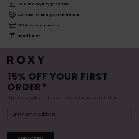
Join the loyalty program
Our eco-friendly commitment
100% secure payment
Need help?
15% OFF YOUR FIRST
ORDER*
Sign up to get all the latest news and exclusive offers.
SUBSCRIBE