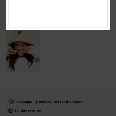
Recently Viewed
Free shipping and returns for members
30-day returns