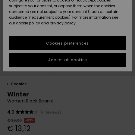
configure your choices to accept or not accept cookies
Hoodies
Skirts & Sh
Shorty
Surf Tees
Snow Wear
Trousers
subject to your consent, or oppose them when the cookies
ACTIVE
Beach Towels &
Tankinis &
concerned are not subject to your consent (such as certain
Beach Towe
Guide
Data Protection
audience measurement cookies). For more information see
Ponchos
Essentials
Long Sleev
Tank-Tops
Base Layer
Sport Bikin
Ponchos
our
cookie policy
and
privacy policy
Jumpers &
Jackets &
Swimsuit
Tie Side
Boardshort
Sweatshirt
ACCESSORIES
Cardigans
Coats
Hoodies
Size Chart
Beanies
Denim
Goggles
Beach Bag
Swim Short
Neoprene
Cookies preferences
SHOES
Jeans
Snow Jack
Accessorie
Jackets &
Scarves &
Back to Sc
Helmets
Sun Hats
Coats
Start a
Gloves
Surfing
conversation to
Accept all cookies
KIDS
get the fastest
Trousers
Snow Pant
Swimsuit
Surf
answer to your
Beanies
Accessorie
Shoes
question.
Sunglasses
HELP &
Jackets &
Bags &
UV Swimsui
Beanies
Start a
CONTACT
Gloves
Coats
Backpacks
Surfboards
Swimsuits
conversation
Winter
Hats & Caps
SUP
Sport
Women Black Beanie
Find answers to
SUSTAINABILITY
Neckwarme
Winter Jackets
Luggage
Swimsuits
Boardshort
the most common
4.0
(4 Reviews)
Skateboards
Surfing
questions and
Swimsuit
access our
€ 35,00
63%
STORELOCATOR
Technical 
Dresses
contact form.
Belts & Wal
Snow
€ 13,12