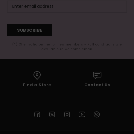
SUBSCRIBE
(*) Offer valid online for new members - Full conditions are
available in welcome email
Find a Store
Contact Us