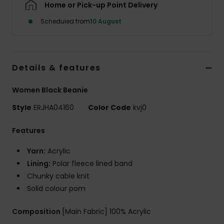
Home or Pick-up Point Delivery
Scheduled from
10 August
Accessorie
Shoes
Details & features
Fitness
Women Black Beanie
Style
ERJHA04160
Color Code
kvj0
Snow
Features
Yarn:
Acrylic
Lining:
Polar fleece lined band
Chunky cable knit
Solid colour pom
Composition
[Main Fabric] 100% Acrylic