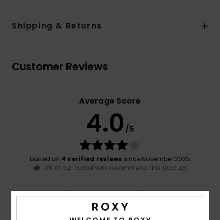
Shipping & Returns
Customer Reviews
Average Score
4.0
/5
based on
4 verified reviews
since November 2025
0% of our customers recommend this product
Comfort
Value for money
4.3
3.3