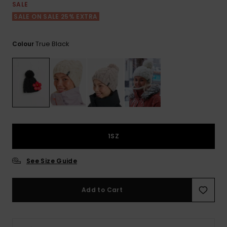
View
SALE
the FAQ
GIFTCARDS
Snowboar
Jumpsuits &
Gloves &
Surf
SALE ON SALE 25% EXTRA
Accessorie
Playsuits
Scarves
WISHLIST
School Bag
True Black
Colour
Shorts
Hats & Bea
Supplies
Skirts
Sunglasse
Accessorie
Wetsuits
1SZ
Rash vests
Neoprene
See Size Guide
Accessorie
Add to Cart
Swim
Clothing