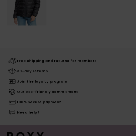
Free shipping and returns for members
30-day returns
Join the loyalty program
Our eco-friendly commitment
100% secure payment
Need help?