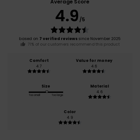
Average Score
4.9
/5
based on
7 verified reviews
since November 2025
71% of our customers recommend this product
Comfort
Value for money
4.7
4.6
Size
Material
4.6
Too small
Too large
Color
4.9