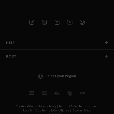
HELP
ROXY
Select your Region
Cookie settings |
Privacy Policy |
Terms of Sale |
Terms of Use |
Roxy Girl Club Terms & Conditionss |
Cookies Policy