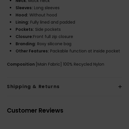
Neck:
Mock neck
Sleeves:
Long sleeves
Hood:
Without hood
Lining:
Fully lined and padded
Pockets:
Side pockets
Closure:
Front full zip closure
Branding:
Roxy silicone bag
Other Features:
Packable function at inside pocket
Composition
[Main Fabric] 100% Recycled Nylon
Shipping & Returns
Customer Reviews