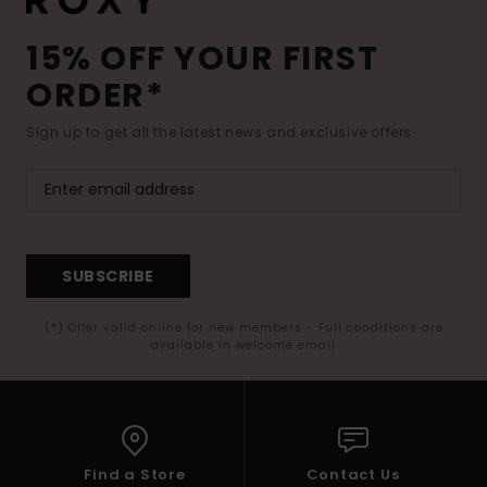
15% OFF YOUR FIRST
ORDER*
Sign up to get all the latest news and exclusive offers.
SUBSCRIBE
(*) Offer valid online for new members - Full conditions are
available in welcome email
Find a Store
Contact Us