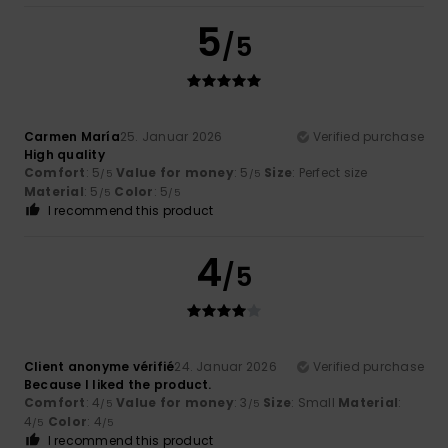
5
/5
Carmen María
25. Januar 2026
Verified purchase
High quality
Comfort
: 5
Value for money
: 5
Size
: Perfect size
/5
/5
Material
: 5
Color
: 5
/5
/5
I recommend this product
4
/5
Client anonyme vérifié
24. Januar 2026
Verified purchase
Because I liked the product.
Comfort
: 4
Value for money
: 3
Size
: Small
Material
:
/5
/5
4
Color
: 4
/5
/5
I recommend this product