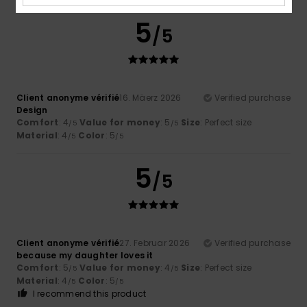
5
/5
Client anonyme vérifié
16. Mäerz 2026
Verified purchase
Design
Comfort
: 4
Value for money
: 5
Size
: Perfect size
/5
/5
Material
: 4
Color
: 5
/5
/5
5
/5
Client anonyme vérifié
27. Februar 2026
Verified purchase
because my daughter loves it
Comfort
: 5
Value for money
: 4
Size
: Perfect size
/5
/5
Material
: 4
Color
: 5
/5
/5
I recommend this product