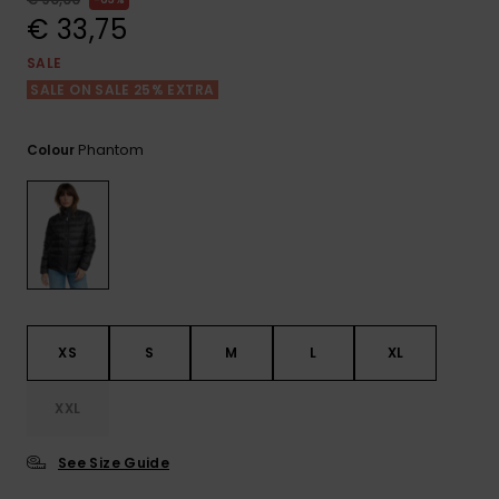
View
the FAQ
€ 33,75
GIFTCARDS
Snowboar
Jumpsuits &
Gloves &
Surf
Accessorie
Playsuits
Scarves
SALE
SALE ON SALE 25% EXTRA
WISHLIST
School Bag
Shorts
Hats & Bea
Supplies
Phantom
Colour
Skirts
Sunglasse
Accessorie
Wetsuits
Rash vests
Neoprene
XS
S
M
L
XL
Accessorie
XXL
Swim
See Size Guide
Clothing