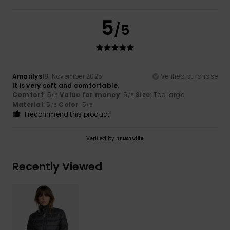
5
/5
Amarilys
18. November 2025
Verified purchase
It is very soft and comfortable.
Comfort
: 5
Value for money
: 5
Size
: Too large
/5
/5
Material
: 5
Color
: 5
/5
/5
I recommend this product
Verified by
TrustVille
Recently Viewed