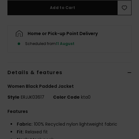
Add to Cart
Accessorie
Home or Pick-up Point Delivery
Shoes
Scheduled from
11 August
Fitness
Snow
Details & features
Women Black Padded Jacket
Style
ERJJK03617
Color Code
kta0
Features
Fabric:
100% Recycled nylon lightweight fabric
Fit:
Relaxed fit