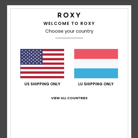
5
/5
WELCOME TO ROXY
Choose your country
Andrea
9. Juli 2026
Verified purchase
The perfect size; it comes with a storage bag and is very
light, making it ideal for travelling.
Comfort
: 5
Value for money
: 5
Size
: Perfect size
/5
/5
Material
: 5
Color
: 5
/5
/5
I recommend this product
5
US SHIPPING ONLY
LU SHIPPING ONLY
/5
VIEW ALL COUNTRIES
Rei
17. Mäerz 2026
Verified purchase
Prices
Comfort
: 5
Value for money
: 5
Size
: Perfect size
/5
/5
Material
: 5
Color
: 5
/5
/5