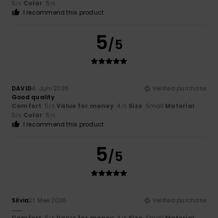
5
Color
: 5
/5
/5
I recommend this product
5
/5
DAVID
4. Juni 2026
Verified purchase
Good quality
Comfort
: 5
Value for money
: 4
Size
: Small
Material
:
/5
/5
5
Color
: 5
/5
/5
I recommend this product
5
/5
Silvia
21. Mee 2026
Verified purchase
…….
Comfort
: 5
Value for money
: 4
Size
: Small
Material
: