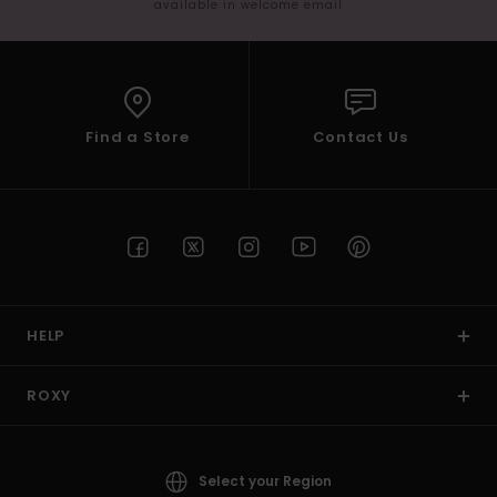
available in welcome email
Find a Store
Contact Us
HELP
ROXY
Select your Region