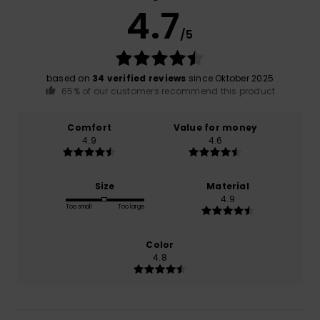
4.7
/5
based on
34 verified reviews
since Oktober 2025
65% of our customers recommend this product
Comfort
Value for money
4.9
4.6
Size
Material
4.9
Too small
Too large
Color
4.8