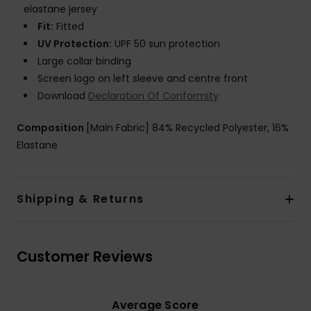
elastane jersey
Fit:
Fitted
UV Protection:
UPF 50 sun protection
Large collar binding
Screen logo on left sleeve and centre front
Download
Declaration Of Conformity
Composition
[Main Fabric] 84% Recycled Polyester, 16%
Elastane
Shipping & Returns
Customer Reviews
Average Score