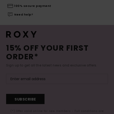
100% secure payment
Need help?
15% OFF YOUR FIRST
ORDER*
Sign up to get all the latest news and exclusive offers.
SUBSCRIBE
(*) Offer valid online for new members - Full conditions are