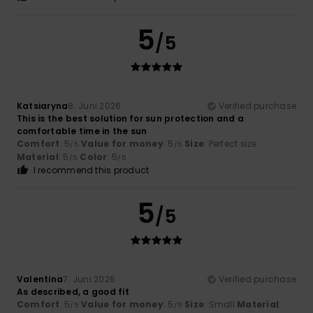
5
/5
Katsiaryna
8. Juni 2026
Verified purchase
This is the best solution for sun protection and a
comfortable time in the sun
Comfort
: 5
Value for money
: 5
Size
: Perfect size
/5
/5
Material
: 5
Color
: 5
/5
/5
I recommend this product
5
/5
Valentina
7. Juni 2026
Verified purchase
As described, a good fit
Comfort
: 5
Value for money
: 5
Size
: Small
Material
:
/5
/5