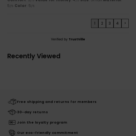
/5
/5
5
Color
: 5
/5
/5
1
2
3
4
>
Verified by
TrustVille
Recently Viewed
Free shipping and returns for members
30-day returns
Join the loyalty program
Our eco-friendly commitment