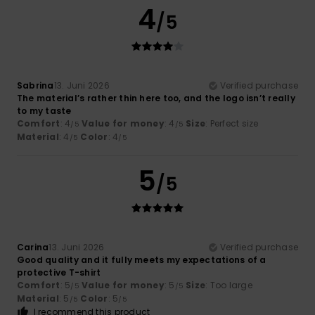
4
/5
Sabrina
13. Juni 2026
Verified purchase
The material’s rather thin here too, and the logo isn’t really
to my taste
Comfort
: 4
Value for money
: 4
Size
: Perfect size
/5
/5
Material
: 4
Color
: 4
/5
/5
5
/5
Carina
13. Juni 2026
Verified purchase
Good quality and it fully meets my expectations of a
protective T-shirt
Comfort
: 5
Value for money
: 5
Size
: Too large
/5
/5
Material
: 5
Color
: 5
/5
/5
I recommend this product