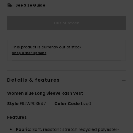
See Size Guide
Accessorie
Out of Stock
Shoes
This product is currently out of stock.
Fitness
Shop Other Options
Snow
Details & features
Women Blue Long Sleeve Rash Vest
Style
ERJWR03547
Color Code
bzq0
Features
Fabric:
Soft, resistant stretch recycled polyester-