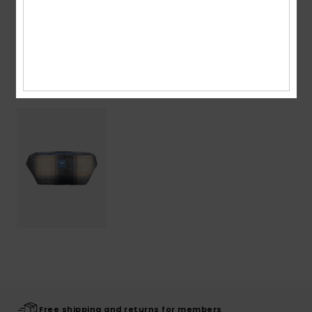
Shipping & Returns
Recently Viewed
Free shipping and returns for members