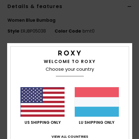
Details & features
Accessorie
Women Blue Bumbag
Style
ERJBP05038
Color Code
bmt0
Shoes
Features
Fitness
Fabric:
Polyester flannel
WELCOME TO ROXY
Compartments:
1 main zip-up compartment
Choose your country
Snow
Straps:
Adjustable cotton webbing belt
Features:
Metal hardware
Roxy woven patch
Dimensions:
7.87" [H] x 14.57" [W] x 3.35" [D] / 20 [H]
x 37 [W] x 8.5 [D] cm
Volume:
6.3 L
US SHIPPING ONLY
LU SHIPPING ONLY
Composition
[Main Fabric] 100% Polyester
VIEW ALL COUNTRIES