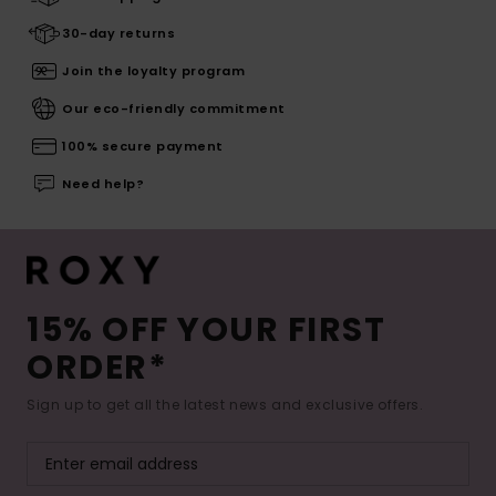
30-day returns
Join the loyalty program
Our eco-friendly commitment
100% secure payment
Need help?
15% OFF YOUR FIRST
ORDER*
Sign up to get all the latest news and exclusive offers.