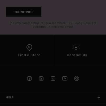
SUBSCRIBE
(*) Offer valid online for new members - Full conditions are
available in welcome email
Find a Store
Contact Us
HELP