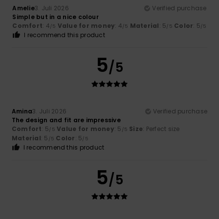
Amelie
3. Juli 2026
Verified purchase
Simple but in a nice colour
Comfort
: 4
Value for money
: 4
Material
: 5
Color
: 5
/5
/5
/5
/5
I recommend this product
5
/5
Amina
3. Juli 2026
Verified purchase
The design and fit are impressive
Comfort
: 5
Value for money
: 5
Size
: Perfect size
/5
/5
Material
: 5
Color
: 5
/5
/5
I recommend this product
5
/5