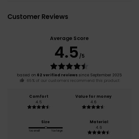
Customer Reviews
Average Score
4.5
/5
based on
62 verified reviews
since September 2025
65% of our customers recommend this product
Comfort
Value for money
4.5
4.6
Size
Material
4.6
Too small
Too large