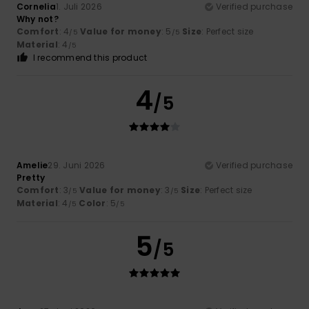
Cornelia
1. Juli 2026
Verified purchase
Why not?
Comfort
: 4
Value for money
: 5
Size
: Perfect size
/5
/5
Material
: 4
/5
I recommend this product
4
/5
Amelie
29. Juni 2026
Verified purchase
Pretty
Comfort
: 3
Value for money
: 3
Size
: Perfect size
/5
/5
Material
: 4
Color
: 5
/5
/5
5
/5