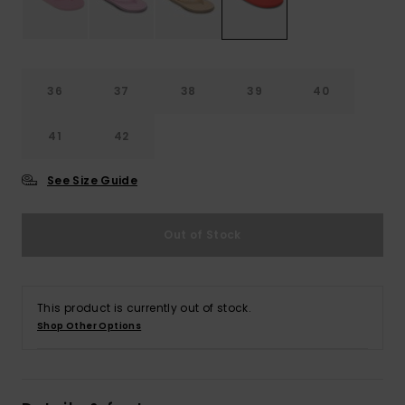
Accessorie
36
37
38
39
40
Shoes
41
42
Fitness
See Size Guide
Snow
Out of Stock
This product is currently out of stock.
Shop Other Options