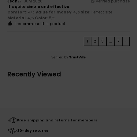
Jean
27. Juni 2026
Verified purchase
It’s quite simple and effective
Comfort
: 4
Value for money
: 4
Size
: Perfect size
/5
/5
Material
: 4
Color
: 5
/5
/5
I recommend this product
1
2
3
...
7
>
Verified by
TrustVille
Recently Viewed
Free shipping and returns for members
30-day returns