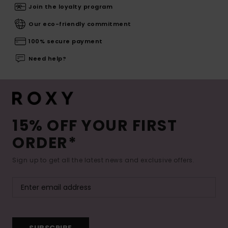
Join the loyalty program
Our eco-friendly commitment
100% secure payment
Need help?
15% OFF YOUR FIRST
ORDER*
Sign up to get all the latest news and exclusive offers.
SUBSCRIBE