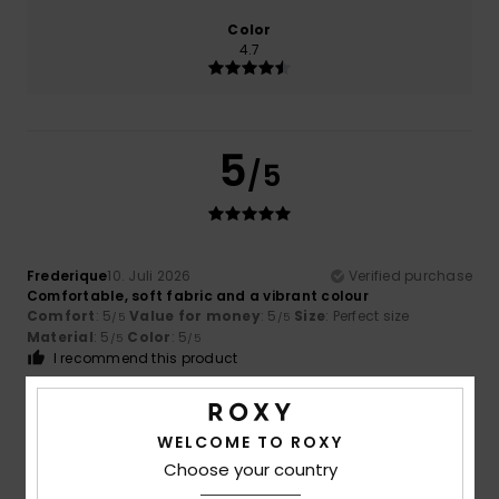
Color
4.7
5
/5
Frederique
10. Juli 2026
Verified purchase
Comfortable, soft fabric and a vibrant colour
Comfort
: 5
Value for money
: 5
Size
: Perfect size
/5
/5
Material
: 5
Color
: 5
/5
/5
I recommend this product
5
/5
WELCOME TO ROXY
Choose your country