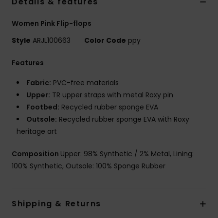
Details & features
Women Pink Flip-flops
Style
ARJL100663
Color Code
ppy
Features
Fabric:
PVC-free materials
Upper:
TR upper straps with metal Roxy pin
Footbed:
Recycled rubber sponge EVA
Outsole:
Recycled rubber sponge EVA with Roxy
heritage art
Composition
Upper: 98% Synthetic / 2% Metal, Lining:
100% Synthetic, Outsole: 100% Sponge Rubber
Shipping & Returns