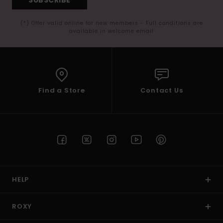
(*) Offer valid online for new members - Full conditions are
available in welcome email
Find a Store
Contact Us
HELP
ROXY