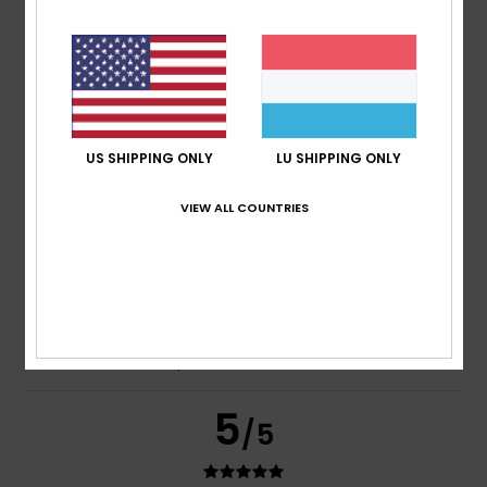
Frederic
8. Juli 2026
Verified purchase
Just what I was looking for
Comfort
: 5
Value for money
: 5
Size
: Perfect size
/5
/5
Material
: 5
Color
: 5
/5
/5
I recommend this product
US SHIPPING ONLY
LU SHIPPING ONLY
5
/5
VIEW ALL COUNTRIES
Carol
7. Juli 2026
Verified purchase
A slim and elegant flip-flop
Comfort
: 5
Value for money
: 5
Size
: Perfect size
/5
/5
Material
: 5
Color
: 5
/5
/5
I recommend this product
5
/5