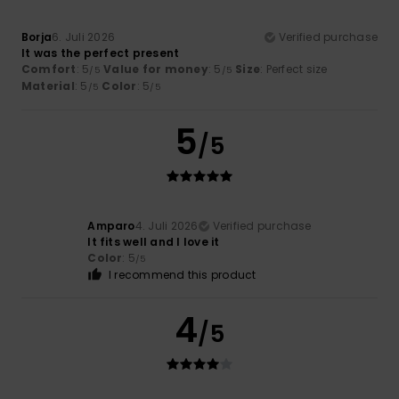
Borja
6. Juli 2026
Verified purchase
It was the perfect present
Comfort
: 5
Value for money
: 5
Size
: Perfect size
/5
/5
Material
: 5
Color
: 5
/5
/5
5
/5
Amparo
4. Juli 2026
Verified purchase
It fits well and I love it
Color
: 5
/5
I recommend this product
4
/5