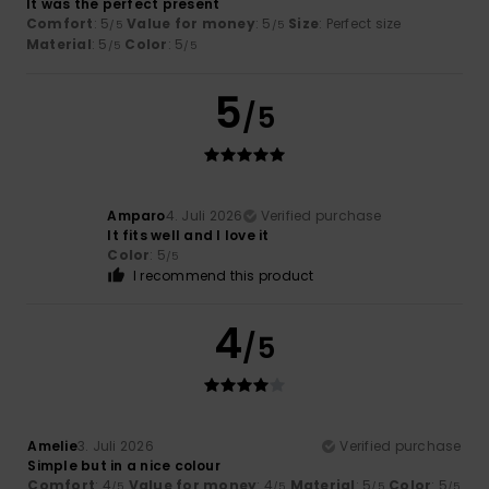
It was the perfect present
Comfort
: 5
Value for money
: 5
Size
: Perfect size
/5
/5
Material
: 5
Color
: 5
/5
/5
5
/5
Amparo
4. Juli 2026
Verified purchase
It fits well and I love it
Color
: 5
/5
I recommend this product
4
/5
Amelie
3. Juli 2026
Verified purchase
Simple but in a nice colour
Comfort
: 4
Value for money
: 4
Material
: 5
Color
: 5
/5
/5
/5
/5