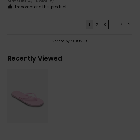
Material
: 4
Color
: 5
/5
/5
I recommend this product
1
2
3
...
7
>
Verified by
TrustVille
Recently Viewed