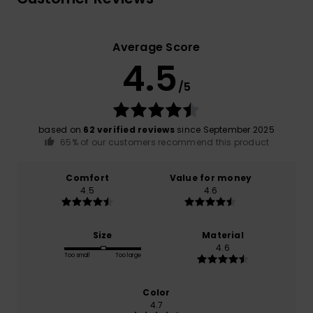
Average Score
4.5
/5
based on
62 verified reviews
since September 2025
65% of our customers recommend this product
Comfort
Value for money
4.5
4.6
Size
Material
4.6
Too small
Too large
Color
4.7