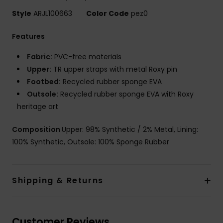
Style
ARJL100663
Color Code
pez0
Features
Fabric:
PVC-free materials
Upper:
TR upper straps with metal Roxy pin
Footbed:
Recycled rubber sponge EVA
Outsole:
Recycled rubber sponge EVA with Roxy
heritage art
Composition
Upper: 98% Synthetic / 2% Metal, Lining:
100% Synthetic, Outsole: 100% Sponge Rubber
Shipping & Returns
Customer Reviews