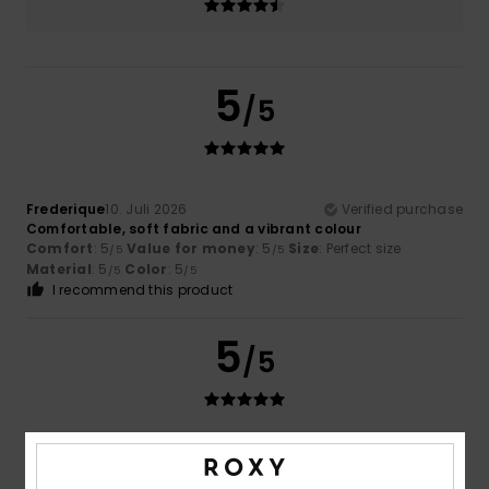
5
/5
Frederique
10. Juli 2026
Verified purchase
Comfortable, soft fabric and a vibrant colour
Comfort
: 5
Value for money
: 5
Size
: Perfect size
/5
/5
Material
: 5
Color
: 5
/5
/5
I recommend this product
5
/5
Frederic
8. Juli 2026
Verified purchase
Just what I was looking for