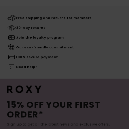
Free shipping and returns for members
30-day returns
Join the loyalty program
Our eco-friendly commitment
100% secure payment
Need help?
15% OFF YOUR FIRST
ORDER*
Sign up to get all the latest news and exclusive offers.