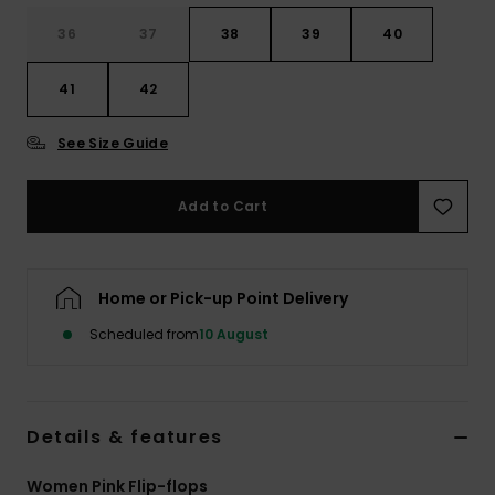
36
37
38
39
40
Accessorie
41
42
Shoes
See Size Guide
Fitness
Add to Cart
Snow
Home or Pick-up Point Delivery
Scheduled from
10 August
Details & features
Women Pink Flip-flops