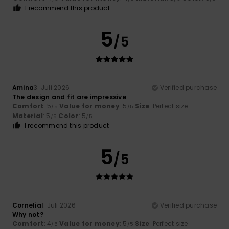
I recommend this product
5
/5
Amina
3. Juli 2026
Verified purchase
The design and fit are impressive
Comfort
: 5
Value for money
: 5
Size
: Perfect size
/5
/5
Material
: 5
Color
: 5
/5
/5
I recommend this product
5
/5
Cornelia
1. Juli 2026
Verified purchase
Why not?
Comfort
: 4
Value for money
: 5
Size
: Perfect size
/5
/5