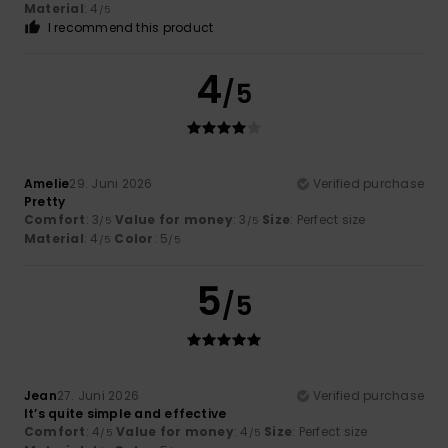
Material
: 4
/5
I recommend this product
4
/5
Amelie
29. Juni 2026
Verified purchase
Pretty
Comfort
: 3
Value for money
: 3
Size
: Perfect size
/5
/5
Material
: 4
Color
: 5
/5
/5
5
/5
Jean
27. Juni 2026
Verified purchase
It’s quite simple and effective
Comfort
: 4
Value for money
: 4
Size
: Perfect size
/5
/5