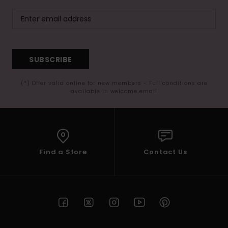
SUBSCRIBE
(*) Offer valid online for new members - Full conditions are
available in welcome email
Find a Store
Contact Us