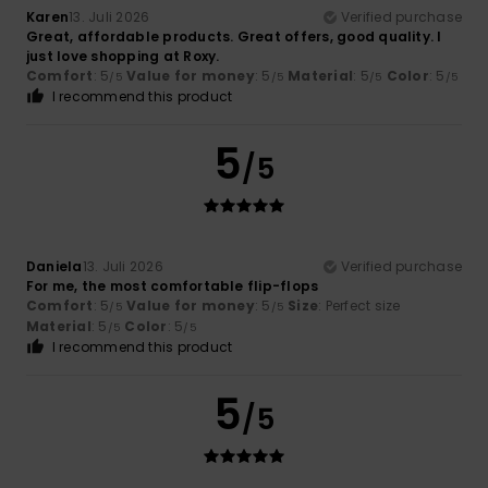
Karen
13. Juli 2026
Verified purchase
Great, affordable products. Great offers, good quality. I
just love shopping at Roxy.
Comfort
: 5
Value for money
: 5
Material
: 5
Color
: 5
/5
/5
/5
/5
I recommend this product
5
/5
Daniela
13. Juli 2026
Verified purchase
For me, the most comfortable flip-flops
Comfort
: 5
Value for money
: 5
Size
: Perfect size
/5
/5
Material
: 5
Color
: 5
/5
/5
I recommend this product
5
/5