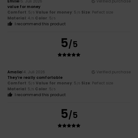
Emilie
15. Juli 2026
Verified purchase
value for money
Comfort
: 5
Value for money
: 5
Size
: Perfect size
/5
/5
Material
: 4
Color
: 5
/5
/5
I recommend this product
5
/5
Amalia
14. Juli 2026
Verified purchase
They’re really comfortable
Comfort
: 5
Value for money
: 5
Size
: Perfect size
/5
/5
Material
: 5
Color
: 5
/5
/5
I recommend this product
5
/5