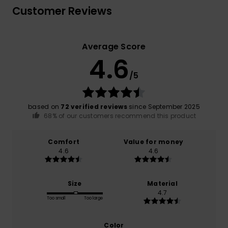
Customer Reviews
Average Score
4.6
/5
based on
72 verified reviews
since September 2025
68% of our customers recommend this product
Comfort
Value for money
4.6
4.6
Size
Material
4.7
Too small
Too large
Color