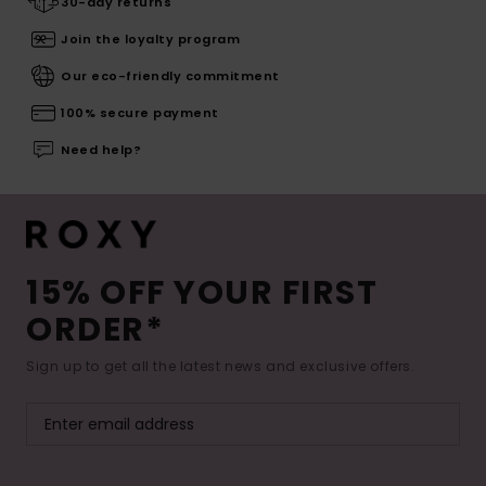
30-day returns
Join the loyalty program
Our eco-friendly commitment
100% secure payment
Need help?
15% OFF YOUR FIRST
ORDER*
Sign up to get all the latest news and exclusive offers.