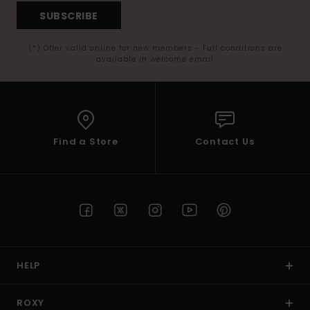
SUBSCRIBE
(*) Offer valid online for new members - Full conditions are
available in welcome email
Find a Store
Contact Us
HELP
ROXY