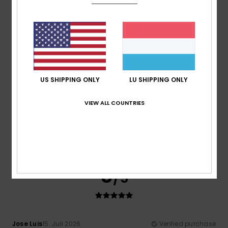
Comfort
: 5
Value for money
: 5
Size
: Large
Material
:
/5
/5
5
Color
: 5
/5
/5
I recommend this product
5
/5
US SHIPPING ONLY
LU SHIPPING ONLY
VIEW ALL COUNTRIES
Heloise
18. Juli 2026
Verified purchase
Blue
Comfort
: 5
Value for money
: 5
Size
: Perfect size
/5
/5
Material
: 5
Color
: 5
/5
/5
I recommend this product
5
/5
Jose Luis
15. Juli 2026
Verified purchase