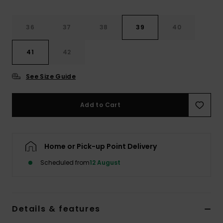
Accessorie
36
37
38
39
40
41
42
Shoes
See Size Guide
Fitness
Add to Cart
Snow
Home or Pick-up Point Delivery
Scheduled from
12 August
Details & features