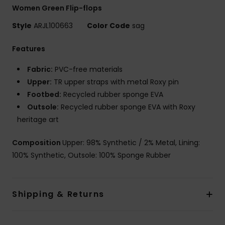
Women Green Flip-flops
Style
ARJL100663
Color Code
sag
Features
Fabric:
PVC-free materials
Upper:
TR upper straps with metal Roxy pin
Footbed:
Recycled rubber sponge EVA
Outsole:
Recycled rubber sponge EVA with Roxy
heritage art
Composition
Upper: 98% Synthetic / 2% Metal, Lining:
100% Synthetic, Outsole: 100% Sponge Rubber
Shipping & Returns