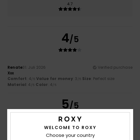
4.7
4
/5
Renate
31. Juli 2026
Verified purchase
Xxx
Comfort
: 4
Value for money
: 3
Size
: Perfect size
/5
/5
Material
: 4
Color
: 4
/5
/5
5
/5
WELCOME TO ROXY
Enis
20. Juli 2026
Verified purchase
Choose your country
Why I love these products