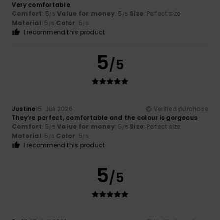
Very comfortable
Comfort
: 5
Value for money
: 5
Size
: Perfect size
/5
/5
Material
: 5
Color
: 5
/5
/5
I recommend this product
5
/5
Justine
15. Juli 2026
Verified purchase
They’re perfect, comfortable and the colour is gorgeous
Comfort
: 5
Value for money
: 5
Size
: Perfect size
/5
/5
Material
: 5
Color
: 5
/5
/5
I recommend this product
5
/5