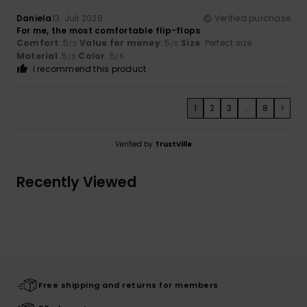
Daniela
13. Juli 2026
Verified purchase
For me, the most comfortable flip-flops
Comfort
: 5
Value for money
: 5
Size
: Perfect size
/5
/5
Material
: 5
Color
: 5
/5
/5
I recommend this product
1
2
3
...
8
>
Verified by
TrustVille
Recently Viewed
Free shipping and returns for members