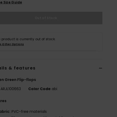
e Size Guide
Out of Stock
s product is currently out of stock.
p Other Options
ils & features
 Green Flip-flops
ARJL100663
Color Code
abi
ures
abric:
PVC-free materials