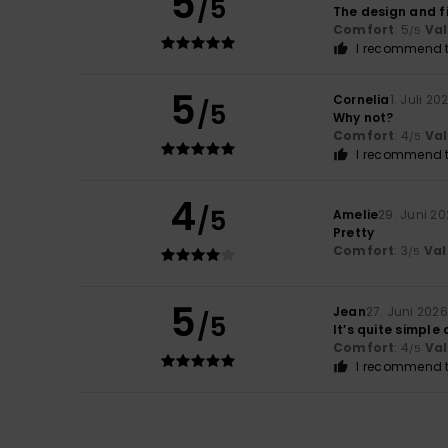
5
/5
The design and fi
Comfort
: 5
Va
/5
I recommend t
5
Cornelia
1. Juli 20
/5
Why not?
Comfort
: 4
Va
/5
I recommend t
4
/5
Amelie
29. Juni 2
Pretty
Comfort
: 3
Val
/5
5
Jean
27. Juni 2026
/5
It’s quite simple
Comfort
: 4
Va
/5
I recommend t