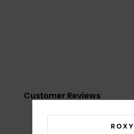
Customer Reviews