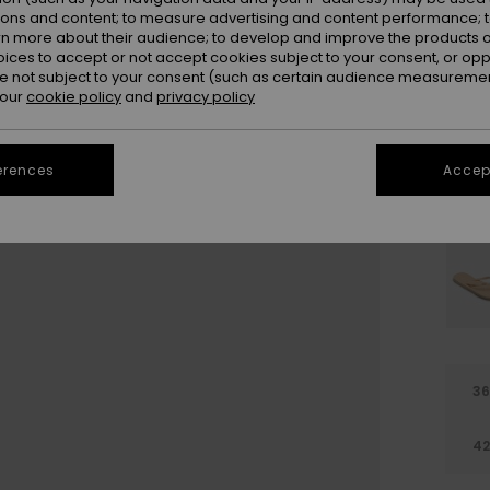
Colou
ions and content; to measure advertising and content performance; t
rn more about their audience; to develop and improve the products of
oices to accept or not accept cookies subject to your consent, or o
 not subject to your consent (such as certain audience measuremen
 our
cookie policy
and
privacy policy
erences
Accept
3
4