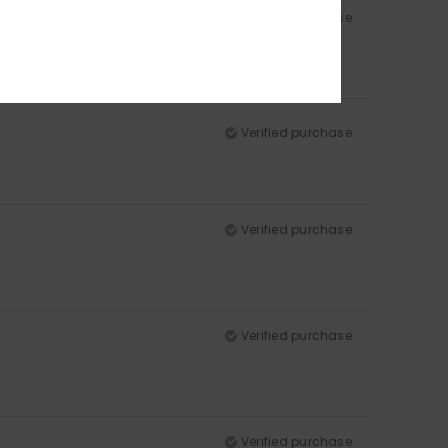
Verified purchase
Verified purchase
Verified purchase
Verified purchase
Verified purchase