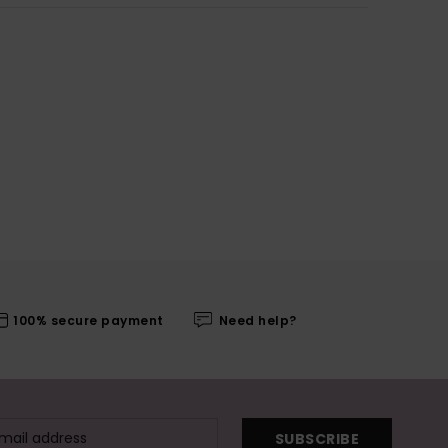
100% secure payment
Need help?
SUBSCRIBE