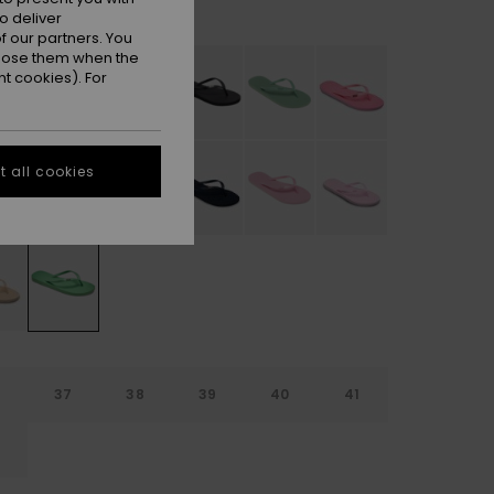
Absinthe Green
r
o deliver
 our partners. You
ppose them when the
t cookies). For
 all cookies
6
37
38
39
40
41
2