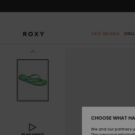
Skip
to
Product
Information
SALE ON SALE
COLL
CHOOSE WHAT HA
We and our partners u
This personal informat
PLAY VIDEO