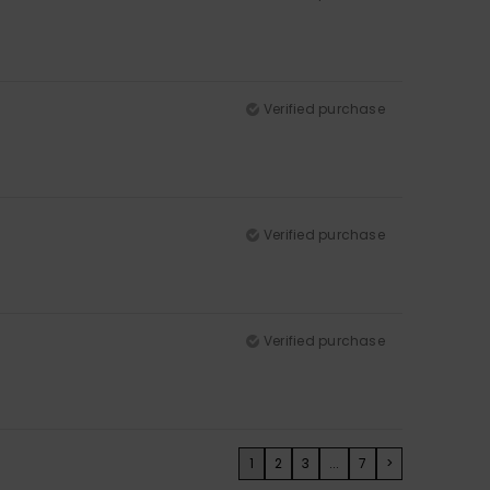
Verified purchase
Verified purchase
Verified purchase
1
2
3
...
7
>