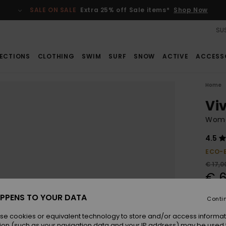
SALE ON SALE
Extra 25% off Sale items*
Shop Now
SUS
ECTIONS
CLOTHING
SWIM
SURF
SNOW
ACTIVE
ACCESS
Home
Viv
Wome
4.5
ECO-
€ 17,0
€ 6
SALE
PPENS TO YOUR DATA
Conti
SALE 
se cookies or equivalent technology to store and/or access informat
ion (such as your navigation data and your IP address) may be used 