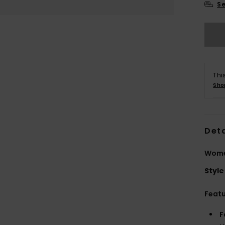
Se
Thi
Sho
Deta
Women
Style
Feat
F