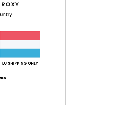
/5
 ROXY
untry
based on
62 verified reviews
since September 2025
65% of our customers recommend this product
Value for money
Size
Material
4.6
4.6
Too small
Too large
LU SHIPPING ONLY
IES
i 2026
t fabric and a vibrant colour
lue for money
: 5
Size
: Perfect size
Material
: 5
Color
: 5
/5
/5
/5
his product
26
ooking for
lue for money
: 5
Size
: Perfect size
Material
: 5
Color
: 5
/5
/5
/5
his product