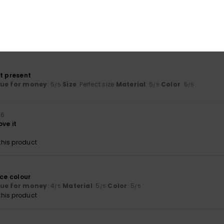
t flip-flop
lue for money
: 5
Size
: Perfect size
Material
: 5
Color
: 5
/5
/5
/5
his product
ct present
lue for money
: 5
Size
: Perfect size
Material
: 5
Color
: 5
/5
/5
/5
26
ove it
his product
6
ice colour
lue for money
: 4
Material
: 5
Color
: 5
/5
/5
/5
his product