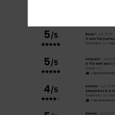
5
Carol
7. Juli 2026
/5
A slim and elegan
Comfort
: 5
Va
/5
I recommend t
5
/5
Borja
6. Juli 2026
It was the perfe
Comfort
: 5
Va
/5
5
Amparo
4. Juli 20
/5
It fits well and I l
Color
: 5
/5
I recommend t
4
Amelie
3. Juli 202
/5
Simple but in a n
Comfort
: 4
Va
/5
I recommend t
Amina
3. Juli 2026