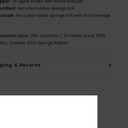
pper:
TR upper straps with metal Roxy pin
ootbed:
Recycled rubber sponge EVA
utsole:
Recycled rubber sponge EVA with Roxy heritage
osition
Upper: 98% Synthetic / 2% Metal, Lining: 100%
etic, Outsole: 100% Sponge Rubber
pping & Returns