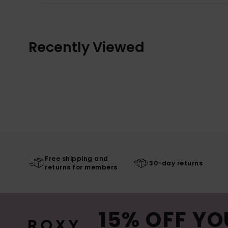
Recently Viewed
Free shipping and
30-day returns
returns for members
15% OFF YO