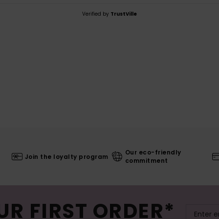
Verified by
TrustVille
Our eco-friendly
Join the loyalty program
commitment
UR FIRST ORDER*