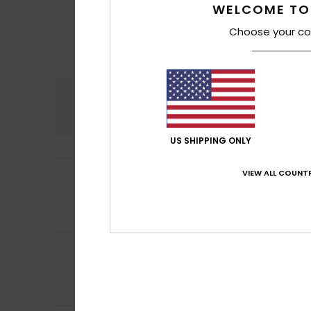
WELCOME TO
Choose your co
Comfort
4.5
US SHIPPING ONLY
5
VIEW ALL COUNTR
Frederique
10. Jul
/5
Comfortable, sof
Comfort
: 5
Va
/5
I recommend t
5
Frederic
8. Juli 20
/5
Just what I was l
Comfort
: 5
Va
/5
I recommend t