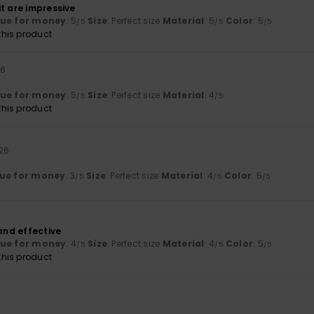
t are impressive
lue for money
: 5
Size
: Perfect size
Material
: 5
Color
: 5
/5
/5
/5
his product
26
lue for money
: 5
Size
: Perfect size
Material
: 4
/5
/5
his product
026
ue for money
: 3
Size
: Perfect size
Material
: 4
Color
: 5
/5
/5
/5
 and effective
lue for money
: 4
Size
: Perfect size
Material
: 4
Color
: 5
/5
/5
/5
his product