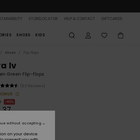
TAINABILITY
STORELOCATOR
HELP & CONTACT
GIFTCARDS
ORIES
SHOES
KIDS
Shoes
Flip-flops
a Iv
n Green Flip-flops
(62 Reviews)
BONUS
0
63%
,37
nue without accepting
ON SALE 25% EXTRA
ion on your device.
to present you with