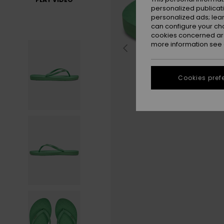
personalized publicat
personalized ads; lea
can configure your ch
cookies concerned are
more information see
Cookies pref