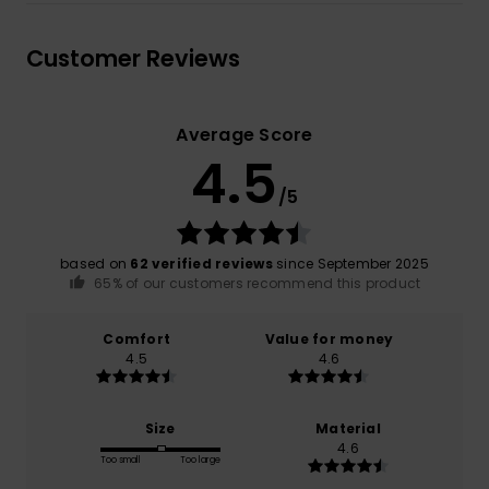
Customer Reviews
Average Score
4.5
/5
based on
62 verified reviews
since September 2025
65% of our customers recommend this product
Comfort
Value for money
4.5
4.6
Size
Material
4.6
Too small
Too large