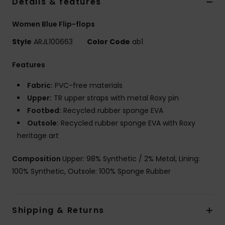
Details & features
Women Blue Flip-flops
Style
ARJL100663
Color Code
ab1
Features
Fabric:
PVC-free materials
Upper:
TR upper straps with metal Roxy pin
Footbed:
Recycled rubber sponge EVA
Outsole:
Recycled rubber sponge EVA with Roxy
heritage art
Composition
Upper: 98% Synthetic / 2% Metal, Lining:
100% Synthetic, Outsole: 100% Sponge Rubber
Shipping & Returns