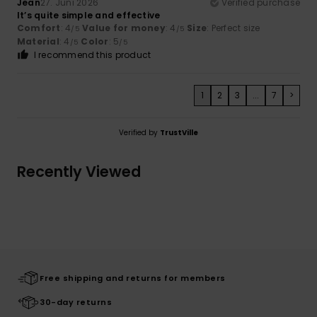
Jean
27. Juni 2026
Verified purchase
It’s quite simple and effective
Comfort
: 4
Value for money
: 4
Size
: Perfect size
/5
/5
Material
: 4
Color
: 5
/5
/5
I recommend this product
1
2
3
...
7
>
Verified by
TrustVille
Recently Viewed
Free shipping and returns for members
30-day returns