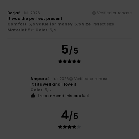
Borja
6. Juli 2026
Verified purchase
It was the perfect present
Comfort
: 5
Value for money
: 5
Size
: Perfect size
/5
/5
Material
: 5
Color
: 5
/5
/5
5
/5
Amparo
4. Juli 2026
Verified purchase
It fits well and I love it
Color
: 5
/5
I recommend this product
4
/5