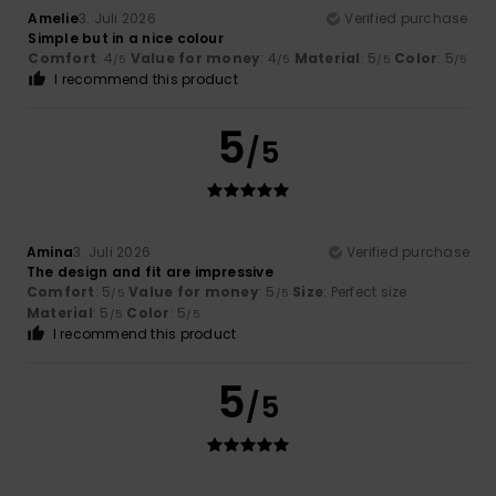
Amelie
3. Juli 2026
Verified purchase
Simple but in a nice colour
Comfort
: 4
Value for money
: 4
Material
: 5
Color
: 5
/5
/5
/5
/5
I recommend this product
5
/5
Amina
3. Juli 2026
Verified purchase
The design and fit are impressive
Comfort
: 5
Value for money
: 5
Size
: Perfect size
/5
/5
Material
: 5
Color
: 5
/5
/5
I recommend this product
5
/5