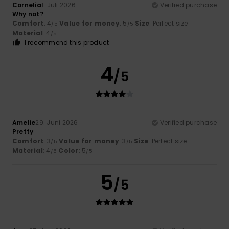
Cornelia
1. Juli 2026
Verified purchase
Why not?
Comfort
: 4
Value for money
: 5
Size
: Perfect size
/5
/5
Material
: 4
/5
I recommend this product
4
/5
Amelie
29. Juni 2026
Verified purchase
Pretty
Comfort
: 3
Value for money
: 3
Size
: Perfect size
/5
/5
Material
: 4
Color
: 5
/5
/5
5
/5