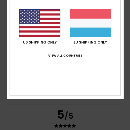
Frederic
8. Juli 2026
Verified purchase
Just what I was looking for
Comfort
: 5
Value for money
: 5
Size
: Perfect size
/5
/5
Material
: 5
Color
: 5
/5
/5
I recommend this product
US SHIPPING ONLY
LU SHIPPING ONLY
5
/5
VIEW ALL COUNTRIES
Carol
7. Juli 2026
Verified purchase
A slim and elegant flip-flop
Comfort
: 5
Value for money
: 5
Size
: Perfect size
/5
/5
Material
: 5
Color
: 5
/5
/5
I recommend this product
5
/5