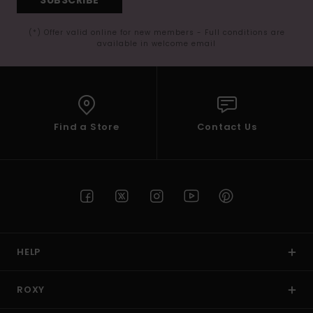
(*) Offer valid online for new members - Full conditions are
available in welcome email
Find a Store
Contact Us
HELP
ROXY