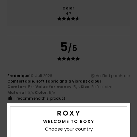
Color
4.7
5
/5
Frederique
10. Juli 2026
Verified purchase
Comfortable, soft fabric and a vibrant colour
Comfort
: 5
Value for money
: 5
Size
: Perfect size
/5
/5
Material
: 5
Color
: 5
/5
/5
I recommend this product
5
/5
WELCOME TO ROXY
Choose your country