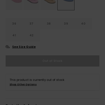
Accessorie
36
37
38
39
40
Shoes
41
42
Fitness
See Size Guide
Snow
Out of Stock
This product is currently out of stock.
Shop Other Options