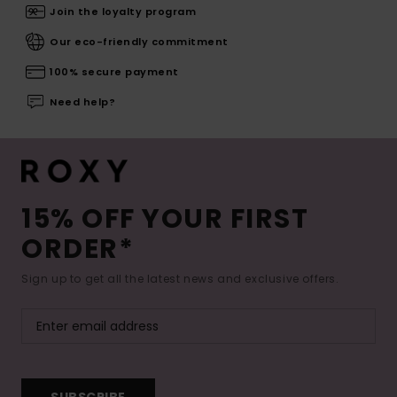
Join the loyalty program
Our eco-friendly commitment
100% secure payment
Need help?
15% OFF YOUR FIRST
ORDER*
Sign up to get all the latest news and exclusive offers.
SUBSCRIBE