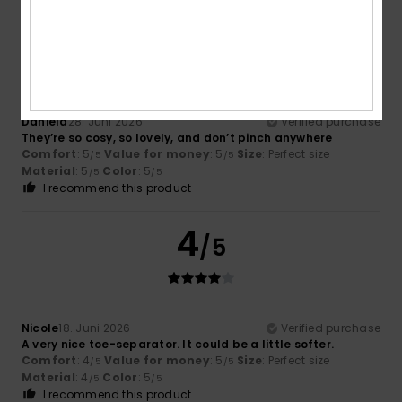
5
/5
Daniela
28. Juni 2026
Verified purchase
They’re so cosy, so lovely, and don’t pinch anywhere
Comfort
: 5
Value for money
: 5
Size
: Perfect size
/5
/5
Material
: 5
Color
: 5
/5
/5
I recommend this product
4
/5
Nicole
18. Juni 2026
Verified purchase
A very nice toe-separator. It could be a little softer.
Comfort
: 4
Value for money
: 5
Size
: Perfect size
/5
/5
Material
: 4
Color
: 5
/5
/5
I recommend this product