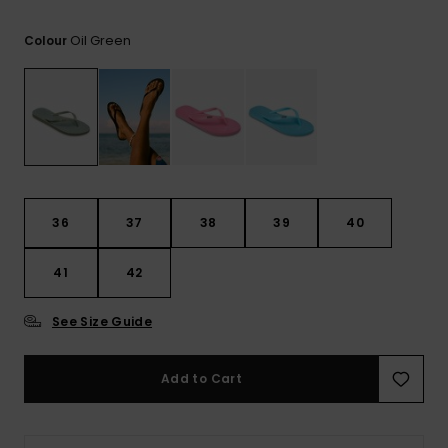
View
the FAQ
GIFTCARDS
Snowboar
Jumpsuits &
Gloves &
Surf
Oil Green
Colour
Accessorie
Playsuits
Scarves
WISHLIST
School Bag
Shorts
Hats & Bea
Supplies
Skirts
Sunglasse
Accessorie
Wetsuits
36
37
38
39
40
41
42
Rash vests
Neoprene
Accessorie
See Size Guide
Swim
Add to Cart
Clothing