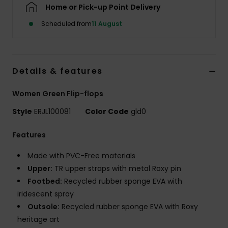
Home or Pick-up Point Delivery
Scheduled from
11 August
Accessorie
Shoes
Details & features
Fitness
Women Green Flip-flops
Style
ERJL100081
Color Code
gld0
Snow
Features
Made with PVC-Free materials
Upper:
TR upper straps with metal Roxy pin
Footbed:
Recycled rubber sponge EVA with
iridescent spray
Outsole:
Recycled rubber sponge EVA with Roxy
heritage art