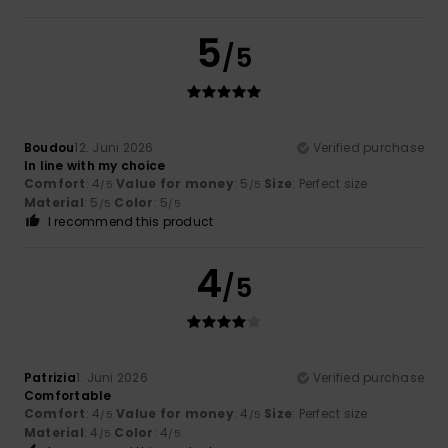
5
/5
Boudou
12. Juni 2026
Verified purchase
In line with my choice
Comfort
: 4
Value for money
: 5
Size
: Perfect size
/5
/5
Material
: 5
Color
: 5
/5
/5
I recommend this product
4
/5
Patrizia
1. Juni 2026
Verified purchase
Comfortable
Comfort
: 4
Value for money
: 4
Size
: Perfect size
/5
/5
Material
: 4
Color
: 4
/5
/5