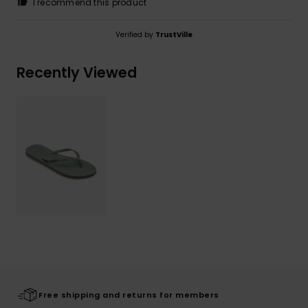
I recommend this product
Verified by
TrustVille
Recently Viewed
Free shipping and returns for members