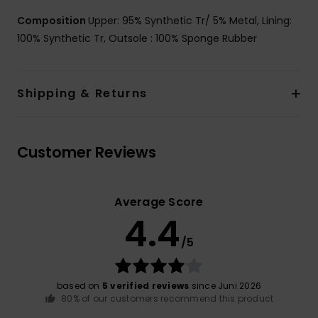
Composition
Upper: 95% Synthetic Tr/ 5% Metal, Lining:
100% Synthetic Tr, Outsole : 100% Sponge Rubber
Shipping & Returns
Customer Reviews
Average Score
4.4
/5
based on
5 verified reviews
since Juni 2026
80% of our customers recommend this product