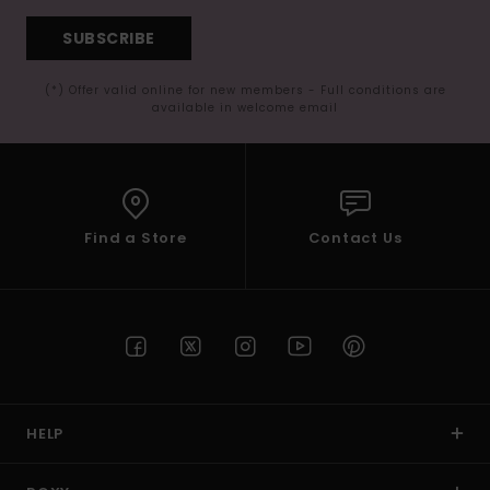
SUBSCRIBE
(*) Offer valid online for new members - Full conditions are
available in welcome email
Find a Store
Contact Us
HELP