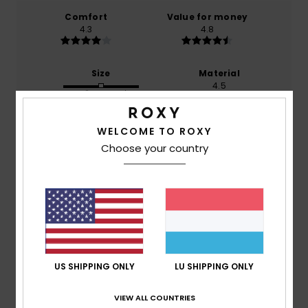
Comfort
Value for money
4.3
4.8
Size
Material
4.5
Too small
Too large
Color
WELCOME TO ROXY
4.8
Choose your country
4
/5
US SHIPPING ONLY
LU SHIPPING ONLY
Ferdinand
4. Juli 2026
Verified purchase
Not yet worn...
VIEW ALL COUNTRIES