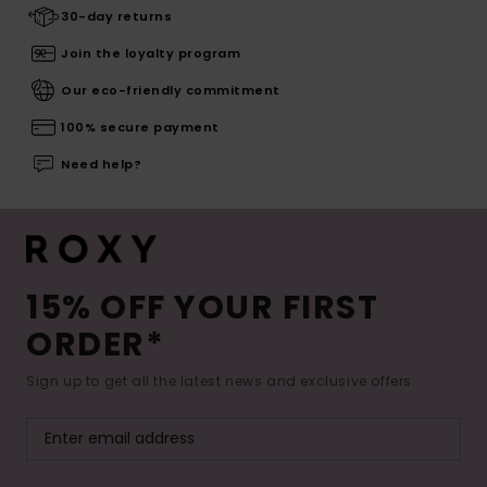
30-day returns
Join the loyalty program
Our eco-friendly commitment
100% secure payment
Need help?
15% OFF YOUR FIRST
ORDER*
Sign up to get all the latest news and exclusive offers.