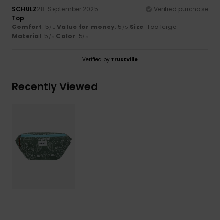
SCHULZ
28. September 2025
Verified purchase
Top
Comfort
: 5
Value for money
: 5
Size
: Too large
/5
/5
Material
: 5
Color
: 5
/5
/5
Verified by
TrustVille
Recently Viewed