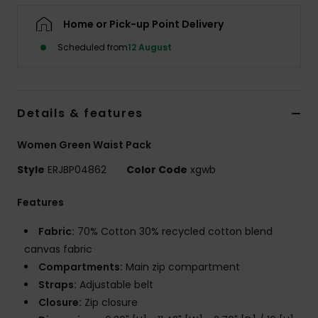
Home or Pick-up Point Delivery
Accessorie
Scheduled from
12 August
Shoes
Details & features
Fitness
Women Green Waist Pack
Snow
Style
ERJBP04862
Color Code
xgwb
Features
Fabric:
70% Cotton 30% recycled cotton blend
canvas fabric
Compartments:
Main zip compartment
Straps:
Adjustable belt
Closure:
Zip closure