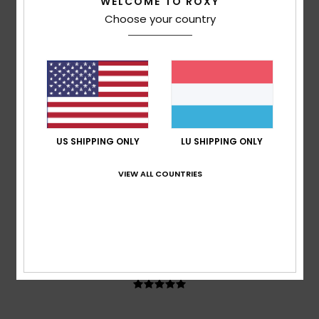
WELCOME TO ROXY
67% of our customers recommend this product
Choose your country
Comfort
Value for money
5.0
4.7
Size
Material
5.0
Too small
Too large
US SHIPPING ONLY
LU SHIPPING ONLY
Color
VIEW ALL COUNTRIES
5.0
5
/5