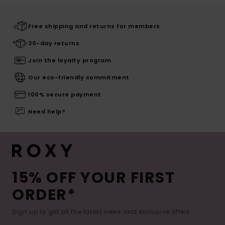
Free shipping and returns for members
30-day returns
Join the loyalty program
Our eco-friendly commitment
100% secure payment
Need help?
15% OFF YOUR FIRST
ORDER*
Sign up to get all the latest news and exclusive offers.