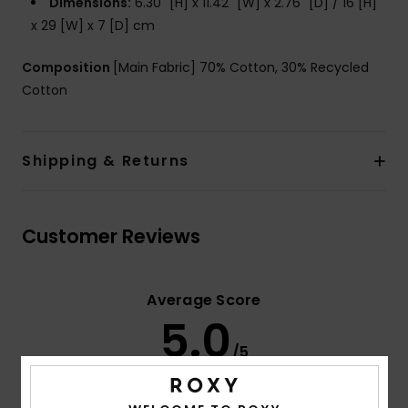
Dimensions:
6.30" [H] x 11.42" [W] x 2.76" [D] / 16 [H]
x 29 [W] x 7 [D] cm
Composition
[Main Fabric] 70% Cotton, 30% Recycled
Cotton
Shipping & Returns
Customer Reviews
Average Score
5.0
/5
based on
3 verified reviews
since September 2025