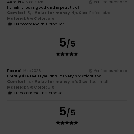
Aurelia
4. Mee 2026
Verified purchase
I think it looks good and is practical
Comfort
: 5
Value for money
: 4
Size
: Perfect size
/5
/5
Material
: 5
Color
: 5
/5
/5
I recommend this product
5
/5
Fadna
1. Mee 2026
Verified purchase
I really like the style, and it’s very practical too
Comfort
: 5
Value for money
: 5
Size
: Too small
/5
/5
Material
: 5
Color
: 5
/5
/5
I recommend this product
5
/5