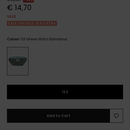
View
the FAQ
€ 14,70
GIFTCARDS
Snowboar
Jumpsuits &
Gloves &
Surf
Accessorie
Playsuits
Scarves
SALE
SALE ON SALE 25% EXTRA
WISHLIST
School Bag
Shorts
Hats & Bea
Supplies
Oil Green Boho Bandana
Colour
Skirts
Sunglasse
Accessorie
Wetsuits
Rash vests
Neoprene
1SZ
Accessorie
Swim
Add to Cart
Clothing