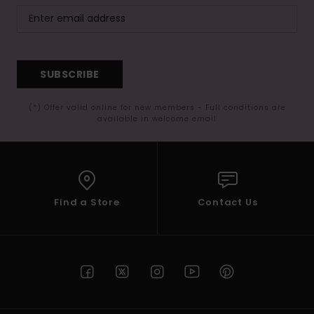
SUBSCRIBE
(*) Offer valid online for new members - Full conditions are
available in welcome email
Find a Store
Contact Us