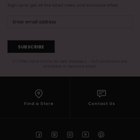
Sign up to get all the latest news and exclusive offers.
SUBSCRIBE
(*) Offer valid online for new members - Full conditions are
available in welcome email
Find a Store
Contact Us