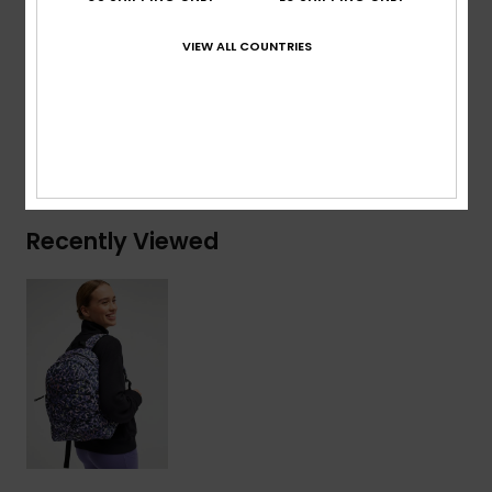
Volume:
17.22 L
VIEW ALL COUNTRIES
Composition
[Main Fabric] 100% Recycled Polyester
Shipping & Returns
Recently Viewed