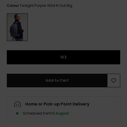
View
the FAQ
Twilight Purple Wild N Out Big
Colour
GIFTCARDS
Snowboar
Jumpsuits &
Gloves &
Surf
Accessorie
Playsuits
Scarves
WISHLIST
School Bag
Shorts
Hats & Bea
Supplies
Skirts
Sunglasse
Accessorie
1SZ
Wetsuits
Rash vests
Add to Cart
Neoprene
Accessorie
Home or Pick-up Point Delivery
Swim
Scheduled from
10 August
Clothing