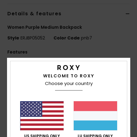
Details & features
Accessorie
Women Purple Medium Backpack
Shoes
Style
ERJBP05052
Color Code
pnb7
Fitness
Features
Fabric:
Printed 600D recycled polyester fabric / 150D
Snow
recycled polyester
WELCOME TO ROXY
Compartments:
1 main zip-up compartment
Choose your country
1 interior laptop compartment
2 side bottle pockets
Straps:
Adjustable padded shoulder straps
Reinforcement:
Padded back panel
Features:
Roxy woven patch
Dimensions:
16.14"[H] x 11.8"[W] x 5.5"[D] / 41 x 30 x 14
cm
US SHIPPING ONLY
LU SHIPPING ONLY