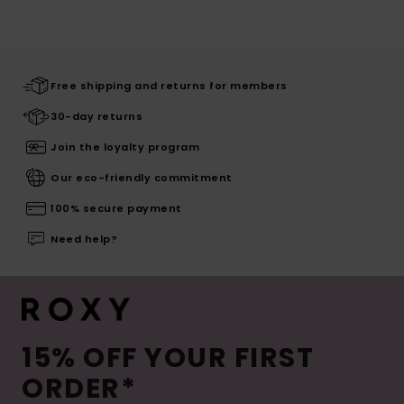
Free shipping and returns for members
30-day returns
Join the loyalty program
Our eco-friendly commitment
100% secure payment
Need help?
15% OFF YOUR FIRST
ORDER*