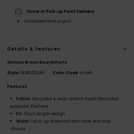
Home or Pick-up Point Delivery
Accessorie
Scheduled from
8 August
Shoes
Details & features
Fitness
Women Brown Boardshorts
Snow
Style
ERJBS03345
Color Code
cme6
Features
Fabric:
Recycled 4 ways stretch Poplin Recycled
polyester Elastane
Fit:
Short length design
Waist:
Lace-up drawcord with hook and loop
closure