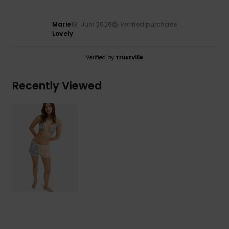
Marie
19. Juni 2026
Verified purchase
Lovely
Verified by
TrustVille
Recently Viewed