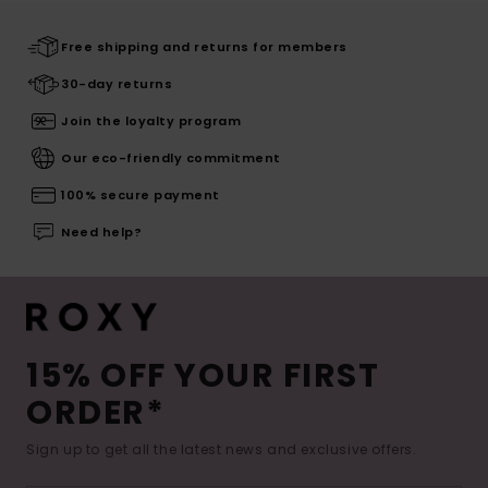
Free shipping and returns for members
30-day returns
Join the loyalty program
Our eco-friendly commitment
100% secure payment
Need help?
15% OFF YOUR FIRST
ORDER*
Sign up to get all the latest news and exclusive offers.