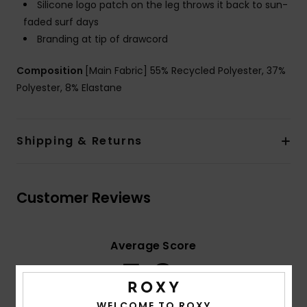
Silicone logo patch on the leg throws it back to sun-
faded surf days
Branding at tip of drawcord
Composition
[Main Fabric] 55% Recycled Polyester, 37%
Polyester, 8% Elastane
Shipping & Returns
Customer Reviews
Average Score
5.0
/5
WELCOME TO ROXY