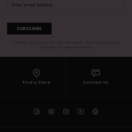
SUBSCRIBE
(*) Offer valid online for new members - Full conditions are
available in welcome email
Find a Store
Contact Us