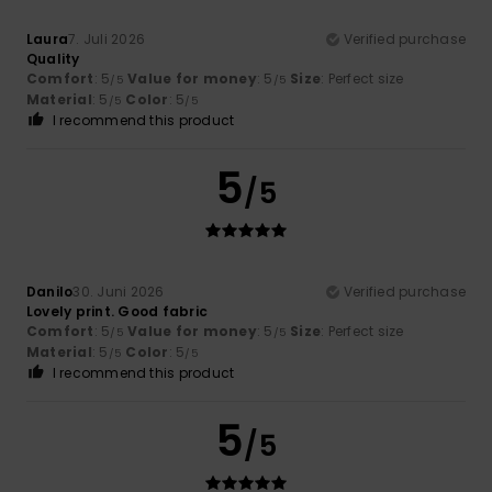
Laura
7. Juli 2026
Verified purchase
Quality
Comfort
: 5
Value for money
: 5
Size
: Perfect size
/5
/5
Material
: 5
Color
: 5
/5
/5
I recommend this product
5
/5
Danilo
30. Juni 2026
Verified purchase
Lovely print. Good fabric
Comfort
: 5
Value for money
: 5
Size
: Perfect size
/5
/5
Material
: 5
Color
: 5
/5
/5
I recommend this product
5
/5