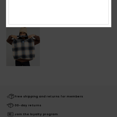
Recently Viewed
Free shipping and returns for members
30-day returns
Join the loyalty program