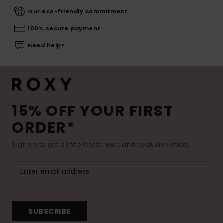
Our eco-friendly commitment
100% secure payment
Need help?
15% OFF YOUR FIRST
ORDER*
Sign up to get all the latest news and exclusive offers.
SUBSCRIBE