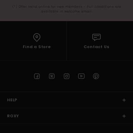
(*) Offer valid online for new members - Full conditions are
available in welcome email
Find a Store
Contact Us
HELP
ROXY