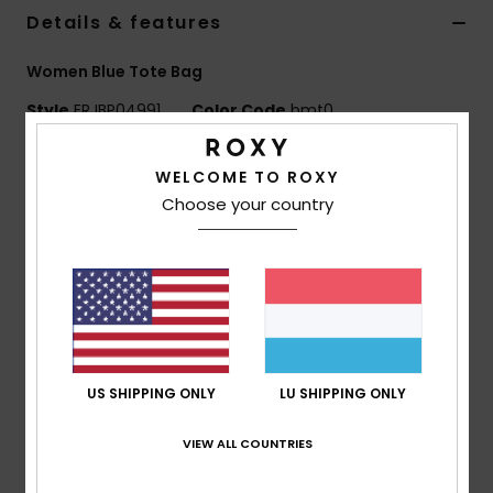
Details & features
Accessorie
Women Blue Tote Bag
Style
ERJBP04991
Color Code
bmt0
Shoes
Features
WELCOME TO ROXY
Fitness
Choose your country
Fabric:
Polyester flannel
Compartments:
1 main snap-closing compartment
Snow
Branding:
Roxy woven patch
Dimensions:
24.41" [H] x 21.26" [W] / 62 [H] x 54 [W]
cm
Composition
[Main Fabric] 100% Polyester
US SHIPPING ONLY
LU SHIPPING ONLY
VIEW ALL COUNTRIES
Shipping & Returns