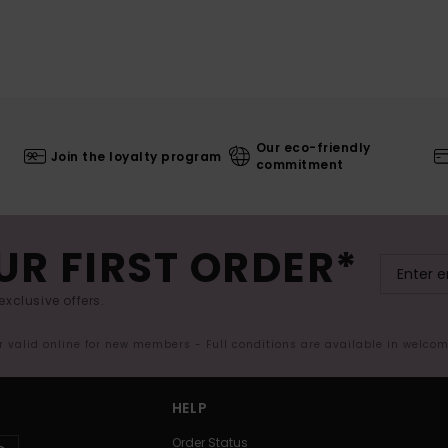
Our eco-friendly
Join the loyalty program
commitment
UR FIRST ORDER*
exclusive offers.
er valid online for new members - Full conditions are available in welco
HELP
Order Status