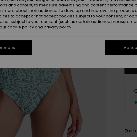
ions and content; to measure advertising and content performance; t
rn more about their audience; to develop and improve the products of
oices to accept or not accept cookies subject to your consent, or o
 not subject to your consent (such as certain audience measuremen
 our
cookie policy
and
privacy policy
X
erences
Accept
Se
Deta