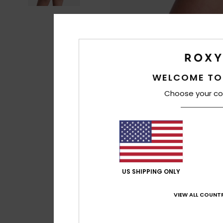
WELCOME TO
Choose your co
US SHIPPING ONLY
VIEW ALL COUNTR