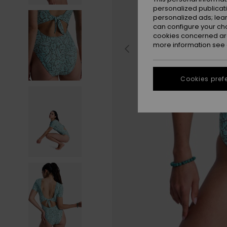
personalized publicat
personalized ads; lea
can configure your ch
cookies concerned are
more information see
Cookies pref