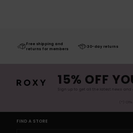
Free shipping and
30-day returns
returns for members
15% OFF YO
Sign up to get all the latest news and 
(*) Off
FIND A STORE