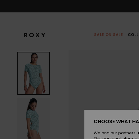
Skip
to
Product
Information
SALE ON SALE
COLL
CHOOSE WHAT HA
We and our partners u
This personal informat