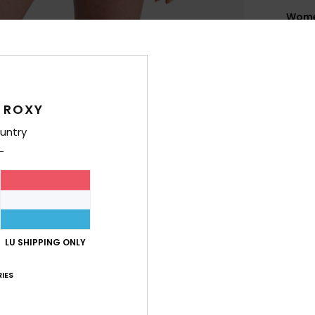
Women
Style
Feat
R
 ROXY
F
untry
E
P
prin
C
scoo
A
adju
LU SHIPPING ONLY
coas
IES
Comp
Elast