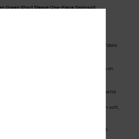
 Green Short Sleeve One-Piece Swimsuit
ERJWR03901
Color Code
gld6
ures
ecycled Fabric:
Soft, resistant, recycled stretch fabric
it:
Fitted design
mbroidered ROXY logo
roduct appearance may differ slightly depending on
t placement
lean rounded neckline at the front and an open,
ped back that dips low for a bold, sculpted silhouette
 delicate tie closure at the upper back adds
stability and charm, balancing sport function with soft,
tal style
osition
[Main Fabric] 85% Recycled Polyester, 15%
ane