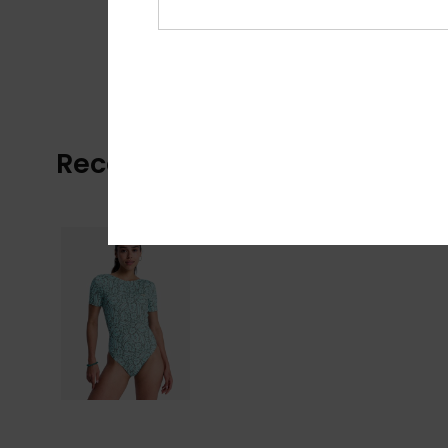
Recently Viewed