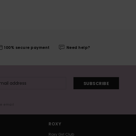
100% secure payment
Need help?
SUBSCRIBE
me email
ROXY
Roxy Girl Club